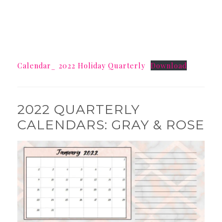
Calendar_ 2022 Holiday Quarterly
Download
2022 QUARTERLY
CALENDARS: GRAY & ROSE