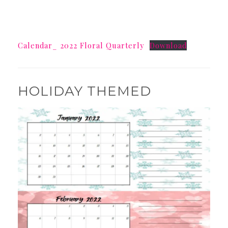
Calendar_ 2022 Floral Quarterly
Download
HOLIDAY THEMED