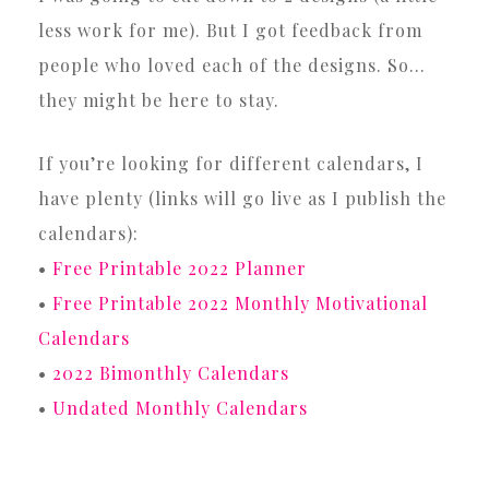
less work for me). But I got feedback from
people who loved each of the designs. So…
they might be here to stay.
If you’re looking for different calendars, I
have plenty (links will go live as I publish the
calendars):
•
Free Printable 2022 Planner
•
Free Printable 2022 Monthly Motivational
Calendars
•
2022 Bimonthly Calendars
•
Undated Monthly Calendars