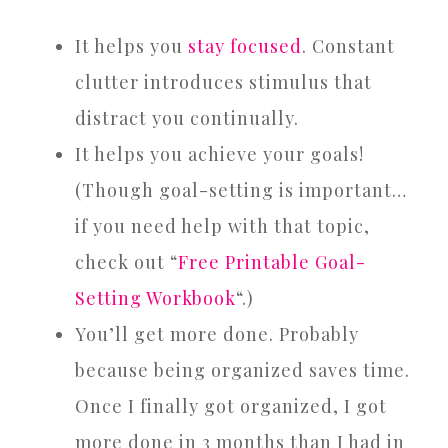
It helps you
stay focused
. Constant
clutter introduces stimulus that
distract you continually.
It helps you achieve your goals!
(Though goal-setting is important…
if you need help with that topic,
check out “
Free Printable Goal-
Setting Workbook
“.)
You’ll get more done. Probably
because being organized saves time.
Once I finally got organized, I got
more done in 3 months than I had in