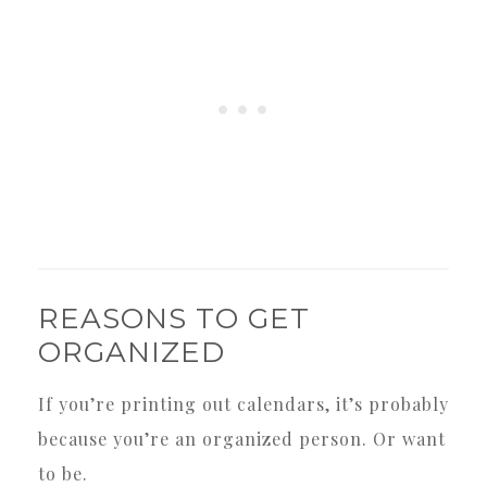
REASONS TO GET
ORGANIZED
If you’re printing out calendars, it’s probably
because you’re an organized person. Or want
to be.