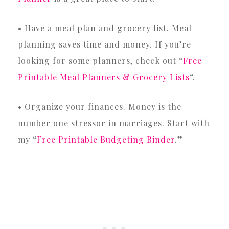
• Have a meal plan and grocery list. Meal-
planning saves time and money. If you’re
looking for some planners, check out “
Free
Printable Meal Planners & Grocery Lists
“.
• Organize your finances. Money is the
number one stressor in marriages. Start with
my “
Free Printable Budgeting Binder
.”