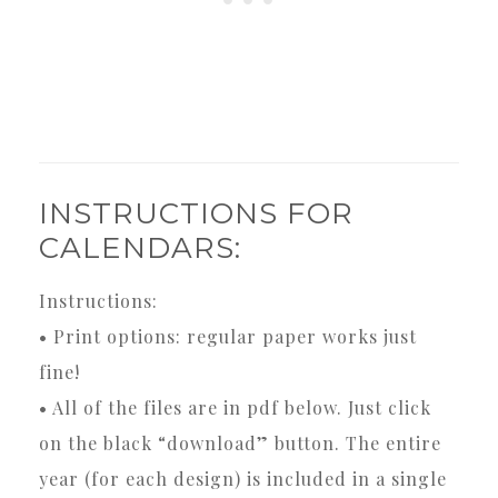
INSTRUCTIONS FOR
CALENDARS:
Instructions:
• Print options: regular paper works just
fine!
• All of the files are in pdf below. Just click
on the black “download” button. The entire
year (for each design) is included in a single