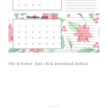
File is below: just click download button