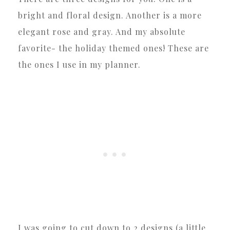
bright and floral design. Another is a more
elegant rose and gray. And my absolute
favorite- the holiday themed ones! These are
the ones I use in my planner.
I was going to cut down to 2 designs (a little