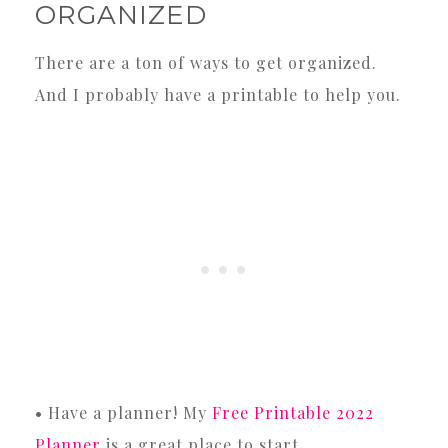
ORGANIZED
There are a ton of ways to get organized.
And I probably have a printable to help you.
• Have a planner! My
Free Printable 2022
Planner
is a great place to start.