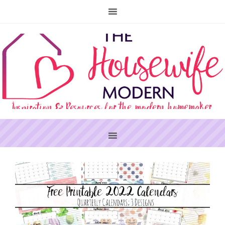
PRIMARY
SIDEBAR