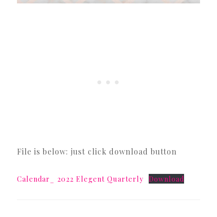
File is below: just click download button
Calendar_ 2022 Elegent Quarterly
Download