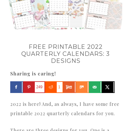
FREE PRINTABLE 2022
QUARTERLY CALENDARS: 3
DESIGNS
Sharing is caring!
249
1
2022 is here! And, as always, I have some free
printable 2022 quarterly calendars for you.
There are three designs for you. One is a