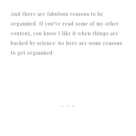
And there are fabulous reasons to be
organized. If you’ve read some of my other
content, you know I like it when things are
backed by science. So here are some reasons
to get organized: