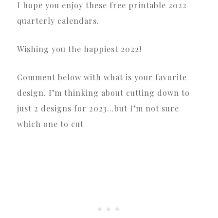
I hope you enjoy these free printable 2022
quarterly calendars.
Wishing you the happiest 2022!
Comment below with what is your favorite
design. I’m thinking about cutting down to
just 2 designs for 2023…but I’m not sure
which one to cut