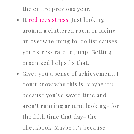
the entire previous year.
It
reduces stress
. Just looking
around a cluttered room or facing
an overwhelming to-do list causes
your stress rate to jump. Getting
organized helps fix that.
Gives you a sense of achievement. I
don’t know why this is. Maybe it’s
because you’ve saved time and
aren’t running around looking- for
the fifth time that day- the
checkbook. Maybe it’s because