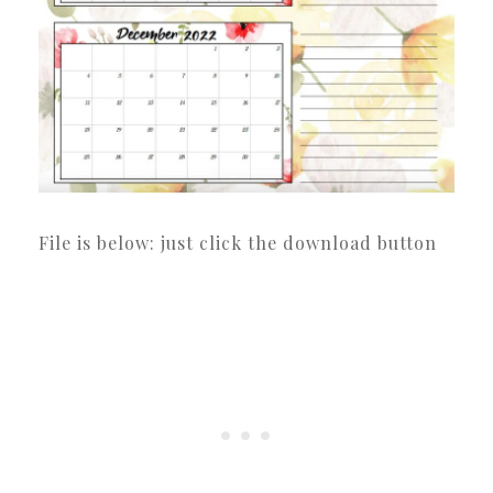
File is below: just click the download button