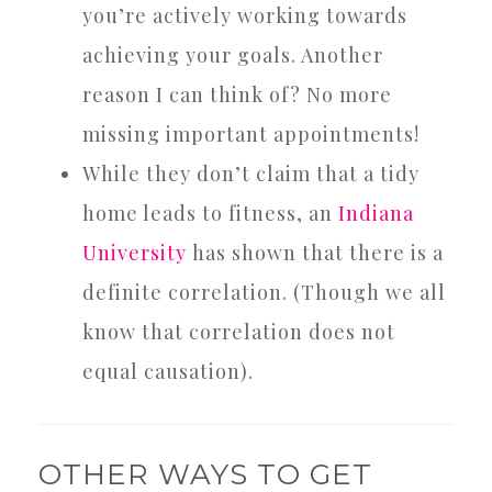
you’re actively working towards
achieving your goals. Another
reason I can think of? No more
missing important appointments!
While they don’t claim that a tidy
home leads to fitness, an
Indiana
University
has shown that there is a
definite correlation. (Though we all
know that correlation does not
equal causation).
OTHER WAYS TO GET