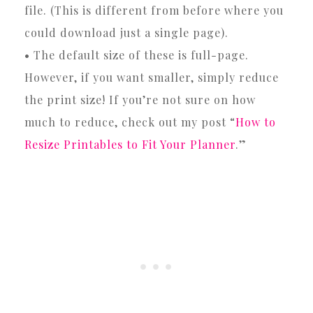
file. (This is different from before where you
could download just a single page).
• The default size of these is full-page.
However, if you want smaller, simply reduce
the print size! If you’re not sure on how
much to reduce, check out my post “
How to
Resize Printables to Fit Your Planner
.”