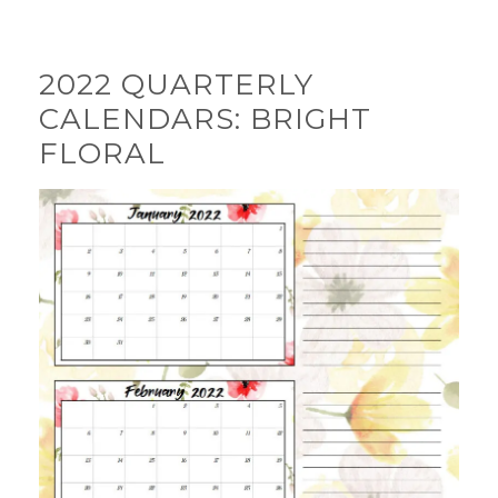
2022 QUARTERLY
CALENDARS: BRIGHT
FLORAL