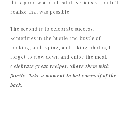
duck pond wouldn’t eat it. Seriously. I didn’t
realize that was possible.
The second is to celebrate success.
Sometimes in the hustle and bustle of
cooking, and typing, and taking photos, I
forget to slow down and enjoy the meal.
Celebrate great recipes. Share them with
family. Take a moment to pat yourself of the
back.