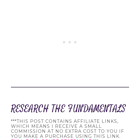
RESEARCH THE FUNDAMENTALS
***THIS POST CONTAINS AFFILIATE LINKS,
WHICH MEANS I RECEIVE A SMALL
COMMISSION AT NO EXTRA COST TO YOU IF
YOU MAKE A PURCHASE USING THIS LINK.