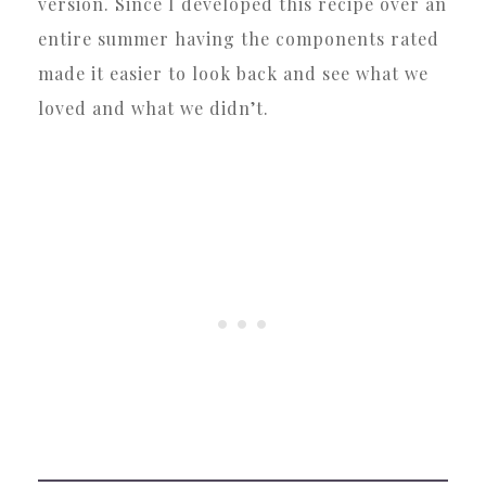
version. Since I developed this recipe over an
entire summer having the components rated
made it easier to look back and see what we
loved and what we didn’t.