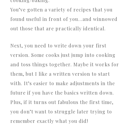
cooking/baking.
You’ve gotten a variety of recipes that you
found useful in front of you…and winnowed
out those that are practically identical.
Next, you need to write down your first
version. Some cooks just jump into cooking
and toss things together. Maybe it works for
them, but I like a written version to start
with. It’s easier to make adjustments in the
future if you have the basics written down.
Plus, if it turns out fabulous the first time,
you don’t want to struggle later trying to
remember exactly what you did!