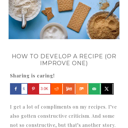
HOW TO DEVELOP A RECIPE (OR
IMPROVE ONE)
Sharing is caring!
6
3.0K
I get a lot of compliments on my recipes. I’ve
also gotten constructive criticism. And some
not so constructive, but that’s another story.