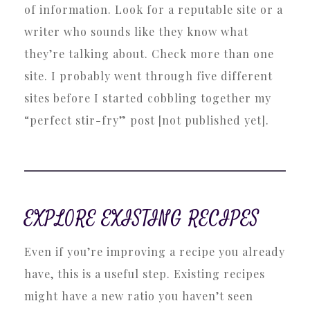
of information. Look for a reputable site or a
writer who sounds like they know what
they’re talking about. Check more than one
site. I probably went through five different
sites before I started cobbling together my
“perfect stir-fry” post [not published yet].
EXPLORE EXISTING RECIPES
Even if you’re improving a recipe you already
have, this is a useful step. Existing recipes
might have a new ratio you haven’t seen