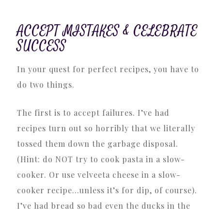
ACCEPT MISTAKES & CELEBRATE
SUCCESS
In your quest for perfect recipes, you have to
do two things.
The first is to accept failures. I’ve had
recipes turn out so horribly that we literally
tossed them down the garbage disposal.
(Hint: do NOT try to cook pasta in a slow-
cooker. Or use velveeta cheese in a slow-
cooker recipe…unless it’s for dip, of course).
I’ve had bread so bad even the ducks in the