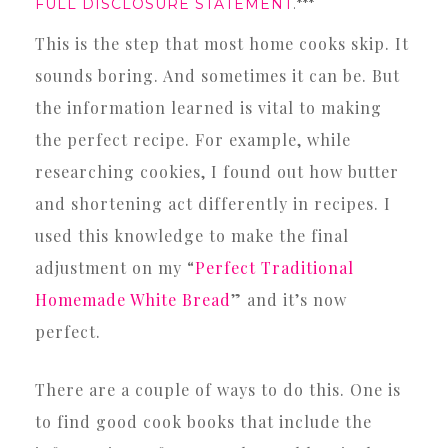
FULL DISCLOSURE STATEMENT
.***
This is the step that most home cooks skip. It
sounds boring. And sometimes it can be. But
the information learned is vital to making
the perfect recipe. For example, while
researching cookies, I found out how butter
and shortening act differently in recipes. I
used this knowledge to make the final
adjustment on my “
Perfect Traditional
Homemade White Bread
” and it’s now
perfect.
There are a couple of ways to do this. One is
to find good cook books that include the