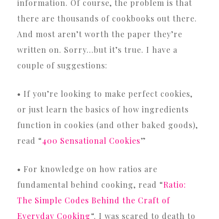
information. Of course, the problem is that
there are thousands of cookbooks out there.
And most aren’t worth the paper they’re
written on. Sorry…but it’s true. I have a
couple of suggestions:
• If you’re looking to make perfect cookies,
or just learn the basics of how ingredients
function in cookies (and other baked goods),
read “
400 Sensational Cookies
”
• For knowledge on how ratios are
fundamental behind cooking, read “
Ratio:
The Simple Codes Behind the Craft of
Everyday Cooking
“. I was scared to death to