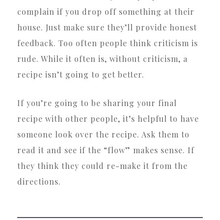
complain if you drop off something at their
house. Just make sure they’ll provide honest
feedback. Too often people think criticism is
rude. While it often is, without criticism, a
recipe isn’t going to get better.
If you’re going to be sharing your final
recipe with other people, it’s helpful to have
someone look over the recipe. Ask them to
read it and see if the “flow” makes sense. If
they think they could re-make it from the
directions.