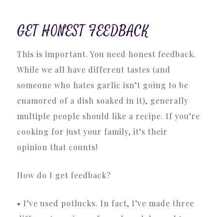
GET HONEST FEEDBACK
This is important. You need honest feedback.
While we all have different tastes (and
someone who hates garlic isn’t going to be
enamored of a dish soaked in it), generally
multiple people should like a recipe. If you’re
cooking for just your family, it’s their
opinion that counts!
How do I get feedback?
• I’ve used potlucks. In fact, I’ve made three