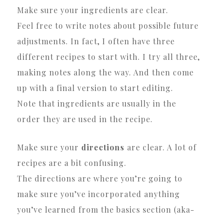
Make sure your ingredients are clear.
Feel free to write notes about possible future
adjustments. In fact, I often have three
different recipes to start with. I try all three,
making notes along the way. And then come
up with a final version to start editing.
Note that ingredients are usually in the
order they are used in the recipe.
Make sure your
directions
are clear. A lot of
recipes are a bit confusing.
The directions are where you’re going to
make sure you’ve incorporated anything
you’ve learned from the basics section (aka-