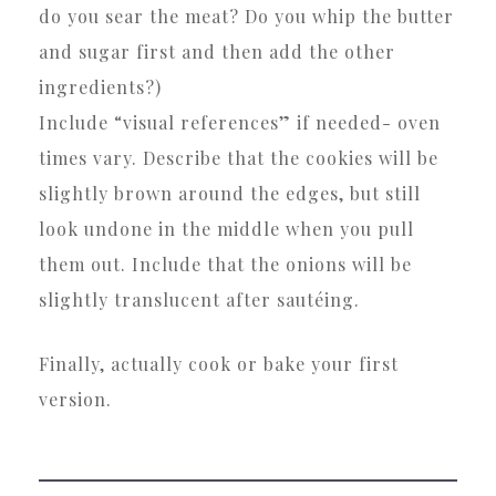
do you sear the meat? Do you whip the butter
and sugar first and then add the other
ingredients?)
Include “visual references” if needed- oven
times vary. Describe that the cookies will be
slightly brown around the edges, but still
look undone in the middle when you pull
them out. Include that the onions will be
slightly translucent after sautéing.
Finally, actually cook or bake your first
version.