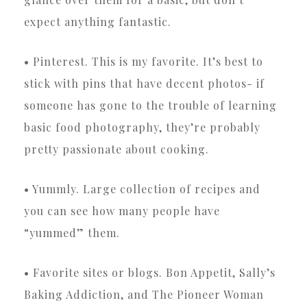
expect anything fantastic.
• Pinterest. This is my favorite. It’s best to
stick with pins that have decent photos- if
someone has gone to the trouble of learning
basic food photography, they’re probably
pretty passionate about cooking.
• Yummly. Large collection of recipes and
you can see how many people have
“yummed” them.
• Favorite sites or blogs. Bon Appetit, Sally’s
Baking Addiction, and The Pioneer Woman