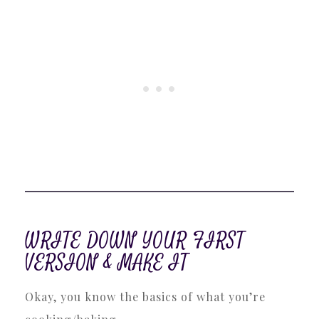
WRITE DOWN YOUR FIRST
VERSION & MAKE IT
Okay, you know the basics of what you’re