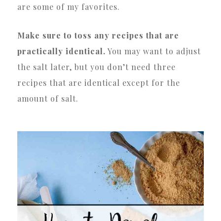
are some of my favorites.
Make sure to toss any recipes that are
practically identical.
You may want to adjust
the salt later, but you don’t need three
recipes that are identical except for the
amount of salt.