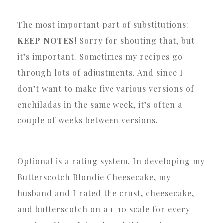
The most important part of substitutions:
KEEP NOTES!
Sorry for shouting that, but
it’s important. Sometimes my recipes go
through lots of adjustments. And since I
don’t want to make five various versions of
enchiladas in the same week, it’s often a
couple of weeks between versions.
Optional is a rating system. In developing my
Butterscotch Blondie Cheesecake, my
husband and I rated the crust, cheesecake,
and butterscotch on a 1-10 scale for every