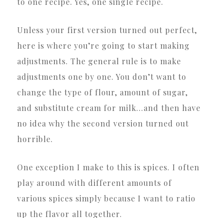
to one recipe. Yes, one single recipe.
Unless your first version turned out perfect,
here is where you’re going to start making
adjustments. The general rule is to make
adjustments one by one. You don’t want to
change the type of flour, amount of sugar,
and substitute cream for milk…and then have
no idea why the second version turned out
horrible.
One exception I make to this is spices. I often
play around with different amounts of
various spices simply because I want to ratio
up the flavor all together.