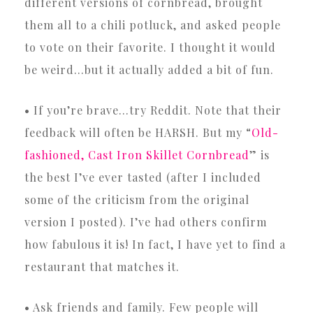
different versions of cornbread, brought
them all to a chili potluck, and asked people
to vote on their favorite. I thought it would
be weird…but it actually added a bit of fun.
• If you’re brave…try Reddit. Note that their
feedback will often be HARSH. But my “
Old-
fashioned, Cast Iron Skillet Cornbread
” is
the best I’ve ever tasted (after I included
some of the criticism from the original
version I posted). I’ve had others confirm
how fabulous it is! In fact, I have yet to find a
restaurant that matches it.
• Ask friends and family. Few people will