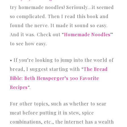
try homemade noodles! Seriously…it seemed
so complicated. Then I read this book and
found the nerve. It made it sound so easy.
And it was. Check out “
Homemade Noodles
”
to see how easy.
• If you’re looking to jump into the world of
bread, I suggest starting with “
The Bread
Bible: Beth Hensperger’s 300 Favorite
Recipes
“.
For other topics, such as whether to sear
meat before putting it in stew, spice
combinations, etc., the internet has a wealth