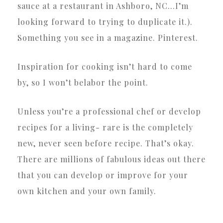
sauce at a restaurant in Ashboro, NC…I’m
looking forward to trying to duplicate it.).
Something you see in a magazine. Pinterest.
Inspiration for cooking isn’t hard to come
by, so I won’t belabor the point.
Unless you’re a professional chef or develop
recipes for a living- rare is the completely
new, never seen before recipe. That’s okay.
There are millions of fabulous ideas out there
that you can develop or improve for your
own kitchen and your own family.