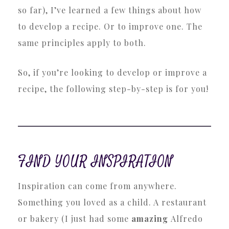
so far), I’ve learned a few things about how
to develop a recipe. Or to improve one. The
same principles apply to both.
So, if you’re looking to develop or improve a
recipe, the following step-by-step is for you!
FIND YOUR INSPIRATION
Inspiration can come from anywhere.
Something you loved as a child. A restaurant
or bakery (I just had some
amazing
Alfredo