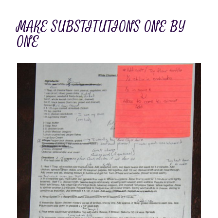
MAKE SUBSTITUTIONS ONE BY
ONE