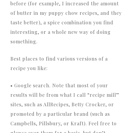
before (for example, I increased the amount
of butter in my puppy chow recipes, and they
taste better), a spice combination you find
interesting, or a whole new way of doing
something.
Best places to find various versions of a
recipe you like:
• Google search. Note that most of your
results will be from what I call “recipe mill”
sites, such as AllRecipes, Betty Crocker, or
promoted by a particular brand (such as
Campbells, Pillsbury, or Kraft). Feel free to
glance over them for a basic, but don’t