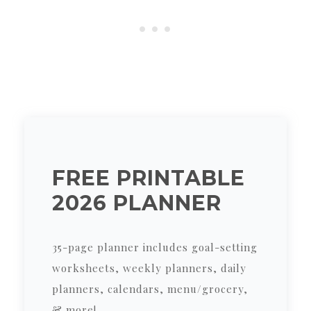
FREE PRINTABLE
2026 PLANNER
35-page planner includes goal-setting
worksheets, weekly planners, daily
planners, calendars, menu/grocery,
& more!