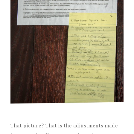
That picture? That is the adjustments made