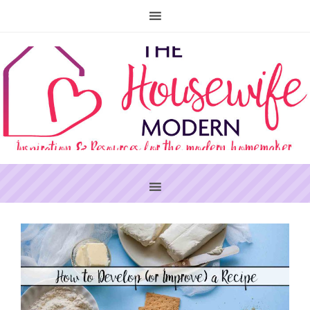
PRIMARY
SIDEBAR