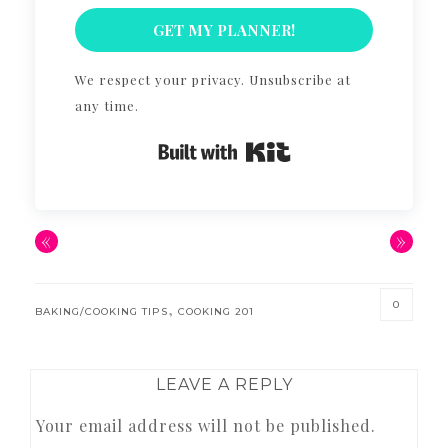
GET MY PLANNER!
We respect your privacy. Unsubscribe at
any time.
Built with Kit
«
»
0
,
BAKING/COOKING TIPS
COOKING 201
READER
LEAVE A REPLY
INTERACTIONS
Your email address will not be published.