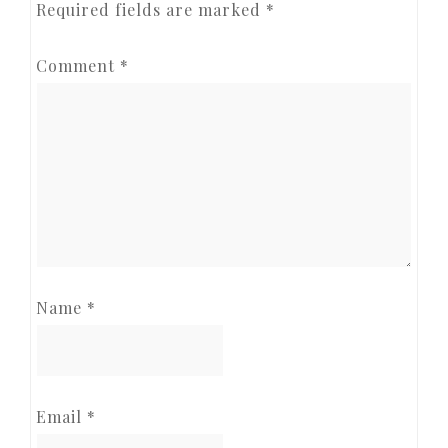
Required fields are marked
*
Comment
*
Name
*
Email
*