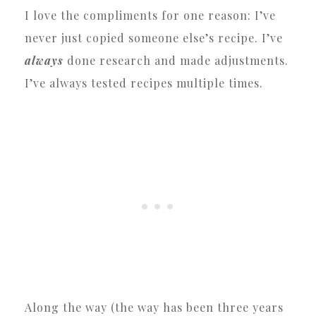
I love the compliments for one reason: I’ve
never just copied someone else’s recipe. I’ve
always
done research and made adjustments.
I’ve always tested recipes multiple times.
Along the way (the way has been three years