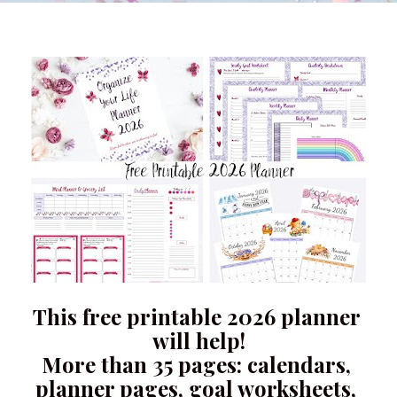
This free printable 2026 planner 
will help!
More than 35 pages: calendars, 
planner pages, goal worksheets, 