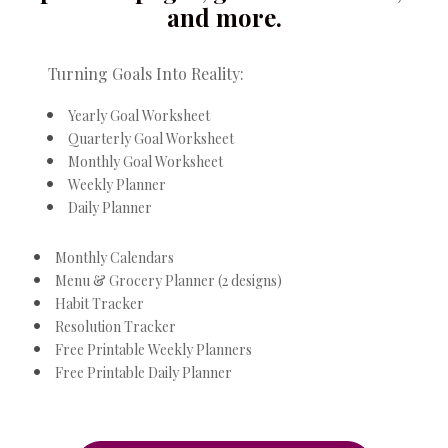
and more.
Turning Goals Into Reality:
Yearly Goal Worksheet
Quarterly Goal Worksheet
Monthly Goal Worksheet
Weekly Planner
Daily Planner
Monthly Calendars
Menu & Grocery Planner (2 designs)
Habit Tracker
Resolution Tracker
Free Printable Weekly Planners
Free Printable Daily Planner