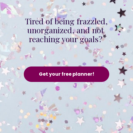
Tired of being frazzled, 
unorganized, and not 
reaching your goals? 
Get your free planner!