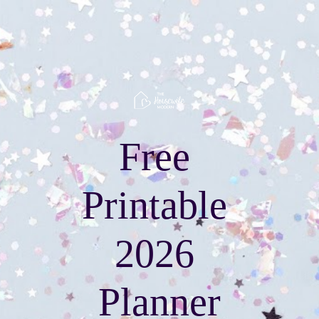
Free 
Printable 
2026 
Planner