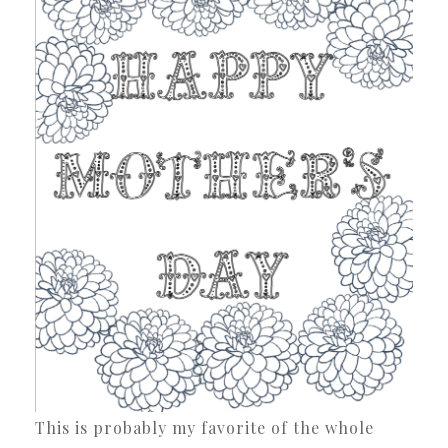
This is probably my favorite of the whole