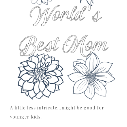
A little less intricate…might be good for
younger kids.