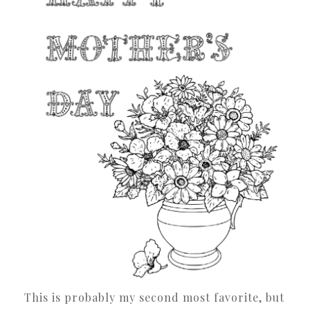
This is probably my second most favorite, but