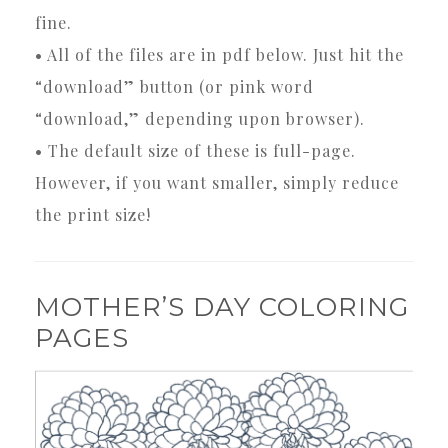
fine.
• All of the files are in pdf below. Just hit the
“download” button (or pink word
“download,” depending upon browser).
• The default size of these is full-page.
However, if you want smaller, simply reduce
the print size!
MOTHER’S DAY COLORING
PAGES