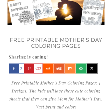
FREE PRINTABLE MOTHER’S DAY
COLORING PAGES
Sharing is caring!
3
623
Free Printable Mother’s Day Coloring Pages: 4
Designs. The kids will love these cute coloring
sheets that they can give Mom for Mother’s Day.
Just print and color!