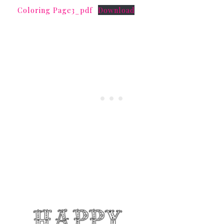
Coloring Page3_pdf
Download