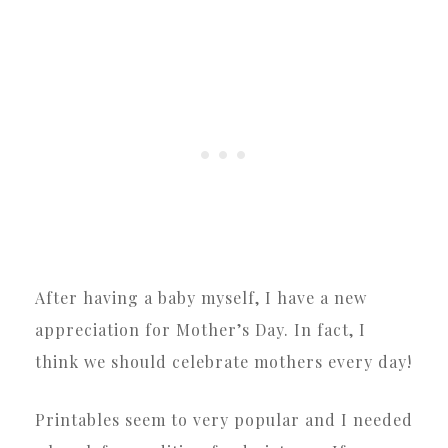
After having a baby myself, I have a new
appreciation for Mother’s Day. In fact, I
think we should celebrate mothers every day!
Printables seem to very popular and I needed