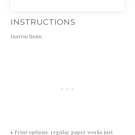
INSTRUCTIONS
Instructions:
• Print options: regular paper works just