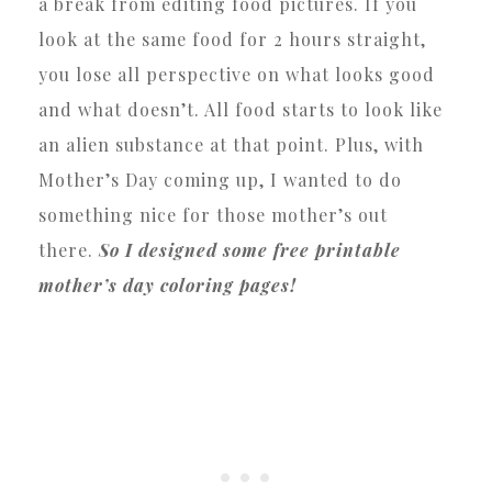
a break from editing food pictures. If you
look at the same food for 2 hours straight,
you lose all perspective on what looks good
and what doesn’t. All food starts to look like
an alien substance at that point. Plus, with
Mother’s Day coming up, I wanted to do
something nice for those mother’s out
there.
So I designed some free printable
mother’s day coloring pages!