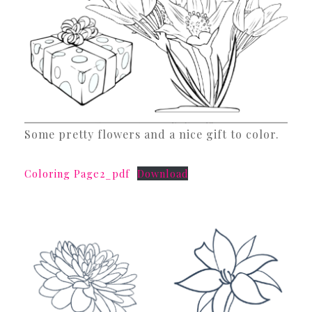
Some pretty flowers and a nice gift to color.
Coloring Page2_pdf
Download