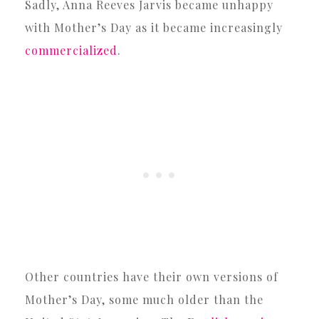
Sadly, Anna Reeves Jarvis became unhappy
with Mother’s Day as it became increasingly
commercialized
.
Other countries have their own versions of
Mother’s Day, some much older than the