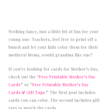
Nothing fancy, just a little bit of fun for your
young one. Teachers, feel free to print off a
bunch and let your kids color them for their
mothers! Moms, would grandma like one?
If you’re looking for cards for Mother’s Day,
check out the “
Free Printable Mother’s Day
Cards
” or “
Free Printable Mother’s Day
Cards & Gift Tags
.” The first post includes
cards you can color. The second includes gift
tags to match the cards.