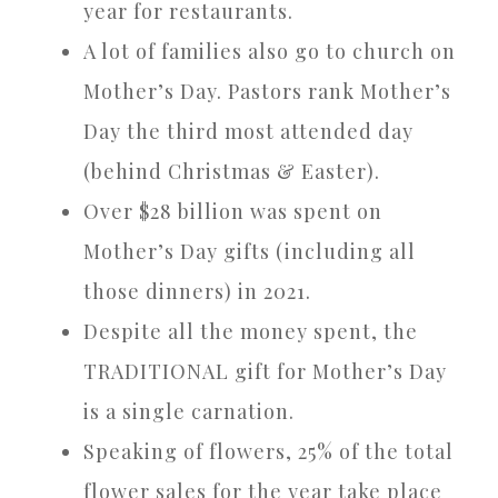
year for restaurants.
A lot of families also go to church on
Mother’s Day. Pastors rank Mother’s
Day the third most attended day
(behind Christmas & Easter).
Over $28 billion was spent on
Mother’s Day gifts (including all
those dinners) in 2021.
Despite all the money spent, the
TRADITIONAL gift for Mother’s Day
is a single carnation.
Speaking of flowers, 25% of the total
flower sales for the year take place