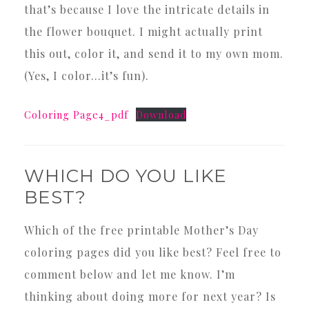
that’s because I love the intricate details in
the flower bouquet. I might actually print
this out, color it, and send it to my own mom.
(Yes, I color…it’s fun).
Coloring Page4_pdf
Download
WHICH DO YOU LIKE
BEST?
Which of the free printable Mother’s Day
coloring pages did you like best? Feel free to
comment below and let me know. I’m
thinking about doing more for next year? Is