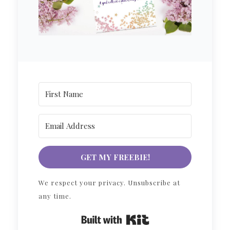
GET MY FREEBIE!
We respect your privacy. Unsubscribe at
any time.
Built with Kit