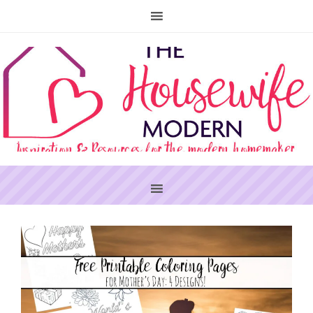
PRIMARY
SIDEBAR