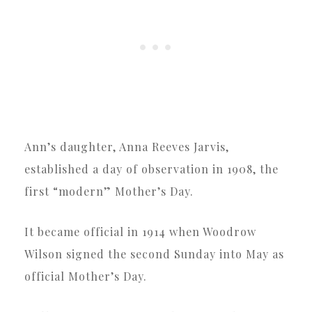
Ann’s daughter, Anna Reeves Jarvis,
established a day of observation in 1908, the
first “modern” Mother’s Day.
It became official in 1914 when Woodrow
Wilson signed the second Sunday into May as
official Mother’s Day.