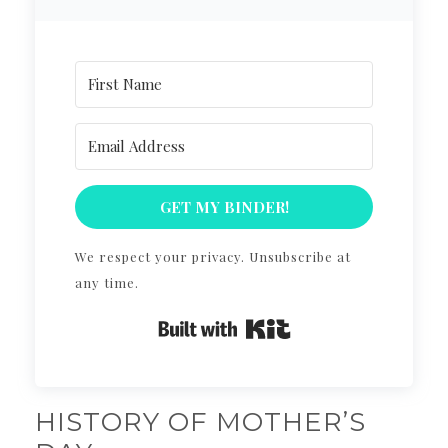
GET MY BINDER!
We respect your privacy. Unsubscribe at
any time.
Built with Kit
HISTORY OF MOTHER’S