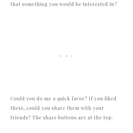
that something you would be interested in?
Could you do me a quick favor? If you liked
these, could you share them with your
friends? The share buttons are at the top.