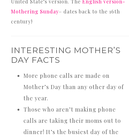
United State’s version. The
English version-
Mothering Sunday
– dates back to the 16th
century!
INTERESTING MOTHER’S
DAY FACTS
More phone calls are made on
Mother’s Day than any other day of
the year.
Those who aren’t making phone
calls are taking their moms out to
dinner! It’s the busiest day of the