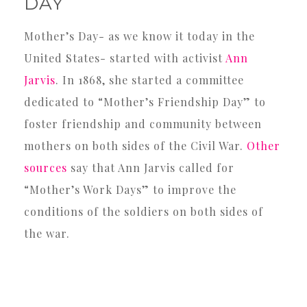
DAY
Mother’s Day- as we know it today in the
United States- started with activist
Ann
Jarvis
. In 1868, she started a committee
dedicated to “Mother’s Friendship Day” to
foster friendship and community between
mothers on both sides of the Civil War.
Other
sources
say that Ann Jarvis called for
“Mother’s Work Days” to improve the
conditions of the soldiers on both sides of
the war.