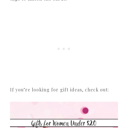
If you’re looking for gift ideas, check out: