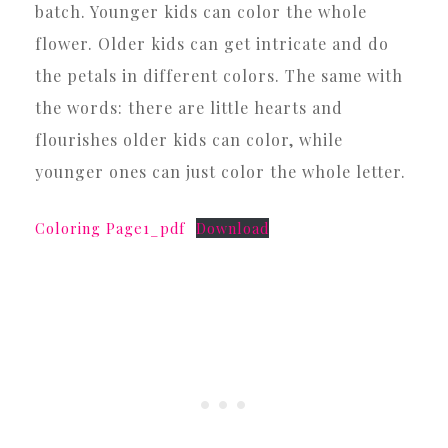
batch. Younger kids can color the whole
flower. Older kids can get intricate and do
the petals in different colors. The same with
the words: there are little hearts and
flourishes older kids can color, while
younger ones can just color the whole letter.
Coloring Page1_pdf
Download