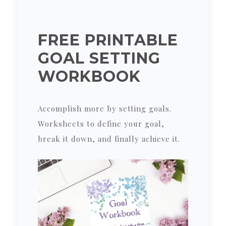
FREE PRINTABLE
GOAL SETTING
WORKBOOK
Accomplish more by setting goals.
Worksheets to define your goal,
break it down, and finally achieve it.