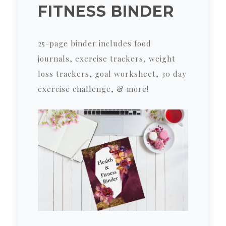
FITNESS BINDER
25-page binder includes food
journals, exercise trackers, weight
loss trackers, goal worksheet, 30 day
exercise challenge, & more!