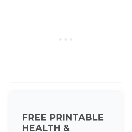
FREE PRINTABLE
HEALTH &