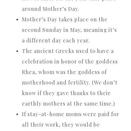
around Mother’s Day.
Mother’s Day takes place on the
second Sunday in May, meaning it’s
a different day each year.
The ancient Greeks used to have a
celebration in honor of the goddess
Rhea, whom was the goddess of
motherhood and fertility. (We don’t
know if they gave thanks to their
earthly mothers at the same time.)
If stay-at-home moms were paid for
all their work, they would be