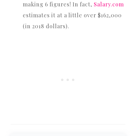
making 6 figures! In fact,
Salary.com
estimates it at a little over $162,000
(in 2018 dollars).