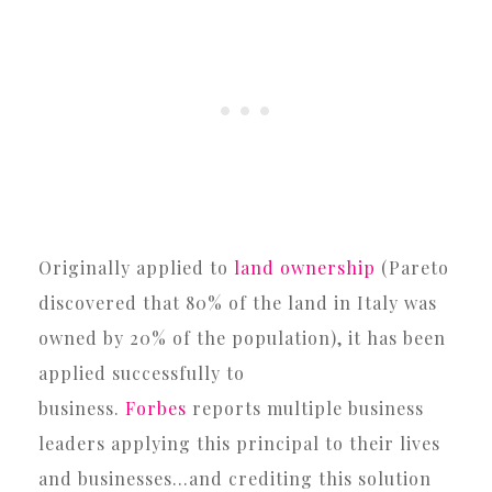
Originally applied to
land ownership
(Pareto
discovered that 80% of the land in Italy was
owned by 20% of the population), it has been
applied successfully to
business.
Forbes
reports multiple business
leaders applying this principal to their lives
and businesses…and crediting this solution