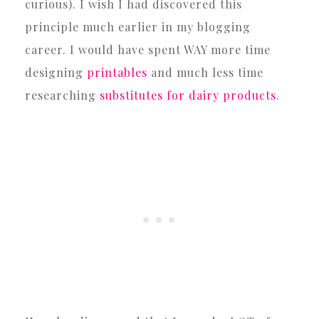
curious). I wish I had discovered this
principle much earlier in my blogging
career. I would have spent WAY more time
designing
printables
and much less time
researching
substitutes for dairy products
.