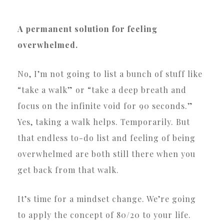
A permanent solution for feeling
overwhelmed.
No, I’m not going to list a bunch of stuff like
“take a walk” or “take a deep breath and
focus on the infinite void for 90 seconds.”
Yes, taking a walk helps. Temporarily. But
that endless to-do list and feeling of being
overwhelmed are both still there when you
get back from that walk.
It’s time for a mindset change. We’re going
to apply the concept of 80/20 to your life.