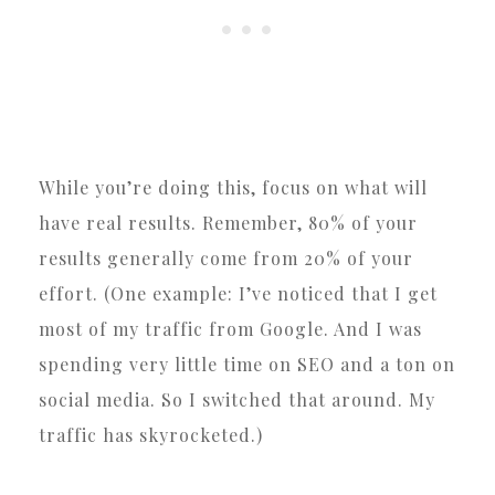
While you’re doing this, focus on what will
have real results. Remember, 80% of your
results generally come from 20% of your
effort. (One example: I’ve noticed that I get
most of my traffic from Google. And I was
spending very little time on SEO and a ton on
social media. So I switched that around. My
traffic has skyrocketed.)