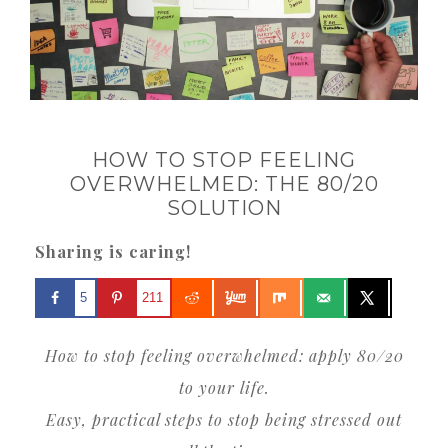
HOW TO STOP FEELING
OVERWHELMED: THE 80/20
SOLUTION
Sharing is caring!
5
211
How to stop feeling overwhelmed: apply 80/20
to your life.
Easy, practical steps to stop being stressed out