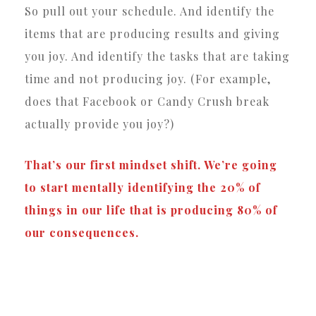
So pull out your schedule. And identify the
items that are producing results and giving
you joy. And identify the tasks that are taking
time and not producing joy. (For example,
does that Facebook or Candy Crush break
actually provide you joy?)
That’s our first mindset shift. We’re going
to start mentally identifying the 20% of
things in our life that is producing 80% of
our consequences.