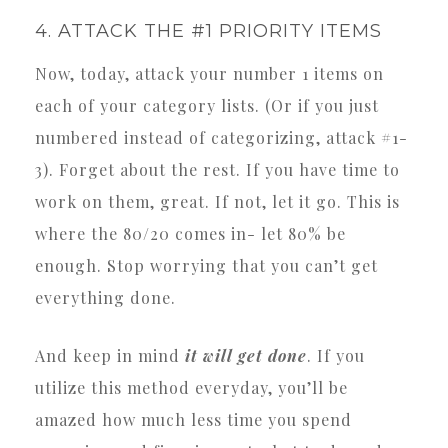
4. ATTACK THE #1 PRIORITY ITEMS
Now, today, attack your number 1 items on
each of your category lists. (Or if you just
numbered instead of categorizing, attack #1-
3). Forget about the rest. If you have time to
work on them, great. If not, let it go. This is
where the 80/20 comes in- let 80% be
enough. Stop worrying that you can’t get
everything done.
And keep in mind
it will get done
. If you
utilize this method everyday, you’ll be
amazed how much less time you spend