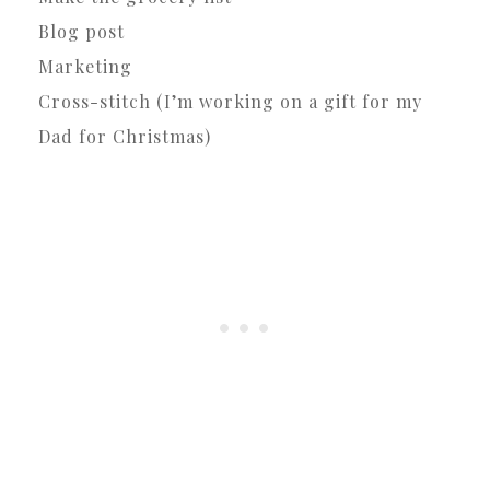
Blog post
Marketing
Cross-stitch (I’m working on a gift for my
Dad for Christmas)