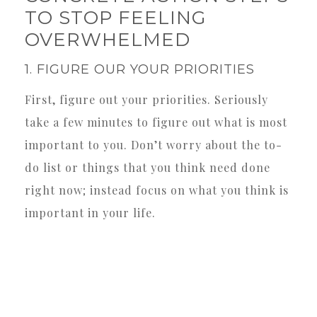
TO STOP FEELING
OVERWHELMED
1. FIGURE OUR YOUR PRIORITIES
First, figure out your priorities. Seriously
take a few minutes to figure out what is most
important to you. Don’t worry about the to-
do list or things that you think need done
right now; instead focus on what you think is
important in your life.