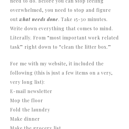
need to do. Before you can stop feeling
overwhelmed, you need to stop and figure
out
what needs done
. Take 15-30 minutes.
Write down everything that comes to mind.
Literally. From “most important work related
task” right down to “clean the litter box.”
For me with my website, it included the
following (this is just a few items on a very,
very long list):
E-mail newsletter
Mop the floor
Fold the laundry
Make dinner
Make the grocery list