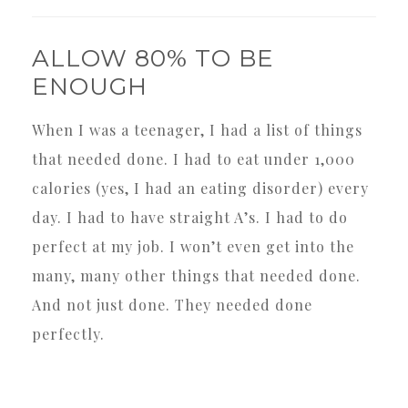
ALLOW 80% TO BE
ENOUGH
When I was a teenager, I had a list of things
that needed done. I had to eat under 1,000
calories (yes, I had an eating disorder) every
day. I had to have straight A’s. I had to do
perfect at my job. I won’t even get into the
many, many other things that needed done.
And not just done. They needed done
perfectly.