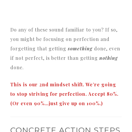
Do any of these sound familiar to you? If so,
you might be focusing on perfection and
forgetting that getting
something
done, even
if not perfect, is better than getting
nothing
done.
This is our 2nd mindset shift. We’re going
to stop striving for perfection. Accept 80%.
(Or even 90%…just give up on 100%.)
CONCRETE ACTION STEPS