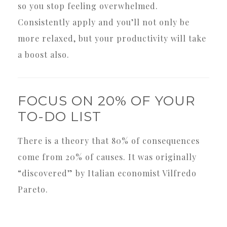
so you stop feeling overwhelmed.
Consistently apply and you’ll not only be
more relaxed, but your productivity will take
a boost also.
FOCUS ON 20% OF YOUR
TO-DO LIST
There is a theory that 80% of consequences
come from 20% of causes. It was originally
“discovered” by Italian economist Vilfredo
Pareto.