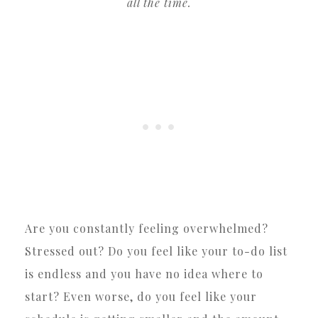
all the time.
Are you constantly feeling overwhelmed?
Stressed out? Do you feel like your to-do list
is endless and you have no idea where to
start? Even worse, do you feel like your