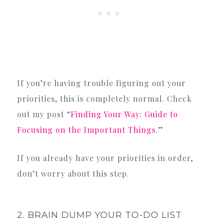
If you’re having trouble figuring out your
priorities, this is completely normal. Check
out my post “
Finding Your Way: Guide to
Focusing on the Important Things
.”
If you already have your priorities in order,
don’t worry about this step.
2. BRAIN DUMP YOUR TO-DO LIST