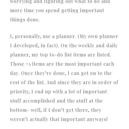
worrying and figuring out what to do and
more time you spend getting important
things done.
I, personally, use a planner. (My own planner
I developed, in fact). On the weekly and daily
planner, my top to-do list items are listed.
Those #1 items are the most important each
day. Once they’re done, I can get on to the
rest of the list. And since they are in order of
priority, I end up with a lot of important
stuff accomplished and the stuff at the
bottom- well, if I don’t get there, they
weren’t actually that important anyways!