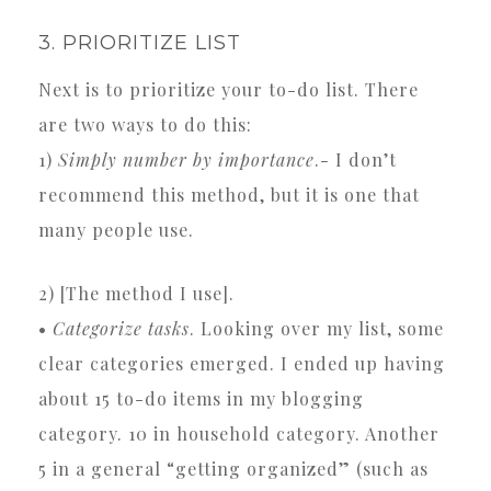
3. PRIORITIZE LIST
Next is to prioritize your to-do list. There
are two ways to do this:
1)
Simply number by importance
.- I don’t
recommend this method, but it is one that
many people use.
2) [The method I use].
•
Categorize tasks
. Looking over my list, some
clear categories emerged. I ended up having
about 15 to-do items in my blogging
category. 10 in household category. Another
5 in a general “getting organized” (such as