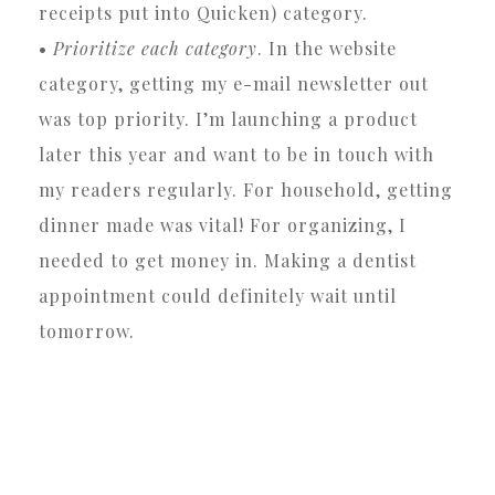
receipts put into Quicken) category.
•
Prioritize each category
. In the website
category, getting my e-mail newsletter out
was top priority. I’m launching a product
later this year and want to be in touch with
my readers regularly. For household, getting
dinner made was vital! For organizing, I
needed to get money in. Making a dentist
appointment could definitely wait until
tomorrow.