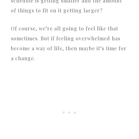
schedule is getting smaller and the amount
of things to fit on it getting larger?
Of course, we’re all going to feel like that
sometimes. But if feeling overwhelmed has
become a way of life, then maybe it’s time for
a change.