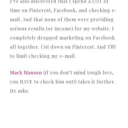
I’ve also discovered that I spend a LOT of
time on Pinterest, Facebook, and checking e-
mail. And that none of them were providing
serious results (or income) for my website. I
completely dropped marketing on Facebook
all together. Cut down on Pinterest. And TRY
to limit checking my e-mail.
Mark Manson
(if you don’t mind tough love,
you HAVE to check him out!) takes it further.
He asks: