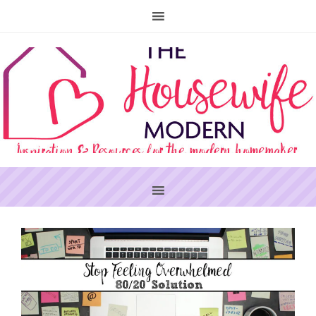
PRIMARY
SIDEBAR