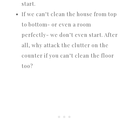
start.
If we can’t clean the house from top
to bottom- or even a room
perfectly- we don’t even start. After
all, why attack the clutter on the
counter if you can’t clean the floor
too?