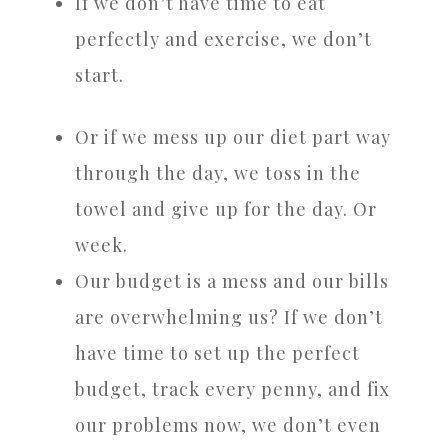
If we don’t have time to eat
perfectly and exercise, we don’t
start.
Or if we mess up our diet part way
through the day, we toss in the
towel and give up for the day. Or
week.
Our budget is a mess and our bills
are overwhelming us? If we don’t
have time to set up the perfect
budget, track every penny, and fix
our problems now, we don’t even