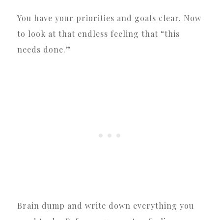
You have your priorities and goals clear. Now
to look at that endless feeling that “this
needs done.”
Brain dump and write down everything you