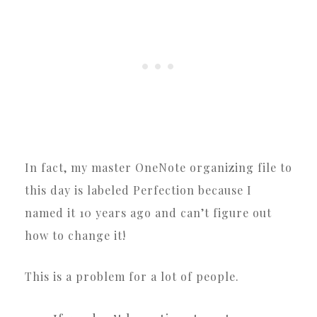
In fact, my master OneNote organizing file to
this day is labeled Perfection because I
named it 10 years ago and can’t figure out
how to change it!
This is a problem for a lot of people.