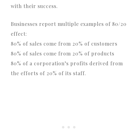
with their success.
Businesses report multiple examples of 80/20
effect:
80% of sales come from 20% of customers
80% of sales come from 20% of products
80% of a corporation’s profits derived from
the efforts of 20% of its staff.