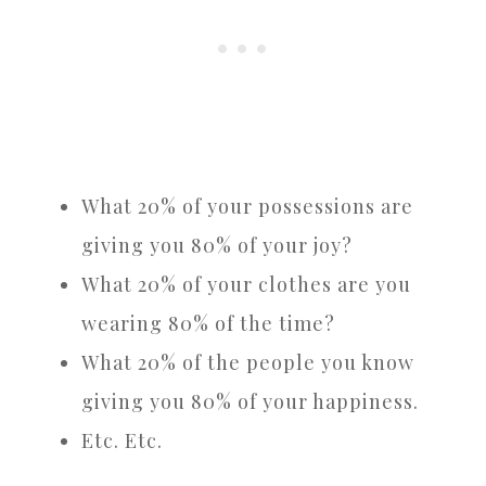
What 20% of your possessions are
giving you 80% of your joy?
What 20% of your clothes are you
wearing 80% of the time?
What 20% of the people you know
giving you 80% of your happiness.
Etc. Etc.