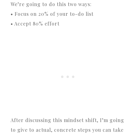
We’re going to do this two ways:
• Focus on 20% of your to-do list
• Accept 80% effort
After discussing this mindset shift, I’m going
to give to actual, concrete steps you can take