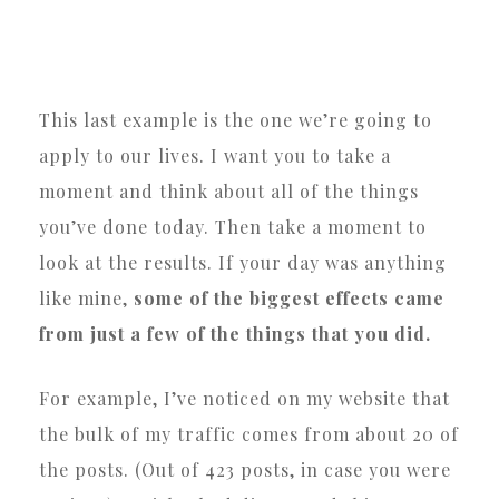
This last example is the one we’re going to
apply to our lives. I want you to take a
moment and think about all of the things
you’ve done today. Then take a moment to
look at the results. If your day was anything
like mine,
some of the biggest effects came
from just a few of the things that you did.
For example, I’ve noticed on my website that
the bulk of my traffic comes from about 20 of
the posts. (Out of 423 posts, in case you were