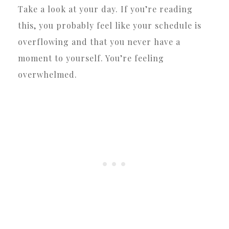
Take a look at your day. If you’re reading
this, you probably feel like your schedule is
overflowing and that you never have a
moment to yourself. You’re feeling
overwhelmed.