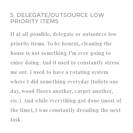
5. DELEGATE/OUTSOURCE LOW
PRIORITY ITEMS
If at all possible, delegate or outsource low
priority items. To be honest, cleaning the
house is not something I’m ever going to
enjoy doing. And it used to constantly stress
me out. I used to have a rotating system
where I did something everyday (toilets one
day, wood floors another, carpet another,
etc.). And while everything got done (most of
the time), I was constantly dreading the next
task.