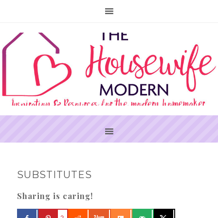
PRIMARY
SUBSTITUTES
SIDEBAR
Sharing is caring!