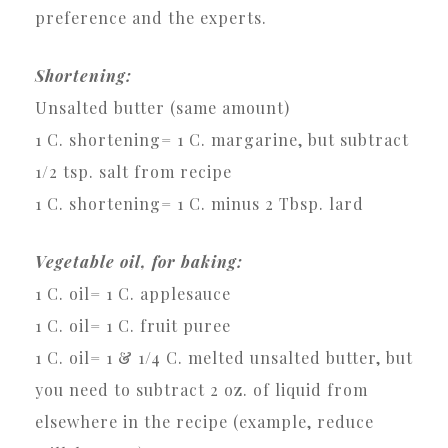
preference and the experts.
Shortening:
Unsalted butter (same amount)
1 C. shortening= 1 C. margarine, but subtract
1/2 tsp. salt from recipe
1 C. shortening= 1 C. minus 2 Tbsp. lard
Vegetable oil, for baking:
1 C. oil= 1 C. applesauce
1 C. oil= 1 C. fruit puree
1 C. oil= 1 & 1/4 C. melted unsalted butter, but
you need to subtract 2 oz. of liquid from
elsewhere in the recipe (example, reduce