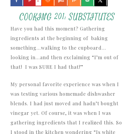
2
COOKING 201: SUBSTITUTES
Have you had this moment? Gathering
ingredients at the beginning of baking
something…walking to the cupboard…
looking in…and then exclaiming “I’m out of
that! I was SURE I had that!”
My personal favorite experience was when I
was testing various homemade dishwasher
blends. I had just moved and hadn’t bought
vinegar yet. Of course, it was when I was
gathering ingredients that I realized this. So
I stood in the kitchen wondering “Is white