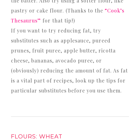
the batter. Also try using a softer flour, like
pastry or cake flour. (Thanks to the
“Cook’s
Thesaurus”
for that tip!)
If you want to try reducing fat, try
substitutes such as applesauce, pureed
prunes, fruit puree, apple butter, ricotta
cheese, bananas, avocado puree, or
(obviously) reducing the amount of fat. As fat
is a vital part of recipes, look up the tips for
particular substitutes before you use them.
FLOURS: WHEAT