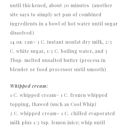
until thickened, about 20 minutes (another
site says to simply set pan of combined
ingredients in a bowl of hot water until sugar
dissolved)
14 oz. can= 1 C. instant nonfat dry milk, 2/3
C. white sugar, 1/2 C. boiling water, and 3
Tbsp. melted unsalted butter (process in
blender or food processor until smooth)
Whipped cream:
1 C. whipped cream= 1 C. frozen whipped
topping, thawed (such as Cool Whip)
2 C. whipped cream= 1 C. chilled evaporated
milk plus 1/2 tsp. lemon juice; whip until