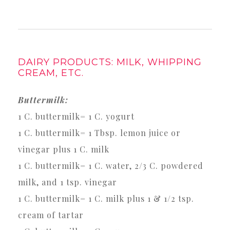
DAIRY PRODUCTS: MILK, WHIPPING
CREAM, ETC.
Buttermilk:
1 C. buttermilk= 1 C. yogurt
1 C. buttermilk= 1 Tbsp. lemon juice or
vinegar plus 1 C. milk
1 C. buttermilk= 1 C. water, 2/3 C. powdered
milk, and 1 tsp. vinegar
1 C. buttermilk= 1 C. milk plus 1 & 1/2 tsp.
cream of tartar