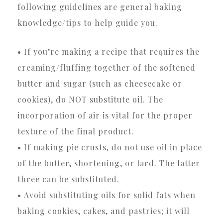
following guidelines are general baking
knowledge/tips to help guide you.
• If you’re making a recipe that requires the
creaming/fluffing together of the softened
butter and sugar (such as cheesecake or
cookies), do NOT substitute oil. The
incorporation of air is vital for the proper
texture of the final product.
• If making pie crusts, do not use oil in place
of the butter, shortening, or lard. The latter
three can be substituted.
• Avoid substituting oils for solid fats when
baking cookies, cakes, and pastries; it will