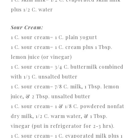
plus 1/2 C. water
Sour Cream:
1 C. sour cream= 1 C. plain yogurt
1 C. sour cream= 1 C. cream plus 1 Tbsp.
lemon juice (or vinegar)
1 C. sour cream= 3/4 C. buttermilk combined
with 1/3 C. unsalted butter
1 C. sour cream= 7/8 C. milk, 1 Tbsp. lemon
juice, & 2 Tbsp. unsalted butter
1 C. sour cream= 1 & 1/8 C. powdered nonfat
dry milk, 1/2 C. warm water, & 1 Tbsp.
vinegar (put in refrigerator for 2-3 hrs).
1 C. sour cream= 1 C. evaporated milk plus 1