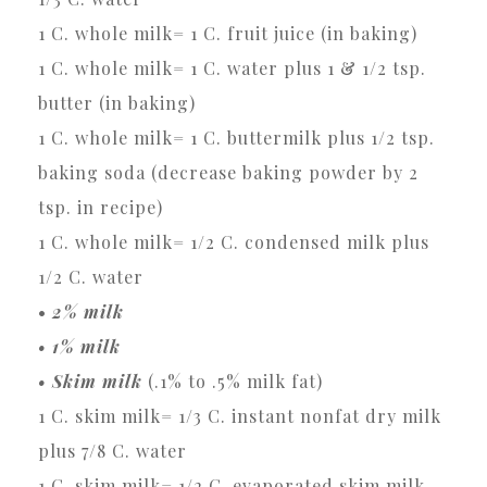
1 C. whole milk= 1 C. fruit juice (in baking)
1 C. whole milk= 1 C. water plus 1 & 1/2 tsp.
butter (in baking)
1 C. whole milk= 1 C. buttermilk plus 1/2 tsp.
baking soda (decrease baking powder by 2
tsp. in recipe)
1 C. whole milk= 1/2 C. condensed milk plus
1/2 C. water
•
2% milk
• 1% milk
• Skim milk
(.1% to .5% milk fat)
1 C. skim milk= 1/3 C. instant nonfat dry milk
plus 7/8 C. water
1 C. skim milk= 1/2 C. evaporated skim milk