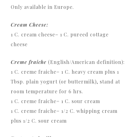
Only available in Europe.
Cream Cheese:
1 C. cream cheese= 1 C. pureed cottage
cheese
Creme fraiche
(English/American definition):
1 C. creme fraiche= 1 C. heavy cream plus 1
Tbsp. plain yogurt (or buttermilk), stand at
room temperature for 6 hrs.
1 C. creme fraiche= 1 C. sour cream
1 C. creme fraiche= 1/2 C. whipping cream
plus 1/2 C. sour cream