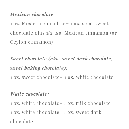
Mexican chocolate:
1 oz. Mexican chocolate= 1 oz. semi-sweet
chocolate plus 1/2 tsp. Mexican cinnamon (or
Ceylon cinnamon)
Sweet chocolate (aka: sweet dark chocolate,
sweet baking chocolate):
1 oz. sweet chocolate= 1 oz. white chocolate
White chocolate:
1 oz. white chocolate= 1 oz. milk chocolate
1 oz. white chocolate= 1 oz. sweet dark
chocolate