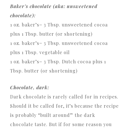
Baker’s chocolate (aka: unsweetened
chocolate):
1 oz. baker’s= 3 Tbsp. unsweetened cocoa
plus 1 Tbsp. butter (or shortening)
1 oz. baker’s= 3 Tbsp. unsweetened cocoa
plus 1 Tbsp. vegetable oil
1 oz. baker’s= 3 Tbsp. Dutch cocoa plus 1
Tbsp. butter (or shortening)
Chocolate, dark:
Dark chocolate is rarely called for in recipes.
Should it be called for, it’s because the recipe
is probably “built around” the dark
chocolate taste. But if for some reason you