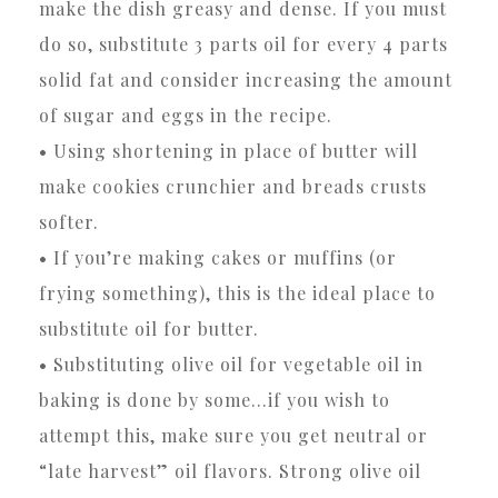
make the dish greasy and dense. If you must
do so, substitute 3 parts oil for every 4 parts
solid fat and consider increasing the amount
of sugar and eggs in the recipe.
• Using shortening in place of butter will
make cookies crunchier and breads crusts
softer.
• If you’re making cakes or muffins (or
frying something), this is the ideal place to
substitute oil for butter.
• Substituting olive oil for vegetable oil in
baking is done by some…if you wish to
attempt this, make sure you get neutral or
“late harvest” oil flavors. Strong olive oil