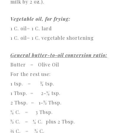
milk by 2 oz.).
Vegetable oil, for frying:
1 C. oil= 1 C. lard
1 C. oil= 1 C. vegetable shortening
General butter-to-oil conversion ratio:
Butter = Olive Oil
For the rest use:
1 tsp. = ¾ tsp.
1 Tbsp. = 2-¼ tsp.
2 Tbsp. = 1-½ Tbsp.
¼ C. = 3 Tbsp.
½ C. = ¼ C. plus 2 Tbsp.
⅔ C. = ½ C.