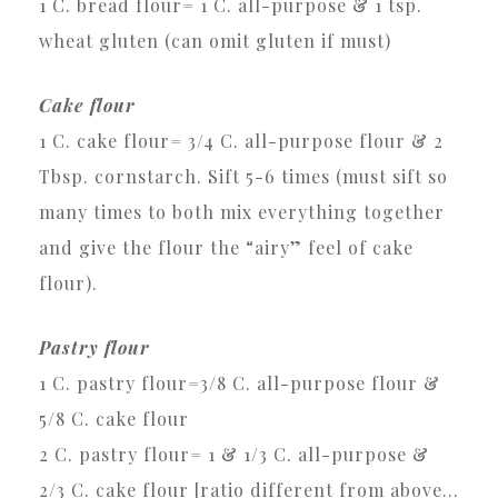
1 C. bread flour= 1 C. all-purpose & 1 tsp.
wheat gluten (can omit gluten if must)
Cake flour
1 C. cake flour= 3/4 C. all-purpose flour & 2
Tbsp. cornstarch. Sift 5-6 times (must sift so
many times to both mix everything together
and give the flour the “airy” feel of cake
flour).
Pastry flour
1 C. pastry flour=3/8 C. all-purpose flour &
5/8 C. cake flour
2 C. pastry flour= 1 & 1/3 C. all-purpose &
2/3 C. cake flour [ratio different from above…