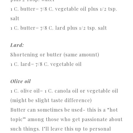
1 C. butter= 7/8 C. vegetable oil plus 1/2 tsp.
salt
1 C. butter= 7/8 C. lard plus 1/2 tsp. salt
Lard:
Shortening or butter (same amount)
1 C. lard= 7/8 C. vegetable oil
Olive oil
1 C. olive oil= 1 C. canola oil or vegetable oil
(might be slight taste difference)
Butter can sometimes be used- this is a “hot
topic” among those who get passionate about
such things. I’ll leave this up to personal