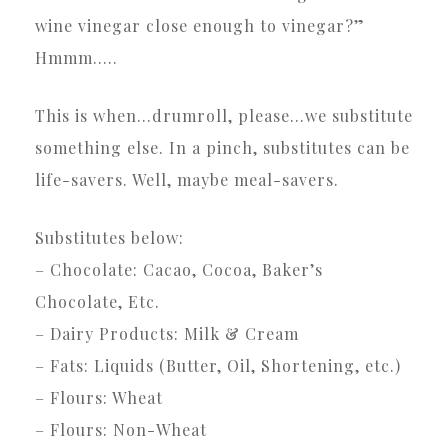
wine vinegar close enough to vinegar?”
Hmmm…..
This is when…drumroll, please…we substitute
something else. In a pinch, substitutes can be
life-savers. Well, maybe meal-savers.
Substitutes below:
– Chocolate: Cacao, Cocoa, Baker’s
Chocolate, Etc.
– Dairy Products: Milk & Cream
– Fats: Liquids (Butter, Oil, Shortening, etc.)
– Flours: Wheat
– Flours: Non-Wheat