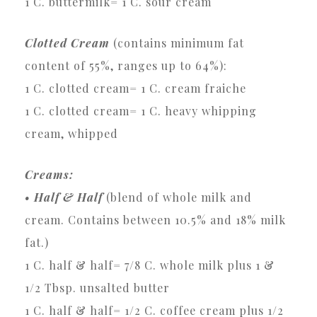
1 C. buttermilk= 1 C. sour cream
Clotted Cream
(contains minimum fat
content of 55%, ranges up to 64%):
1 C. clotted cream= 1 C. cream fraiche
1 C. clotted cream= 1 C. heavy whipping
cream, whipped
Creams:
• Half & Half
(blend of whole milk and
cream. Contains between 10.5% and 18% milk
fat.)
1 C. half & half= 7/8 C. whole milk plus 1 &
1/2 Tbsp. unsalted butter
1 C. half & half= 1/2 C. coffee cream plus 1/2