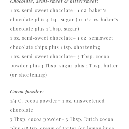
Chocolate, semi-sweet & bittersweet:
1 oz. semi-sweet chocolate= 1 oz. baker’s
chocolate plus 4 tsp. sugar (or 1/2 oz. baker’s
chocolate plus 1 Tbsp. sugar)
1 oz. semi-sweet chocolate= 1 oz. semisweet
chocolate chips plus 1 tsp. shortening
1 oz. semi-sweet chocolate= 3 Tbsp. cocoa
powder plus 3 Tbsp. sugar plus 1 Tbsp. butter
(or shortening)
Cocoa powder:
1/4 C. cocoa powder= 1 oz. unsweetened
chocolate
3 Tbsp. cocoa powder= 3 Tbsp. Dutch cocoa
plus 1/8 tsp. cream of tarter (or lemon juice