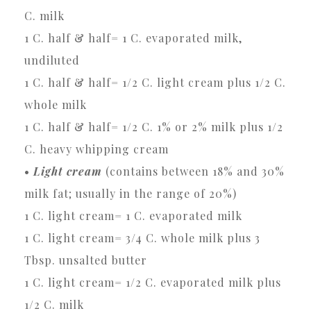
C. milk
1 C. half & half= 1 C. evaporated milk,
undiluted
1 C. half & half= 1/2 C. light cream plus 1/2 C.
whole milk
1 C. half & half= 1/2 C. 1% or 2% milk plus 1/2
C. heavy whipping cream
•
Light cream
(contains between 18% and 30%
milk fat; usually in the range of 20%)
1 C. light cream= 1 C. evaporated milk
1 C. light cream= 3/4 C. whole milk plus 3
Tbsp. unsalted butter
1 C. light cream= 1/2 C. evaporated milk plus
1/2 C. milk