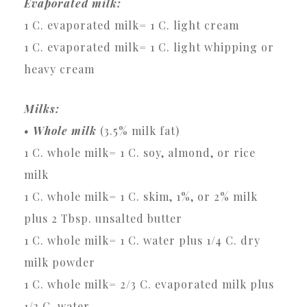
Evaporated milk:
1 C. evaporated milk= 1 C. light cream
1 C. evaporated milk= 1 C. light whipping or
heavy cream
Milks:
• Whole milk
(3.5% milk fat)
1 C. whole milk= 1 C. soy, almond, or rice
milk
1 C. whole milk= 1 C. skim, 1%, or 2% milk
plus 2 Tbsp. unsalted butter
1 C. whole milk= 1 C. water plus 1/4 C. dry
milk powder
1 C. whole milk= 2/3 C. evaporated milk plus
1/3 C. water