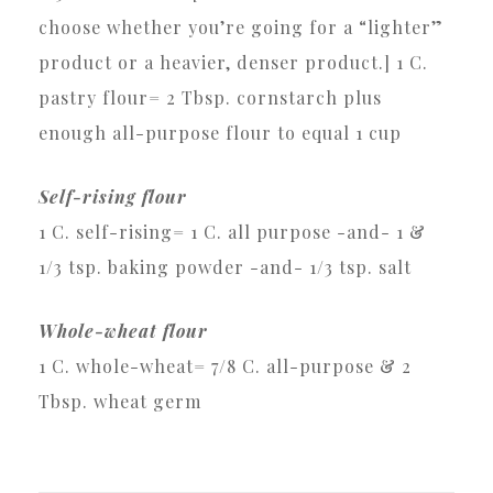
choose whether you’re going for a “lighter”
product or a heavier, denser product.] 1 C.
pastry flour= 2 Tbsp. cornstarch plus
enough all-purpose flour to equal 1 cup
Self-rising flour
1 C. self-rising= 1 C. all purpose -and- 1 &
1/3 tsp. baking powder -and- 1/3 tsp. salt
Whole-wheat flour
1 C. whole-wheat= 7/8 C. all-purpose & 2
Tbsp. wheat germ