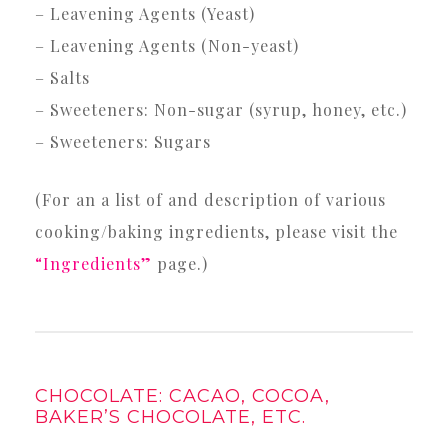
– Leavening Agents (Yeast)
– Leavening Agents (Non-yeast)
– Salts
– Sweeteners: Non-sugar (syrup, honey, etc.)
– Sweeteners: Sugars
(For an a list of and description of various
cooking/baking ingredients, please visit the
“Ingredients”
page.)
CHOCOLATE: CACAO, COCOA,
BAKER’S CHOCOLATE, ETC.