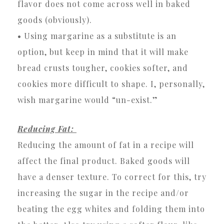
flavor does not come across well in baked
goods (obviously).
• Using margarine as a substitute is an
option, but keep in mind that it will make
bread crusts tougher, cookies softer, and
cookies more difficult to shape. I, personally,
wish margarine would “un-exist.”
Reducing Fat:
Reducing the amount of fat in a recipe will
affect the final product. Baked goods will
have a denser texture. To correct for this, try
increasing the sugar in the recipe and/or
beating the egg whites and folding them into