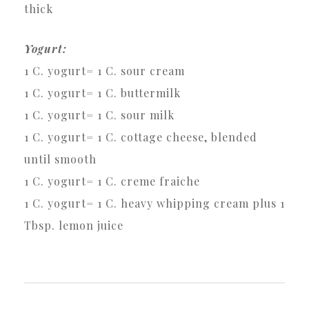
thick
Yogurt:
1 C. yogurt= 1 C. sour cream
1 C. yogurt= 1 C. buttermilk
1 C. yogurt= 1 C. sour milk
1 C. yogurt= 1 C. cottage cheese, blended
until smooth
1 C. yogurt= 1 C. creme fraiche
1 C. yogurt= 1 C. heavy whipping cream plus 1
Tbsp. lemon juice