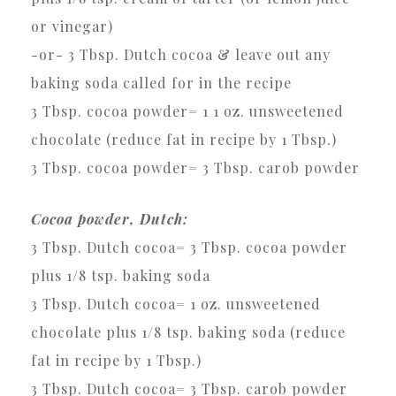
or vinegar)
-or- 3 Tbsp. Dutch cocoa & leave out any
baking soda called for in the recipe
3 Tbsp. cocoa powder= 1 1 oz. unsweetened
chocolate (reduce fat in recipe by 1 Tbsp.)
3 Tbsp. cocoa powder= 3 Tbsp. carob powder
Cocoa powder, Dutch:
3 Tbsp. Dutch cocoa= 3 Tbsp. cocoa powder
plus 1/8 tsp. baking soda
3 Tbsp. Dutch cocoa= 1 oz. unsweetened
chocolate plus 1/8 tsp. baking soda (reduce
fat in recipe by 1 Tbsp.)
3 Tbsp. Dutch cocoa= 3 Tbsp. carob powder