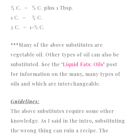
¾ C. = ½ C. plus 1 Tbsp.
1 C. = ¾ C.
2 C. = 1-½ C.
***Many of the above substitutes are
vegetable oil. Other types of oil can also be
substituted. See the
‘Liquid Fats: Oils’
post
for information on the many, many types of
oils and which are interchangeable.
Guidelines:
The above substitutes require some other
knowledge. As I said in the intro, substituting
the wrong thing can ruin a recipe. The