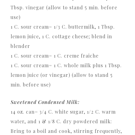
Tbsp. vinegar (allow to stand 5 min. before
use)
1 C. sour cream= 1/3 C. buttermilk, 1 Tbsp.
lemon juice, 1 C. cottage cheese; blend in
blender
1 C. sour cream= 1 C. creme fraiche
1 C. sour cream= 1 C. whole milk plus 1 Tbsp.
lemon juice (or vinegar) (allow to stand 5
min. before use)
Sweetened Condensed Milk:
14 oz. can= 3/4 C. white sugar, 1/2 C. warm
water, and 1 & 1/8 C. dry powdered milk:
Bring to a boil and cook, stirring frequently,