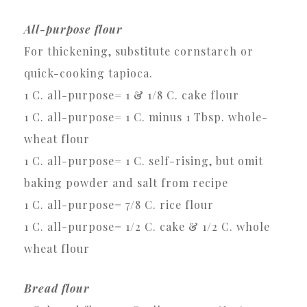
All-purpose flour
For thickening, substitute cornstarch or
quick-cooking tapioca.
1 C. all-purpose= 1 & 1/8 C. cake flour
1 C. all-purpose= 1 C. minus 1 Tbsp. whole-
wheat flour
1 C. all-purpose= 1 C. self-rising, but omit
baking powder and salt from recipe
1 C. all-purpose= 7/8 C. rice flour
1 C. all-purpose= 1/2 C. cake & 1/2 C. whole
wheat flour
Bread flour