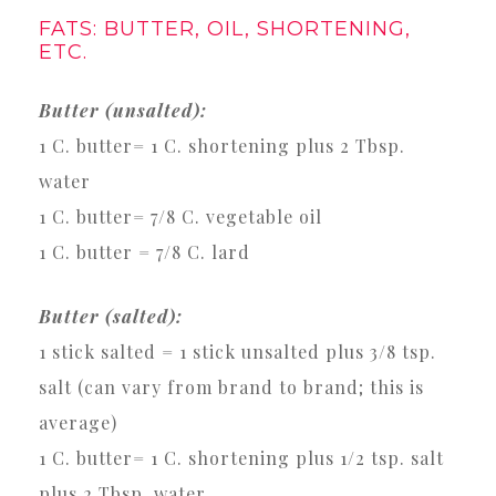
FATS: BUTTER, OIL, SHORTENING,
ETC.
Butter (unsalted):
1 C. butter= 1 C. shortening plus 2 Tbsp.
water
1 C. butter= 7/8 C. vegetable oil
1 C. butter = 7/8 C. lard
Butter (salted):
1 stick salted = 1 stick unsalted plus 3/8 tsp.
salt (can vary from brand to brand; this is
average)
1 C. butter= 1 C. shortening plus 1/2 tsp. salt
plus 2 Tbsp. water