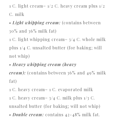
1 C. light cream= 1/2 C. heavy cream plus 1/2
C. milk
• Light whipping cream:
(contains between
30% and 36% milk fat)
1 C. light whipping cream= 3/4 C. whole milk
plus 1/4 C. unsalted butter (for baking; will
not whip)
• Heavy whipping cream (heavy
cream):
(contains between 36% and 49% milk
fat)
1 C. heavy cream= 1 C. evaporated milk
1 C. heavy cream= 3/4 C. milk plus 1/3 C.
unsalted butter (for baking; will not whip)
• Double cream:
contains 42-48% milk fat.