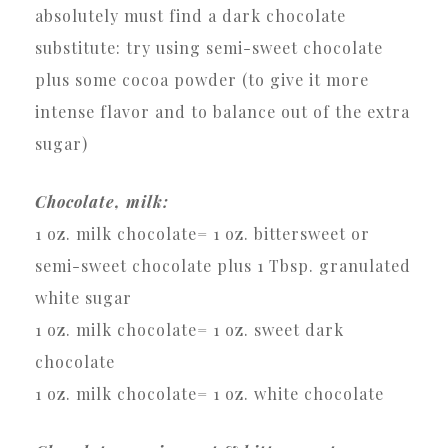
absolutely must find a dark chocolate
substitute: try using semi-sweet chocolate
plus some cocoa powder (to give it more
intense flavor and to balance out of the extra
sugar)
Chocolate, milk:
1 oz. milk chocolate= 1 oz. bittersweet or
semi-sweet chocolate plus 1 Tbsp. granulated
white sugar
1 oz. milk chocolate= 1 oz. sweet dark
chocolate
1 oz. milk chocolate= 1 oz. white chocolate