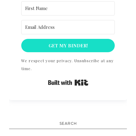
GET MY BINDER!
We respect your privacy. Unsubscribe at any
time.
Built with Kit
SEARCH