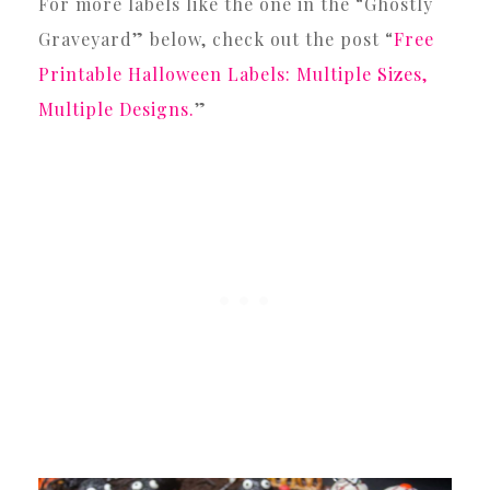
For more labels like the one in the “Ghostly
Graveyard” below, check out the post “
Free
Printable Halloween Labels: Multiple Sizes,
Multiple Designs.
”