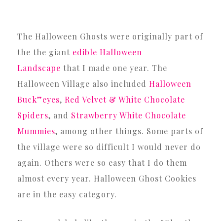
The Halloween Ghosts were originally part of
the the giant
edible Halloween
Landscape
that I made one year. The
Halloween Village also included
Halloween
Buck”eyes
,
Red Velvet & White Chocolate
Spiders
, and
Strawberry White Chocolate
Mummies
, among other things. Some parts of
the village were so difficult I would never do
again. Others were so easy that I do them
almost every year. Halloween Ghost Cookies
are in the easy category.