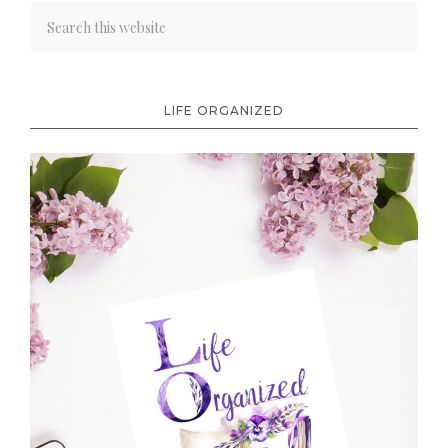
LIFE ORGANIZED