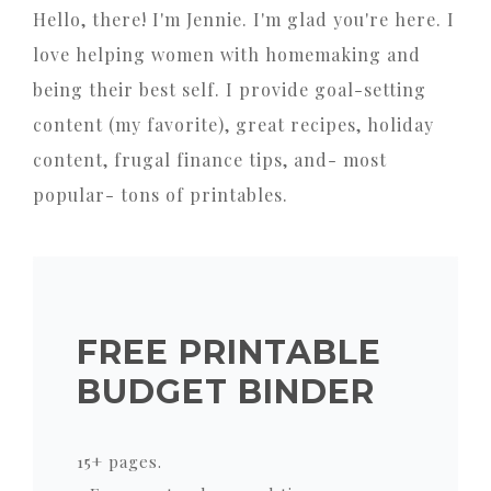
Hello, there! I'm Jennie. I'm glad you're here. I
love helping women with homemaking and
being their best self. I provide goal-setting
content (my favorite), great recipes, holiday
content, frugal finance tips, and- most
popular- tons of printables.
FREE PRINTABLE
BUDGET BINDER
15+ pages.