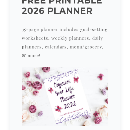
FREE PRINTABLE
2026 PLANNER
35-page planner includes goal-setting
worksheets, weekly planners, daily
planners, calendars, menu/grocery,
& more!