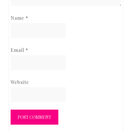
Name
*
Email
*
Website