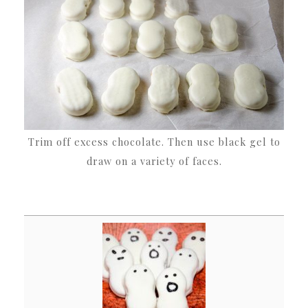
Trim off excess chocolate. Then use black gel to
draw on a variety of faces.