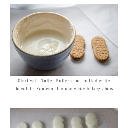
Start with Nutter Butters and melted white
chocolate. You can also use white baking chips.