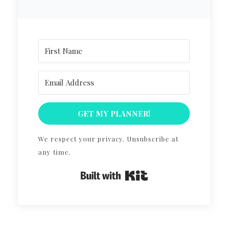
GET MY PLANNER!
We respect your privacy. Unsubscribe at
any time.
Built with Kit