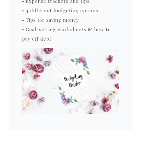
• Expense trackers and tips.
• 4 different budgeting options.
• Tips for saving money.
• Goal-setting worksheets & how to
pay off debt.