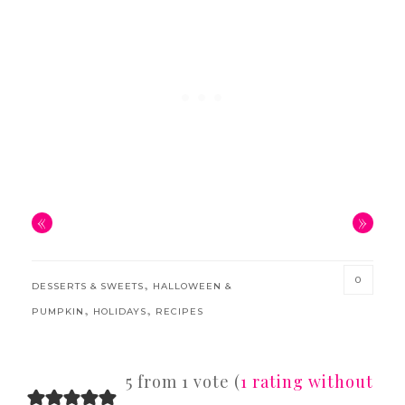
«
»
0
,
DESSERTS & SWEETS
HALLOWEEN &
,
,
PUMPKIN
HOLIDAYS
RECIPES
READER
5 from 1 vote (
1 rating without
INTERACTIONS