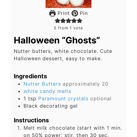
Print
Pin
5
from 1 vote
Halloween “Ghosts”
Nutter butters, white chocolate. Cute
Halloween dessert, easy to make.
Ingredients
Nutter Butters
approximately 20
white candy melts
1
tsp
Paramount crystals
optional
Black decorating gel
Instructions
Melt milk chocolate (start with 1 min.
on 50% power; stir, then 30 sec.