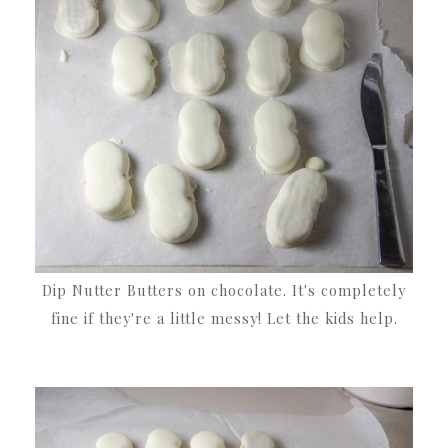
Dip Nutter Butters on chocolate. It's completely
fine if they're a little messy! Let the kids help.