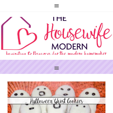
PRIMARY
SIDEBAR