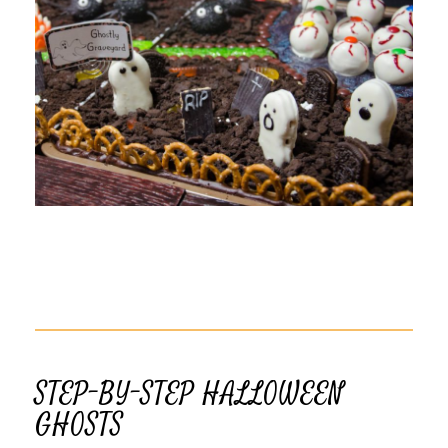
STEP-BY-STEP HALLOWEEN
GHOSTS