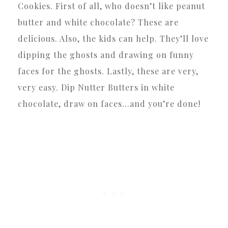
Cookies. First of all, who doesn’t like peanut
butter and white chocolate? These are
delicious. Also, the kids can help. They’ll love
dipping the ghosts and drawing on funny
faces for the ghosts. Lastly, these are very,
very easy. Dip Nutter Butters in white
chocolate, draw on faces…and you’re done!