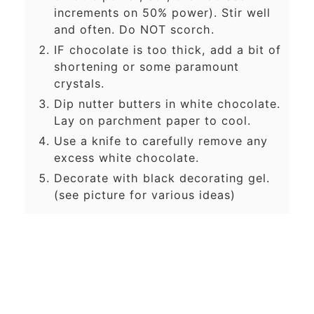
increments on 50% power). Stir well
and often. Do NOT scorch.
IF chocolate is too thick, add a bit of
shortening or some paramount
crystals.
Dip nutter butters in white chocolate.
Lay on parchment paper to cool.
Use a knife to carefully remove any
excess white chocolate.
Decorate with black decorating gel.
(see picture for various ideas)