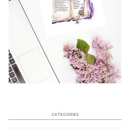
CATEGORIES