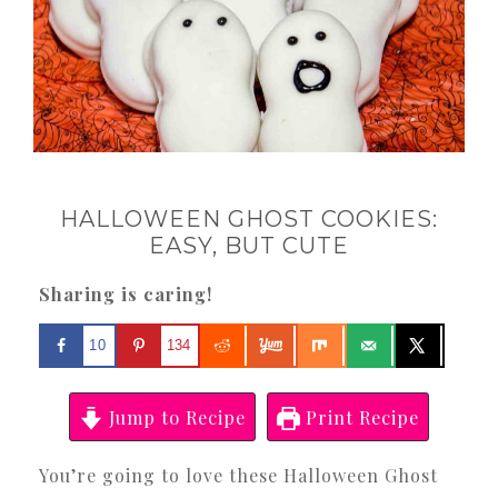
HALLOWEEN GHOST COOKIES:
EASY, BUT CUTE
Sharing is caring!
10
134
Jump to Recipe
Print Recipe
You’re going to love these Halloween Ghost