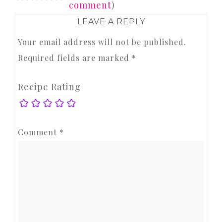
comment
)
LEAVE A REPLY
Your email address will not be published.
Required fields are marked
*
Recipe Rating
Comment
*