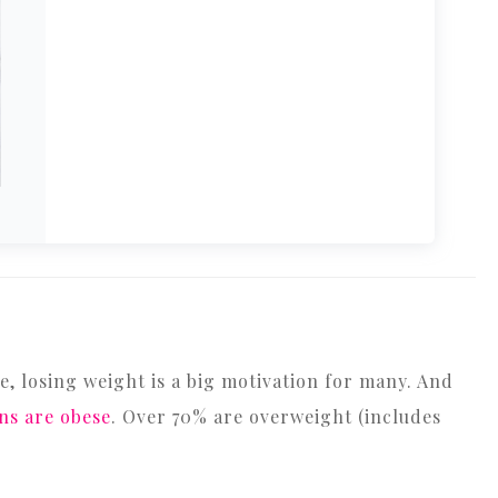
se, losing weight is a big motivation for many. And
ns are obese
. Over 70% are overweight (includes