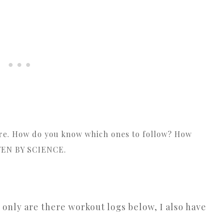
here. How do you know which ones to follow? How
VEN BY SCIENCE.
 only are there workout logs below, I also have