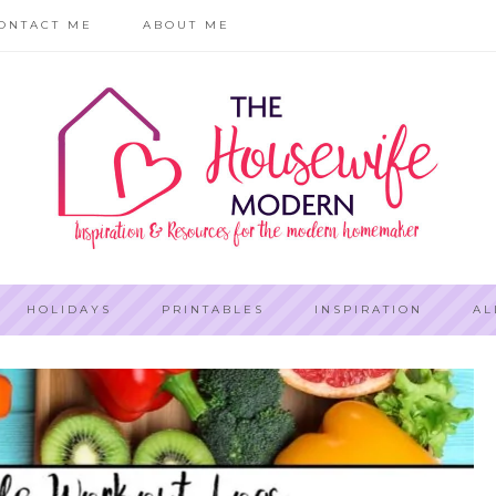
ONTACT ME
ABOUT ME
HOLIDAYS
PRINTABLES
INSPIRATION
AL