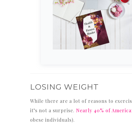
LOSING WEIGHT
While there are a lot of reasons to exerci
it’s not a surprise.
Nearly 40% of America
obese individuals).