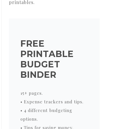
printables.
FREE
PRINTABLE
BUDGET
BINDER
15+ pages.
• Expense trackers and tips.
• 4 different budgeting
options.
• Tips for saving money.