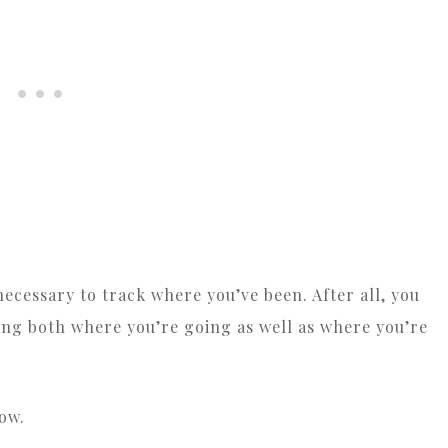
n necessary to track where you’ve been. After all, you
ing both where you’re going as well as where you’re
ow.