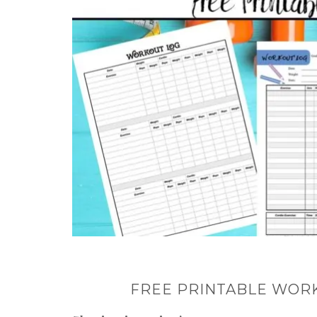
FREE PRINTABLE WORK