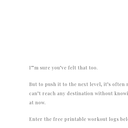
I”m sure you’ve felt that too.
But to push it to the next level, it’s ofte
can’t reach any destination without know
at now.
Enter the free printable workout logs bel