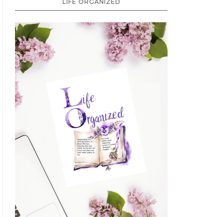
LIFE ORGANIZED