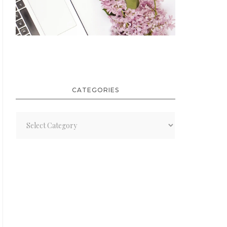
CATEGORIES
Categories