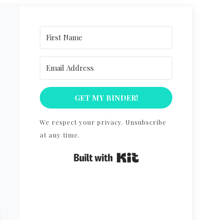
GET MY BINDER!
R
We respect your privacy. Unsubscribe
at any time.
Built with Kit