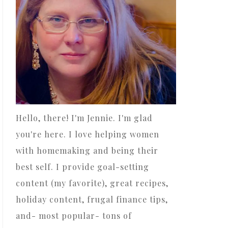
Hello, there! I'm Jennie. I'm glad
you're here. I love helping women
with homemaking and being their
best self. I provide goal-setting
content (my favorite), great recipes,
holiday content, frugal finance tips,
and- most popular- tons of