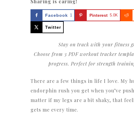
Sharing is caring!
Facebook
1
Pinterest
5.0K
Twitter
Stay on track with your fitness g
Choose from 3 PDF workout tracker templates
progress. Perfect for strength traini
There are a few things in life I love. My 
endorphin rush you get when you’ve push
matter if my legs are a bit shaky, that f
gets me every time.