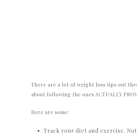
There are a lot of weight loss tips out t
about following the ones ACTUALLY PRO
Here are some:
Track your diet and exercise. Not