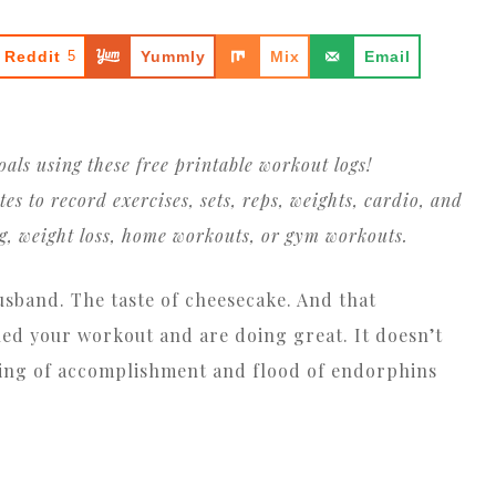
Reddit
5
Yummly
Mix
Email
oals using these free printable workout logs!
 to record exercises, sets, reps, weights, cardio, and
ng, weight loss, home workouts, or gym workouts.
husband. The taste of cheesecake. And that
ed your workout and are doing great. It doesn’t
eeling of accomplishment and flood of endorphins