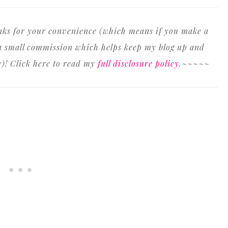
inks for your convenience (which means if you make a
n a small commission which helps keep my blog up and
e)! Click here to read my
full disclosure policy
.~~~~~