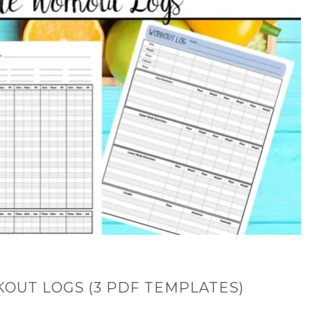
OUT LOGS (3 PDF TEMPLATES)