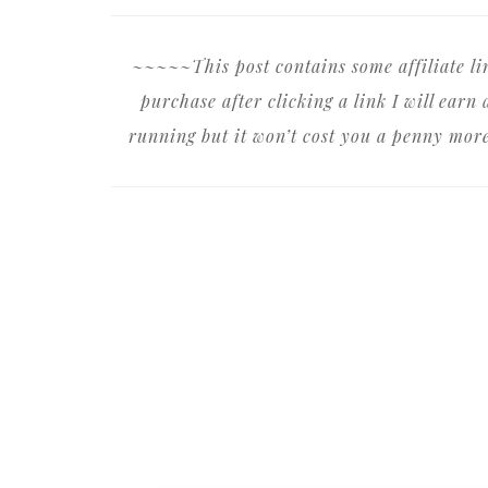
~~~~~This post contains some affiliate l
purchase after clicking a link I will ear
running but it won’t cost you a penny mor