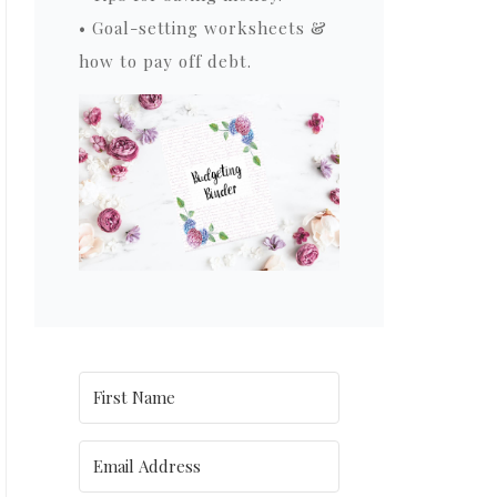
• Goal-setting worksheets &
how to pay off debt.