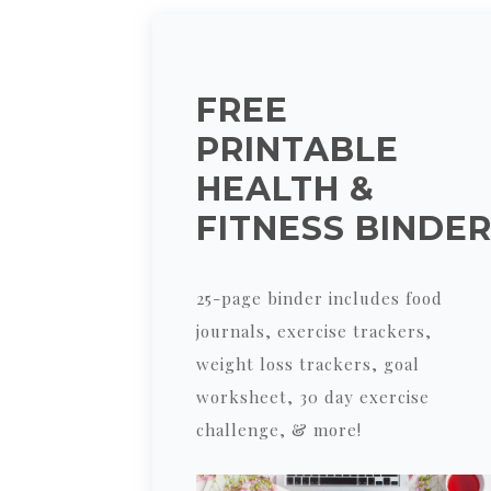
FREE
PRINTABLE
HEALTH &
FITNESS BINDE
25-page binder includes food
journals, exercise trackers,
weight loss trackers, goal
worksheet, 30 day exercise
challenge, & more!