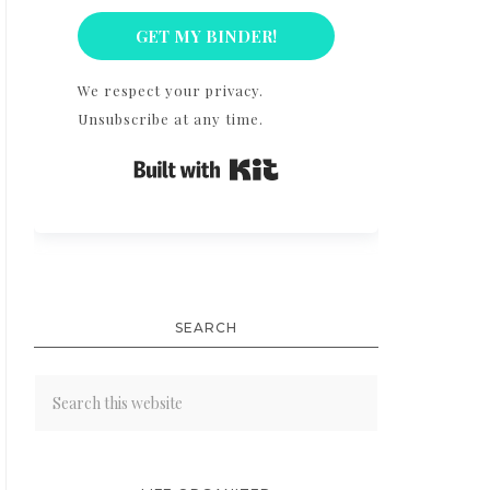
GET MY BINDER!
We respect your privacy.
Unsubscribe at any time.
Built with Kit
SEARCH