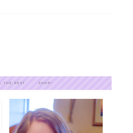
L THE REST
SHOP!
PRIMARY
SIDEBAR