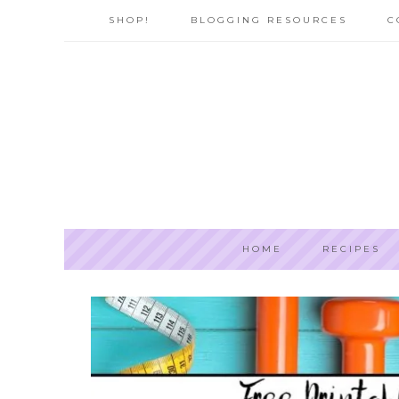
SHOP!
BLOGGING RESOURCES
C
HOME
RECIPES