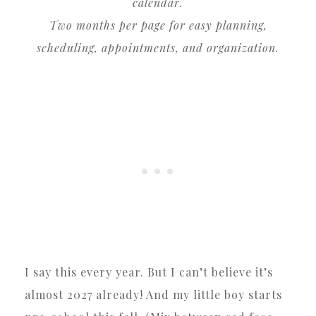
calendar.
Two months per page for easy planning,
scheduling, appointments, and organization.
I say this every year. But I can’t believe it’s
almost 2027 already! And my little boy starts