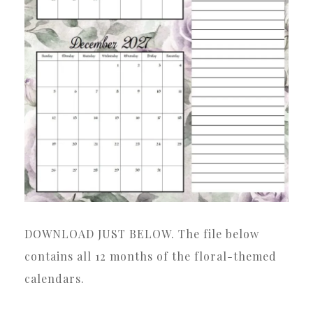
DOWNLOAD JUST BELOW. The file below
contains all 12 months of the floral-themed
calendars.