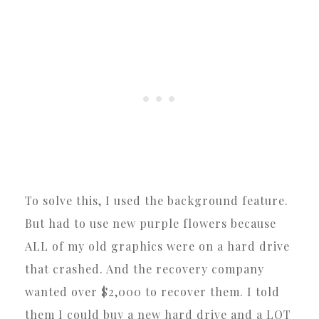
To solve this, I used the background feature.
But had to use new purple flowers because
ALL of my old graphics were on a hard drive
that crashed. And the recovery company
wanted over $2,000 to recover them. I told
them I could buy a new hard drive and a LOT