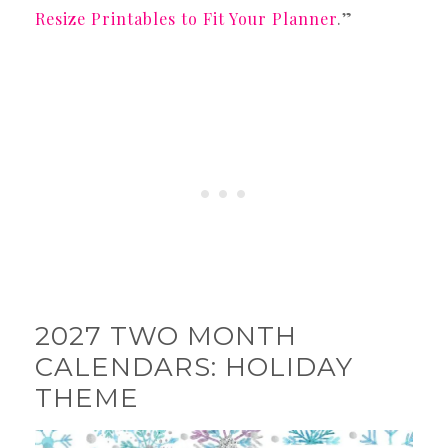
Resize Printables to Fit Your Planner
.”
2027 TWO MONTH
CALENDARS: HOLIDAY
THEME