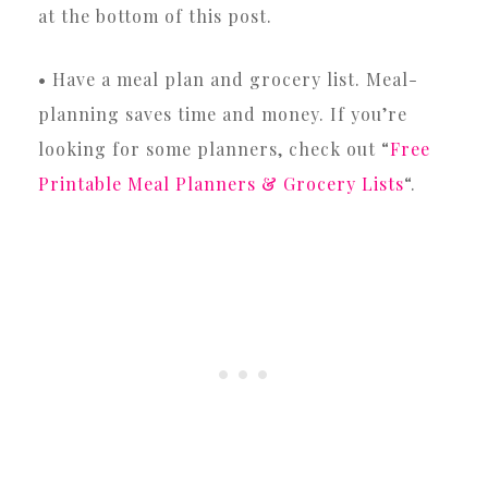
at the bottom of this post.
• Have a meal plan and grocery list. Meal-
planning saves time and money. If you’re
looking for some planners, check out “
Free
Printable Meal Planners & Grocery Lists
“.