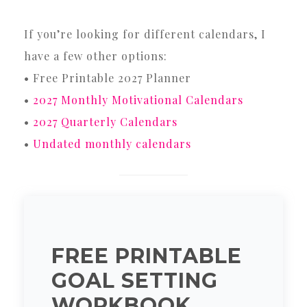
If you’re looking for different calendars, I
have a few other options:
• Free Printable 2027 Planner
•
2027 Monthly Motivational Calendars
•
2027 Quarterly Calendars
•
Undated monthly calendars
FREE PRINTABLE
GOAL SETTING
WORKBOOK