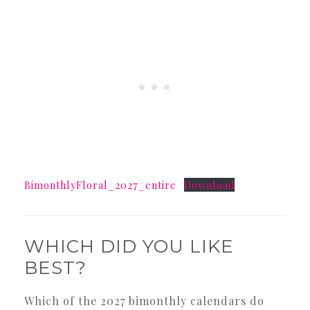
BimonthlyFloral_2027_entire
Download
WHICH DID YOU LIKE
BEST?
Which of the 2027 bimonthly calendars do