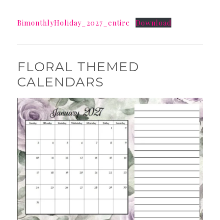
BimonthlyHoliday_2027_entire
Download
FLORAL THEMED
CALENDARS