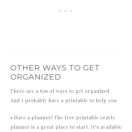
OTHER WAYS TO GET
ORGANIZED
There are a ton of ways to get organized.
And I probably have a printable to help you.
• Have a planner! The free printable yearly
planner is a great place to start. It’s available