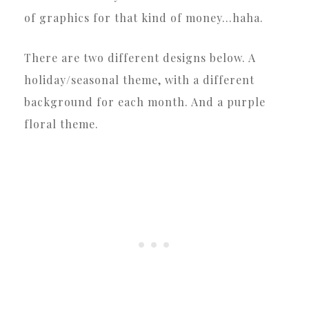
of graphics for that kind of money…haha.
There are two different designs below. A
holiday/seasonal theme, with a different
background for each month. And a purple
floral theme.