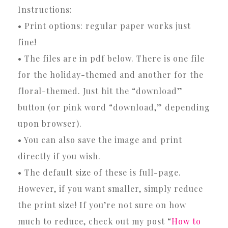
Instructions:
• Print options: regular paper works just
fine!
• The files are in pdf below. There is one file
for the holiday-themed and another for the
floral-themed. Just hit the “download”
button (or pink word “download,” depending
upon browser).
• You can also save the image and print
directly if you wish.
• The default size of these is full-page.
However, if you want smaller, simply reduce
the print size! If you’re not sure on how
much to reduce, check out my post “
How to