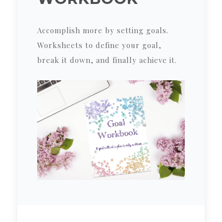
Accomplish more by setting goals.
Worksheets to define your goal,
break it down, and finally achieve it.