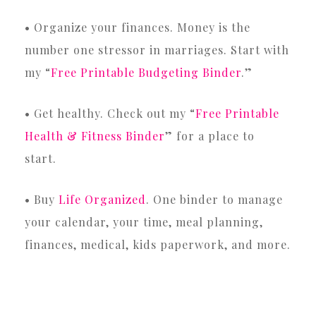
• Organize your finances. Money is the
number one stressor in marriages. Start with
my “
Free Printable Budgeting Binder
.”
• Get healthy. Check out my “
Free Printable
Health & Fitness Binder
” for a place to
start.
• Buy
Life Organized
. One binder to manage
your calendar, your time, meal planning,
finances, medical, kids paperwork, and more.