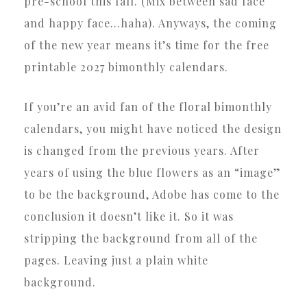
pre-school this fall. (Mix between sad face
and happy face…haha). Anyways, the coming
of the new year means it’s time for the free
printable 2027 bimonthly calendars.
If you’re an avid fan of the floral bimonthly
calendars, you might have noticed the design
is changed from the previous years. After
years of using the blue flowers as an “image”
to be the background, Adobe has come to the
conclusion it doesn’t like it. So it was
stripping the background from all of the
pages. Leaving just a plain white
background.