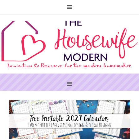
PRIMARY
SIDEBAR