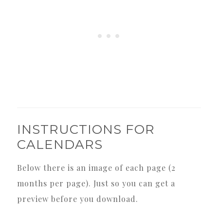
INSTRUCTIONS FOR
CALENDARS
Below there is an image of each page (2
months per page). Just so you can get a
preview before you download.