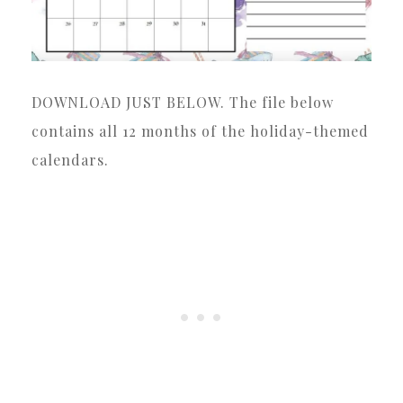
DOWNLOAD JUST BELOW. The file below
contains all 12 months of the holiday-themed
calendars.