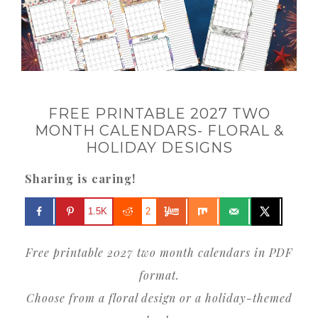
FREE PRINTABLE 2027 TWO
MONTH CALENDARS- FLORAL &
HOLIDAY DESIGNS
Sharing is caring!
1.5K
2
Free printable 2027 two month calendars in PDF
format.
Choose from a floral design or a holiday-themed