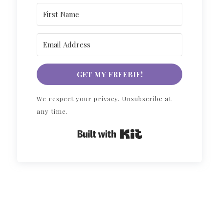
GET MY FREEBIE!
We respect your privacy. Unsubscribe at
any time.
Built with Kit