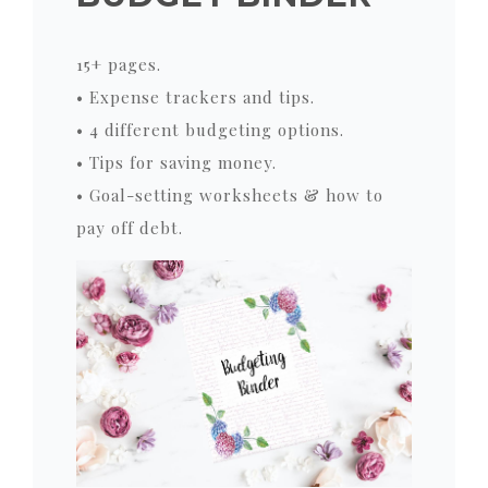
15+ pages.
• Expense trackers and tips.
• 4 different budgeting options.
• Tips for saving money.
• Goal-setting worksheets & how to
pay off debt.