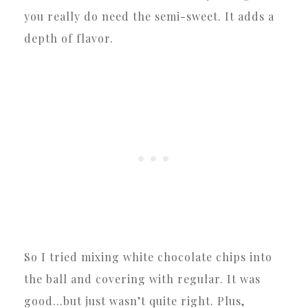
you really do need the semi-sweet. It adds a
depth of flavor.
So I tried mixing white chocolate chips into
the ball and covering with regular. It was
good…but just wasn’t quite right. Plus,