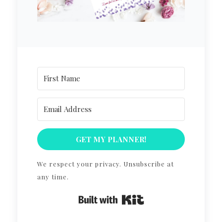
GET MY PLANNER!
We respect your privacy. Unsubscribe at
any time.
Built with Kit