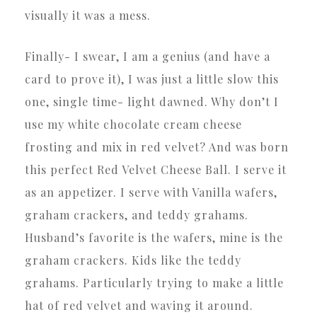
visually it was a mess.
Finally- I swear, I am a genius (and have a
card to prove it), I was just a little slow this
one, single time- light dawned. Why don’t I
use my white chocolate cream cheese
frosting and mix in red velvet? And was born
this perfect Red Velvet Cheese Ball. I serve it
as an appetizer. I serve with Vanilla wafers,
graham crackers, and teddy grahams.
Husband’s favorite is the wafers, mine is the
graham crackers. Kids like the teddy
grahams. Particularly trying to make a little
hat of red velvet and waving it around.