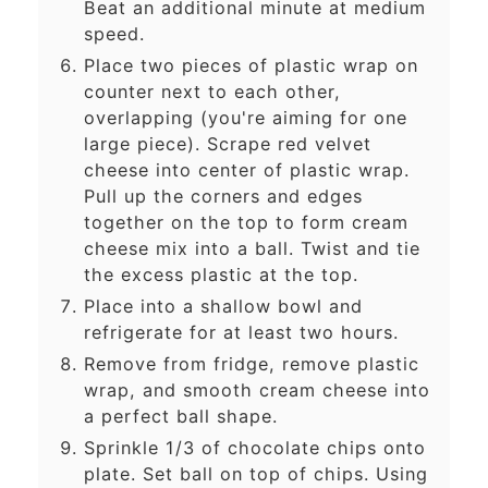
Beat an additional minute at medium
speed.
Place two pieces of plastic wrap on
counter next to each other,
overlapping (you're aiming for one
large piece). Scrape red velvet
cheese into center of plastic wrap.
Pull up the corners and edges
together on the top to form cream
cheese mix into a ball. Twist and tie
the excess plastic at the top.
Place into a shallow bowl and
refrigerate for at least two hours.
Remove from fridge, remove plastic
wrap, and smooth cream cheese into
a perfect ball shape.
Sprinkle 1/3 of chocolate chips onto
plate. Set ball on top of chips. Using