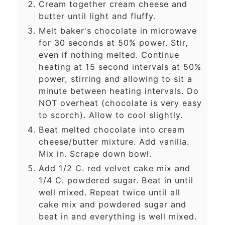
Cream together cream cheese and
butter until light and fluffy.
Melt baker's chocolate in microwave
for 30 seconds at 50% power. Stir,
even if nothing melted. Continue
heating at 15 second intervals at 50%
power, stirring and allowing to sit a
minute between heating intervals. Do
NOT overheat (chocolate is very easy
to scorch). Allow to cool slightly.
Beat melted chocolate into cream
cheese/butter mixture. Add vanilla.
Mix in. Scrape down bowl.
Add 1/2 C. red velvet cake mix and
1/4 C. powdered sugar. Beat in until
well mixed. Repeat twice until all
cake mix and powdered sugar and
beat in and everything is well mixed.