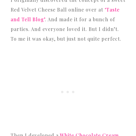
Red Velvet Cheese Ball online over at
‘Taste
and Tell Blog’
. And made it for a bunch of
parties. And everyone loved it. But I didn’t.
To me it was okay, but just not quite perfect.
Then I developed a
White Chocolate Cream