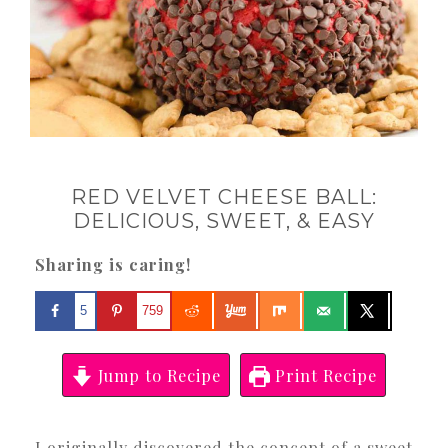
RED VELVET CHEESE BALL:
DELICIOUS, SWEET, & EASY
Sharing is caring!
5
759
Jump to Recipe
Print Recipe
I originally discovered the concept of a sweet