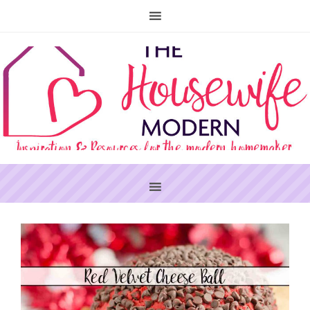
PRIMARY
SIDEBAR