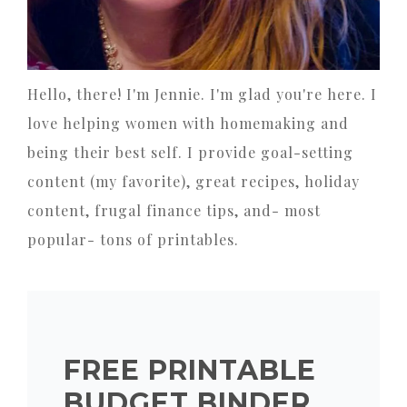
Hello, there! I'm Jennie. I'm glad you're here. I
love helping women with homemaking and
being their best self. I provide goal-setting
content (my favorite), great recipes, holiday
content, frugal finance tips, and- most
popular- tons of printables.
FREE PRINTABLE
BUDGET BINDER