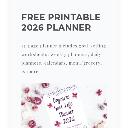
FREE PRINTABLE
2026 PLANNER
35-page planner includes goal-setting
worksheets, weekly planners, daily
planners, calendars, menu/grocery,
& more!