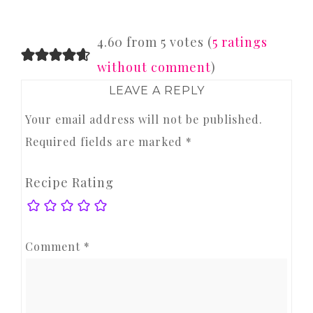
READER
4.60 from 5 votes (
5 ratings
INTERACTIONS
without comment
)
LEAVE A REPLY
Your email address will not be published.
Required fields are marked
*
Recipe Rating
Comment
*