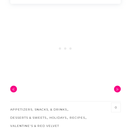
«
»
0
,
APPETIZERS, SNACKS, & DRINKS
,
,
,
DESSERTS & SWEETS
HOLIDAYS
RECIPES
VALENTINE'S & RED VELVET