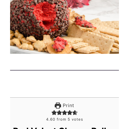
Print
4.60
from
5
votes