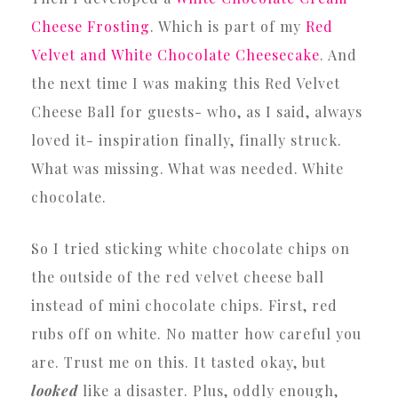
Cheese Frosting
. Which is part of my
Red
Velvet and White Chocolate Cheesecake
. And
the next time I was making this Red Velvet
Cheese Ball for guests- who, as I said, always
loved it- inspiration finally, finally struck.
What was missing. What was needed. White
chocolate.
So I tried sticking white chocolate chips on
the outside of the red velvet cheese ball
instead of mini chocolate chips. First, red
rubs off on white. No matter how careful you
are. Trust me on this. It tasted okay, but
looked
like a disaster. Plus, oddly enough,