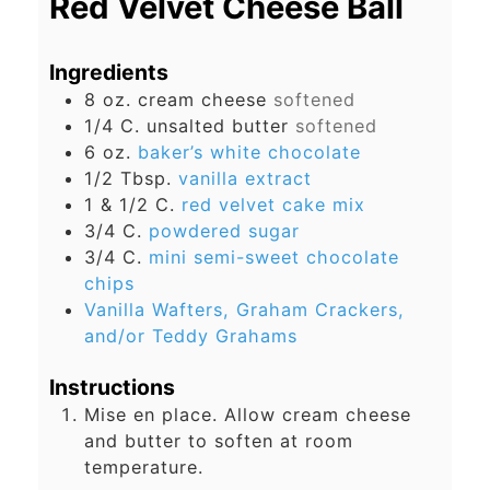
Red Velvet Cheese Ball
Ingredients
8
oz.
cream cheese
softened
1/4
C.
unsalted butter
softened
6
oz.
baker’s white chocolate
1/2
Tbsp.
vanilla extract
1 & 1/2
C.
red velvet cake mix
3/4
C.
powdered sugar
3/4
C.
mini semi-sweet chocolate
chips
Vanilla Wafters, Graham Crackers,
and/or Teddy Grahams
Instructions
Mise en place. Allow cream cheese
and butter to soften at room
temperature.