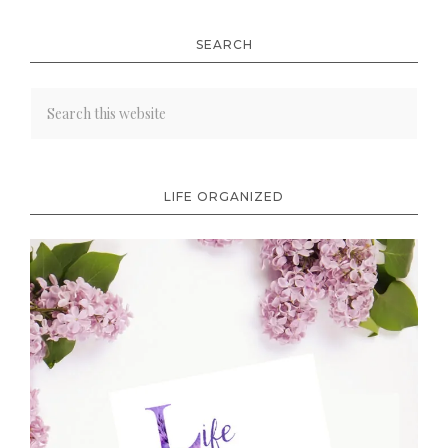
SEARCH
LIFE ORGANIZED