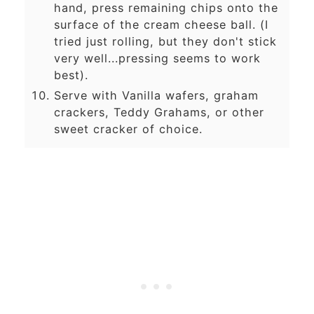
hand, press remaining chips onto the
surface of the cream cheese ball. (I
tried just rolling, but they don't stick
very well...pressing seems to work
best).
Serve with Vanilla wafers, graham
crackers, Teddy Grahams, or other
sweet cracker of choice.