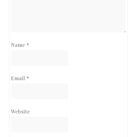
Name
*
Email
*
Website