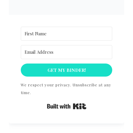
GET MY BINDER!
We respect your privacy. Unsubscribe at any
time.
Built with Kit