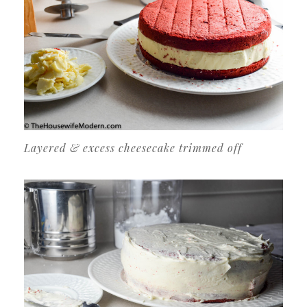
Layered & excess cheesecake trimmed off