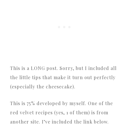
This is a LONG post. Sorry, but I included all
the little tips that make it turn out perfectly
(especially the cheesecake).
This is 75% developed by myself. One of the
red velvet recipes (yes, 1 of them) is from
another site. I’ve included the link below.