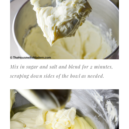
Mix in sugar and salt and blend for 2 minutes,
scraping down sides of the bowl as needed.