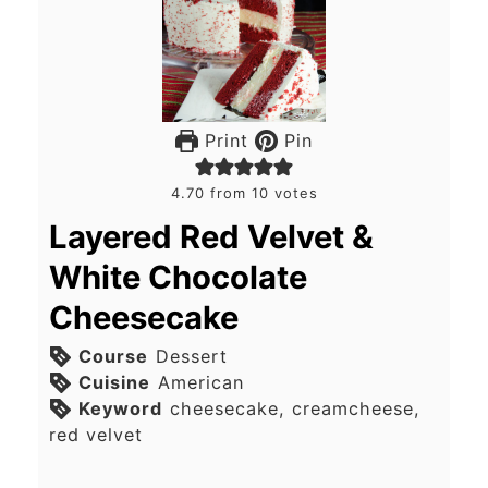
Print
Pin
4.70
from
10
votes
Layered Red Velvet &
White Chocolate
Cheesecake
Course
Dessert
Cuisine
American
Keyword
cheesecake, creamcheese,
red velvet