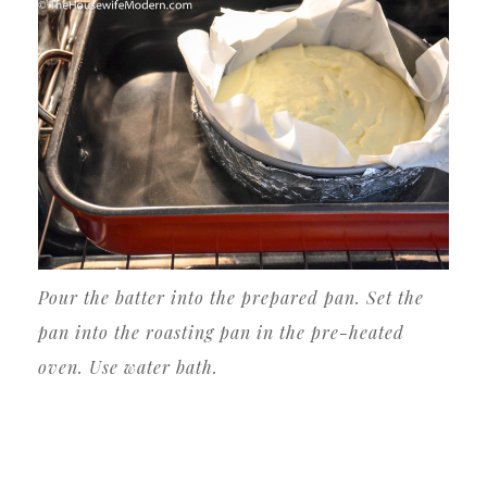
Pour the batter into the prepared pan. Set the
pan into the roasting pan in the pre-heated
oven. Use water bath.