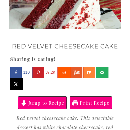
RED VELVET CHEESECAKE CAKE
Sharing is caring!
110
37.2K
Jump to Recipe
Print Recipe
Red velvet cheesecake cake. This delectable
dessert has white chocolate cheesecake, red