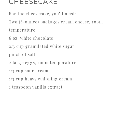
CHEESECAKE
For the cheesecake, you’ll need:
Two (8-ounce) packages cream cheese, room
temperature
6 oz. white chocolate
2/3 cup granulated white sugar
pinch of salt
2 large eggs, room temperature
1/3 cup sour cream
1/3 cup heavy whipping cream
1 teaspoon vanilla extract