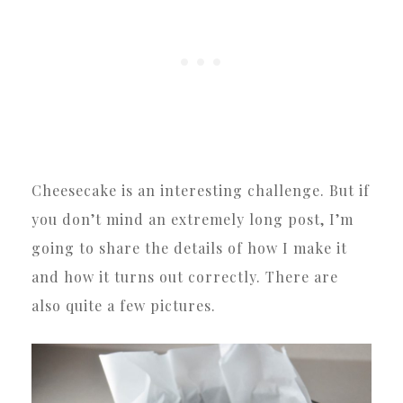
Cheesecake is an interesting challenge. But if
you don’t mind an extremely long post, I’m
going to share the details of how I make it
and how it turns out correctly. There are
also quite a few pictures.