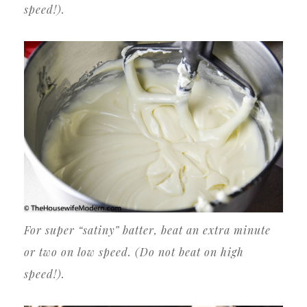
speed!).
For super “satiny” batter, beat an extra minute
or two on low speed. (Do not beat on high
speed!).