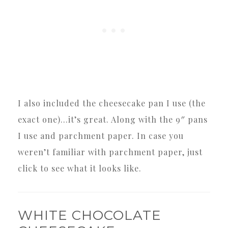
I also included the cheesecake pan I use (the
exact one)…it’s great. Along with the 9″ pans
I use and parchment paper. In case you
weren’t familiar with parchment paper, just
click to see what it looks like.
WHITE CHOCOLATE