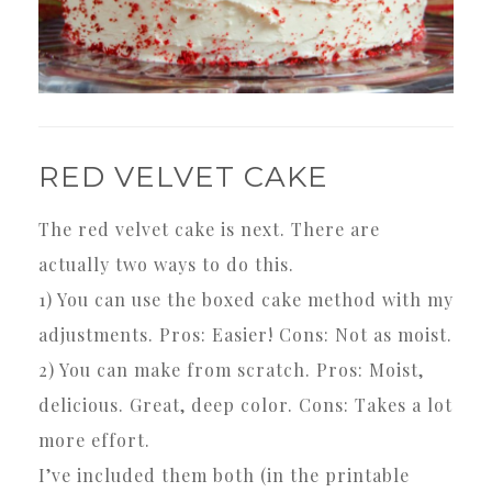
RED VELVET CAKE
The red velvet cake is next. There are
actually two ways to do this.
1) You can use the boxed cake method with my
adjustments. Pros: Easier! Cons: Not as moist.
2) You can make from scratch. Pros: Moist,
delicious. Great, deep color. Cons: Takes a lot
more effort.
I’ve included them both (in the printable