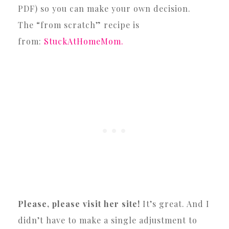
PDF) so you can make your own decision.
The “from scratch” recipe is
from:
StuckAtHomeMom.
Please, please visit her site!
It’s great. And I
didn’t have to make a single adjustment to