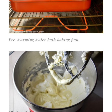
Pre-warming water bath baking pan.