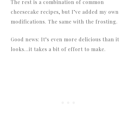
The rest is a combination of common
cheesecake recipes, but I’ve added my own
modifications. The same with the frosting.
Good news: It’s even more delicious than it
looks…it takes a bit of effort to make.