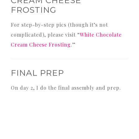
CREAM CHEESE
FROSTING
For step-by-step pics (though it’s not
complicated), please visit “
White Chocolate
Cream Cheese Frosting
.”
FINAL PREP
On day 2, I do the final assembly and prep.