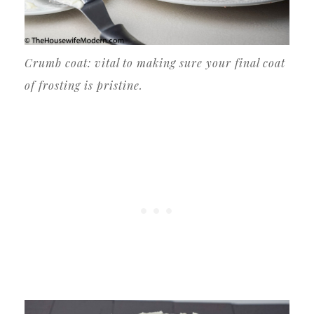
Crumb coat: vital to making sure your final coat
of frosting is pristine.