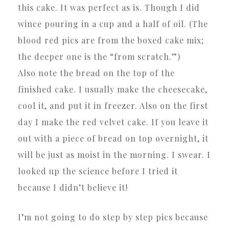
this cake. It was perfect as is. Though I did
wince pouring in a cup and a half of oil. (The
blood red pics are from the boxed cake mix;
the deeper one is the “from scratch.”)
Also note the bread on the top of the
finished cake. I usually make the cheesecake,
cool it, and put it in freezer. Also on the first
day I make the red velvet cake. If you leave it
out with a piece of bread on top overnight, it
will be just as moist in the morning. I swear. I
looked up the science before I tried it
because I didn’t believe it!
I’m not going to do step by step pics because