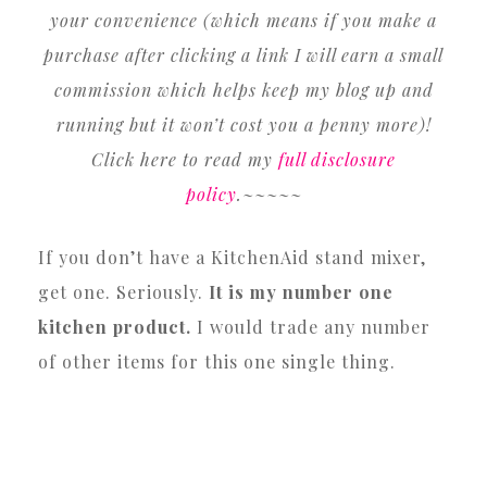
your convenience (which means if you make a
purchase after clicking a link I will earn a small
commission which helps keep my blog up and
running but it won’t cost you a penny more)!
Click here to read my
full disclosure
policy
.~~~~~
If you don’t have a KitchenAid stand mixer,
get one. Seriously.
It is my number one
kitchen product.
I would trade any number
of other items for this one single thing.