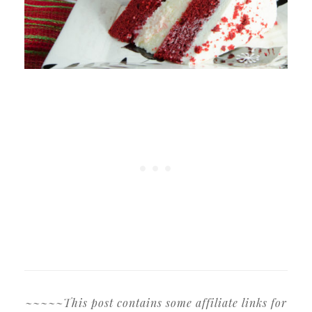
~~~~~This post contains some affiliate links for