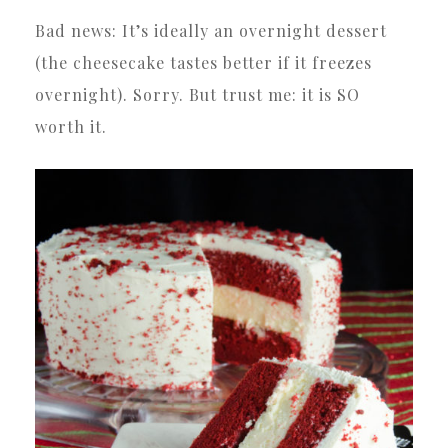
Bad news: It’s ideally an overnight dessert
(the cheesecake tastes better if it freezes
overnight). Sorry. But trust me: it is SO
worth it.