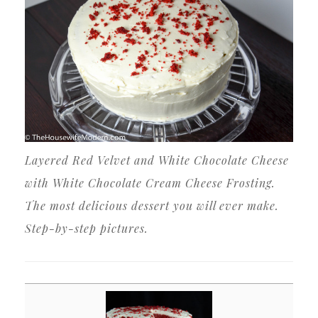
Layered Red Velvet and White Chocolate Cheese
with White Chocolate Cream Cheese Frosting.
The most delicious dessert you will ever make.
Step-by-step pictures.