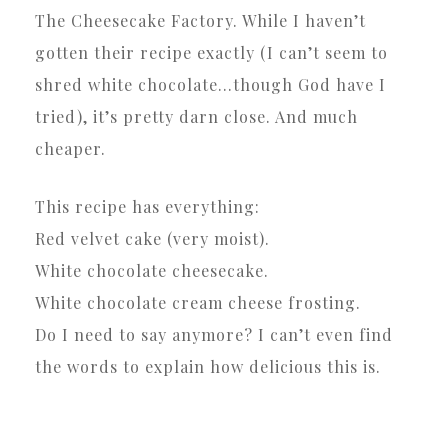
The Cheesecake Factory. While I haven’t
gotten their recipe exactly (I can’t seem to
shred white chocolate…though God have I
tried), it’s pretty darn close. And much
cheaper.
This recipe has everything:
Red velvet cake (very moist).
White chocolate cheesecake.
White chocolate cream cheese frosting.
Do I need to say anymore? I can’t even find
the words to explain how delicious this is.