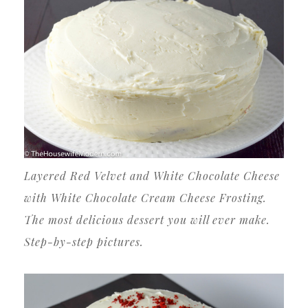
Layered Red Velvet and White Chocolate Cheese
with White Chocolate Cream Cheese Frosting.
The most delicious dessert you will ever make.
Step-by-step pictures.