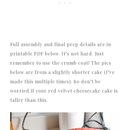
Full assembly and final prep details are in
printable PDF below. It’s not hard. Just
remember to use the crumb coat! The pics
below are from a slightly shorter cake (I’ve
made this multiple times). So don’t be
worried if your red velvet cheesecake cake is
taller than this.