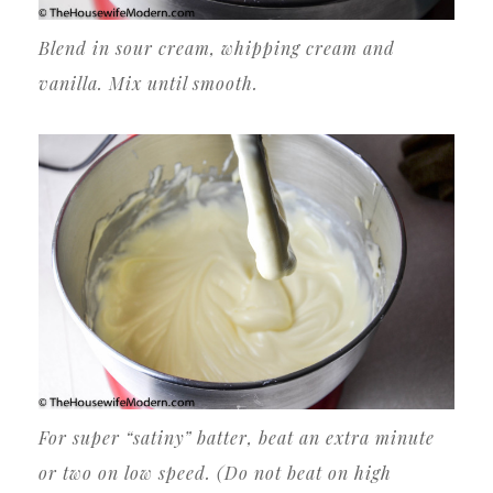
Blend in sour cream, whipping cream and
vanilla. Mix until smooth.
For super “satiny” batter, beat an extra minute
or two on low speed. (Do not beat on high