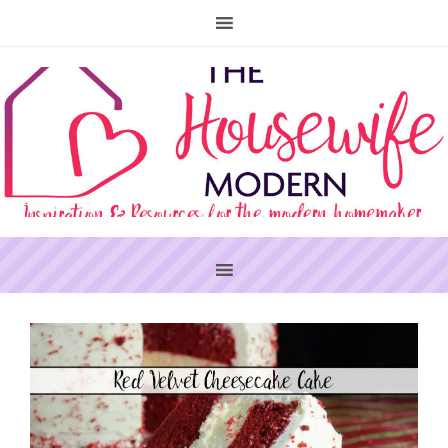
PRIMARY
SIDEBAR