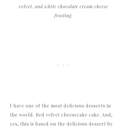
velvet, and white chocolate cream cheese
frosting.
I have one of the most delicious desserts in
the world. Red velvet cheesecake cake. And,
yes, this is based on the delicious dessert by