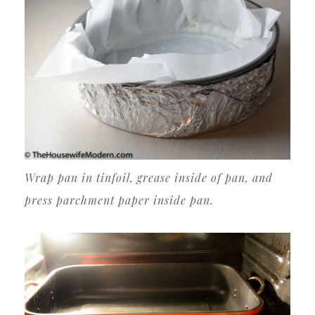
Wrap pan in tinfoil, grease inside of pan, and
press parchment paper inside pan.