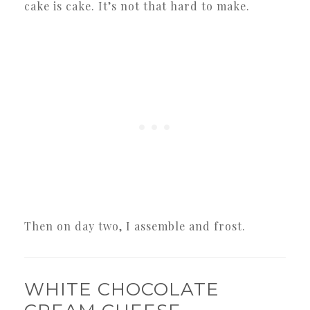
cake is cake. It’s not that hard to make.
Then on day two, I assemble and frost.
WHITE CHOCOLATE