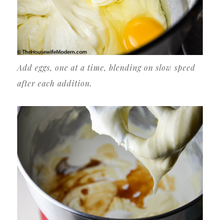
Add eggs, one at a time, blending on slow speed
after each addition.