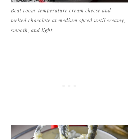
Beat room-temperature cream cheese and
melted chocolate at medium speed until creamy,
smooth, and light.