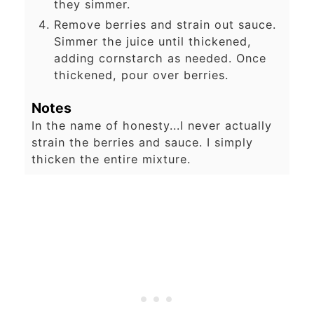
they simmer.
Remove berries and strain out sauce.
Simmer the juice until thickened,
adding cornstarch as needed. Once
thickened, pour over berries.
Notes
In the name of honesty...I never actually
strain the berries and sauce. I simply
thicken the entire mixture.