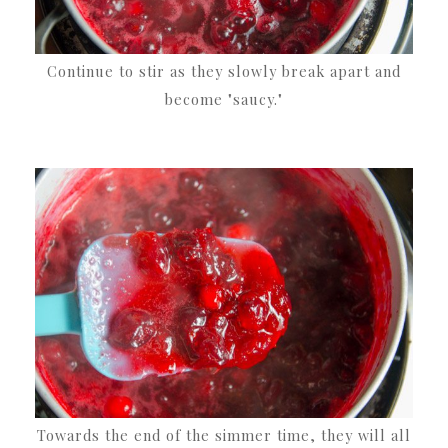
Continue to stir as they slowly break apart and
become "saucy."
Towards the end of the simmer time, they will all