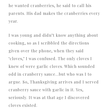
he wanted cranberries, he said to call his
parents. His dad makes the cranberries every
year.
I was young and didn’t know anything about
cooking, so as I scribbled the directions
given over the phone, when they said
‘cloves,’ I was confused. The only cloves I
knew of were garlic cloves. Which sounded
odd in cranberry sauce…but who was I to
argue. So, Thanksgiving arrives and I served
cranberry sauce with garlic in it. Yes,
seriously. It was at that age I discovered
cloves existed.