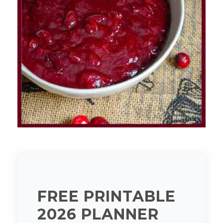
FREE PRINTABLE
2026 PLANNER