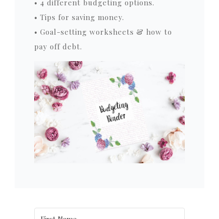
• 4 different budgeting options.
• Tips for saving money.
• Goal-setting worksheets & how to
pay off debt.