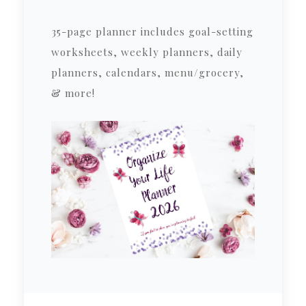
35-page planner includes goal-setting
worksheets, weekly planners, daily
planners, calendars, menu/grocery,
& more!