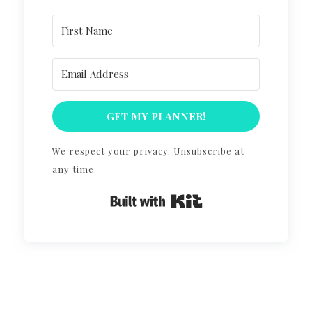
GET MY PLANNER!
We respect your privacy. Unsubscribe at
any time.
Built with Kit