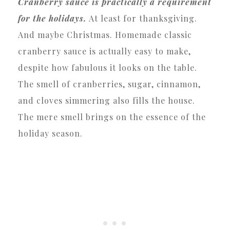
Cranberry sauce is practically a requirement
for the holidays.
At least for thanksgiving.
And maybe Christmas. Homemade classic
cranberry sauce is actually easy to make,
despite how fabulous it looks on the table.
The smell of cranberries, sugar, cinnamon,
and cloves simmering also fills the house.
The mere smell brings on the essence of the
holiday season.