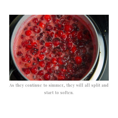
As they continue to simmer, they will all split and
start to soften.