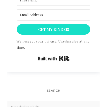
GET MY BINDER!
We respect your privacy. Unsubscribe at any
time.
Built with Kit
SEARCH