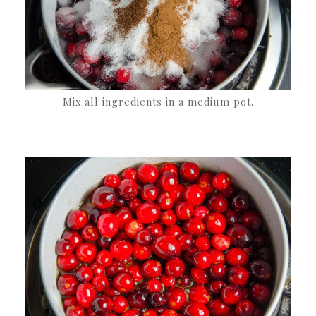
Mix all ingredients in a medium pot.