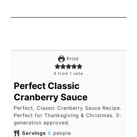
Print
5
from 1 vote
Perfect Classic
Cranberry Sauce
Perfect, Classic Cranberry Sauce Recipe.
Perfect for Thanksgiving & Christmas. 3-
generation approved.
Servings
6
people