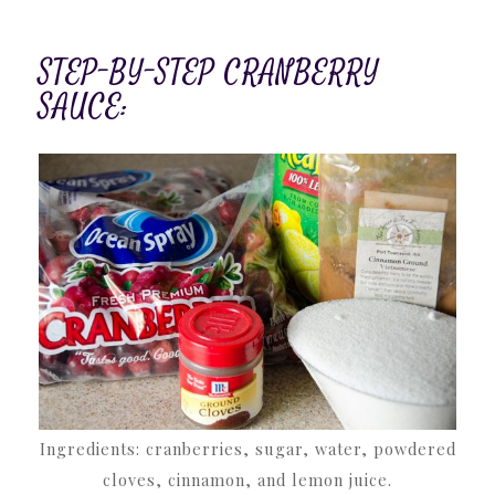
STEP-BY-STEP CRANBERRY
SAUCE:
Ingredients: cranberries, sugar, water, powdered
cloves, cinnamon, and lemon juice.