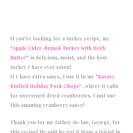
If you’re looking for a turkey recipe, my
“
Apple Cider-Brined Turkey with Herb
Butter
” is delicious, moist, and the best
turkey I have ever eaten!
If I have extra sauce, I use it in my “
Savory
Stuffed Holiday Pork Chops
“…where it calls
for sweetened dried cranberries, I just use
this amazing cranberry sauce!
Thank you for my father-in-law, George, for
this recipe! He said he got it from a friend in