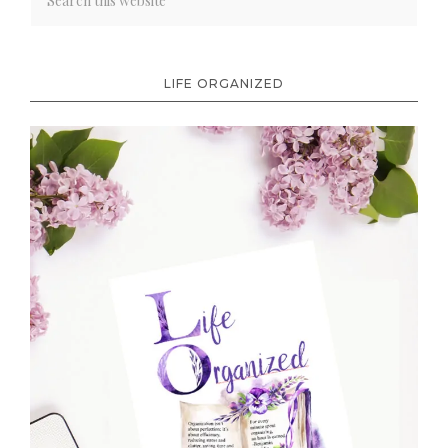
LIFE ORGANIZED