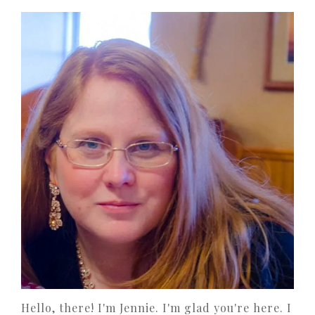
Hello, there! I'm Jennie. I'm glad you're here. I