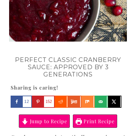
PERFECT CLASSIC CRANBERRY
SAUCE: APPROVED BY 3
GENERATIONS
Sharing is caring!
12
152
Jump to Recipe
Print Recipe