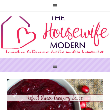
PRIMARY
SIDEBAR