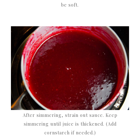
be soft.
After simmering, strain out sauce. Keep
simmering until juice is thickened. (Add
cornstarch if needed.)