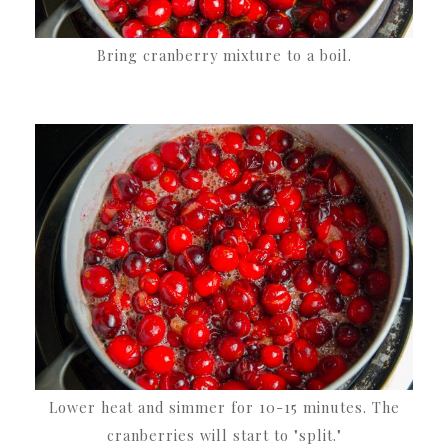
Bring cranberry mixture to a boil.
Lower heat and simmer for 10-15 minutes. The
cranberries will start to "split."