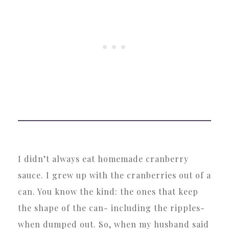
I didn’t always eat homemade cranberry
sauce. I grew up with the cranberries out of a
can. You know the kind: the ones that keep
the shape of the can- including the ripples-
when dumped out. So, when my husband said