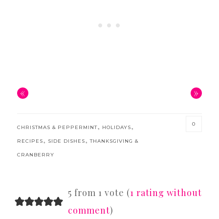
«
»
0
,
,
CHRISTMAS & PEPPERMINT
HOLIDAYS
,
,
RECIPES
SIDE DISHES
THANKSGIVING &
CRANBERRY
READER
5 from 1 vote (
1 rating without
INTERACTIONS
comment
)