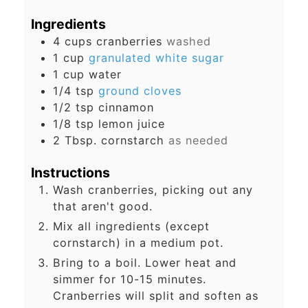
Ingredients
4
cups
cranberries
washed
1
cup
granulated white sugar
1
cup
water
1/4
tsp
ground cloves
1/2
tsp
cinnamon
1/8
tsp
lemon juice
2
Tbsp.
cornstarch
as needed
Instructions
Wash cranberries, picking out any
that aren't good.
Mix all ingredients (except
cornstarch) in a medium pot.
Bring to a boil. Lower heat and
simmer for 10-15 minutes.
Cranberries will split and soften as