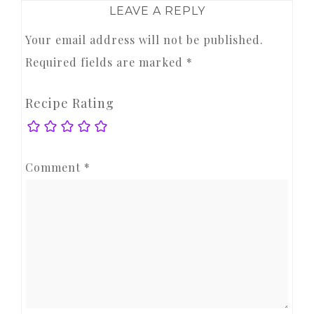
LEAVE A REPLY
Your email address will not be published.
Required fields are marked
*
Recipe Rating
Comment
*