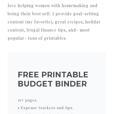
love helping women with homemaking and
being their best self. I provide goal-setting
content (my favorite), great recipes, holiday
content, frugal finance tips, and- most
popular- tons of printables.
FREE PRINTABLE
BUDGET BINDER
15+ pages.
• Expense trackers and tips.