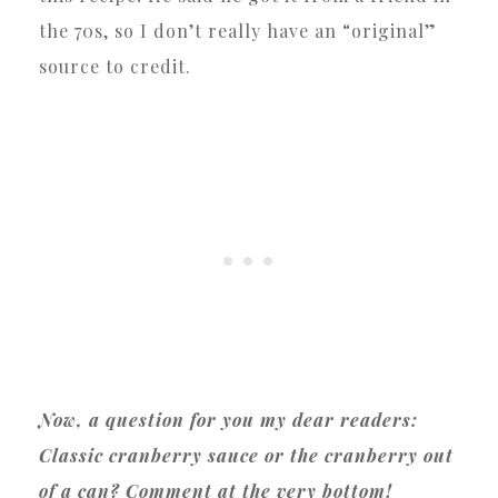
the 70s, so I don’t really have an “original”
source to credit.
Now, a question for you my dear readers:
Classic cranberry sauce or the cranberry out
of a can? Comment at the very bottom!