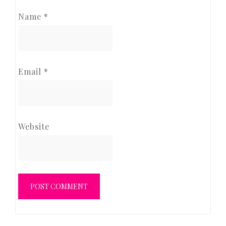
Name
*
Email
*
Website