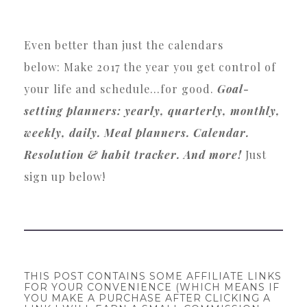
Even better than just the calendars
below: Make 2017 the year you get control of
your life and schedule…for good.
Goal-
setting planners: yearly, quarterly, monthly,
weekly, daily. Meal planners. Calendar.
Resolution & habit tracker. And more!
Just
sign up below!
THIS POST CONTAINS SOME AFFILIATE LINKS
FOR YOUR CONVENIENCE (WHICH MEANS IF
YOU MAKE A PURCHASE AFTER CLICKING A