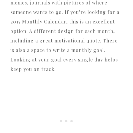
memes, journals with pictures of where
someone wants to go. If you’re looking for a
2017 Monthly Calendar, this is an excellent
option. A different design for each month,
including a great motivational quote. There
is also a space to write a monthly goal.
Looking at your goal every single day helps
keep you on track.