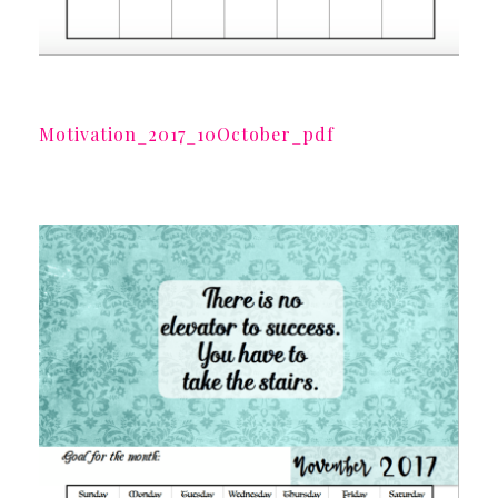
Motivation_2017_10October_pdf