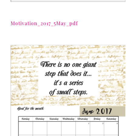
Motivation_2017_5May_pdf