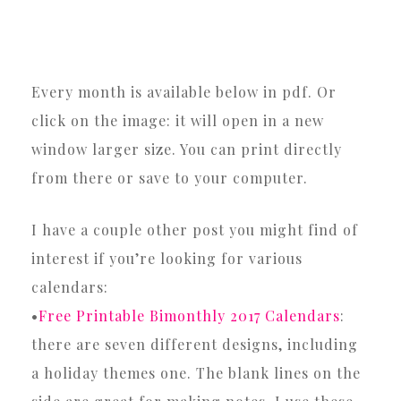
Every month is available below in pdf. Or
click on the image: it will open in a new
window larger size. You can print directly
from there or save to your computer.
I have a couple other post you might find of
interest if you’re looking for various
calendars:
•
Free Printable Bimonthly 2017 Calendars
:
there are seven different designs, including
a holiday themes one. The blank lines on the