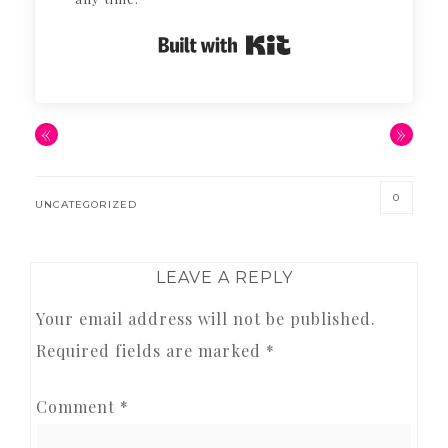
Built with Kit
«
»
0
UNCATEGORIZED
READER
LEAVE A REPLY
INTERACTIONS
Your email address will not be published.
Required fields are marked
*
Comment
*