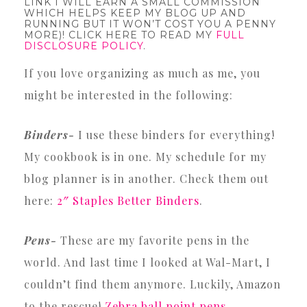
LINK I WILL EARN A SMALL COMMISSION
WHICH HELPS KEEP MY BLOG UP AND
RUNNING BUT IT WON’T COST YOU A PENNY
MORE)! CLICK HERE TO READ MY
FULL
DISCLOSURE POLICY
.
If you love organizing as much as me, you
might be interested in the following:
Binders-
I use these binders for everything!
My cookbook is in one. My schedule for my
blog planner is in another. Check them out
here:
2″ Staples Better Binders
.
Pens-
These are my favorite pens in the
world. And last time I looked at Wal-Mart, I
couldn’t find them anymore. Luckily, Amazon
to the rescue!
Zebra ball point pens
.