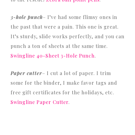
3-hole punch
– I’ve had some flimsy ones in
the past that were a pain. This one is great.
It’s sturdy, slide works perfectly, and you can
punch a ton of sheets at the same time.
Swingline 40-Sheet 3-Hole Punch
.
Paper cutter
– I cut a lot of paper. I trim
some for the binder, I make favor tags and
free gift certificates for the holidays, etc.
Swingline Paper Cutter
.