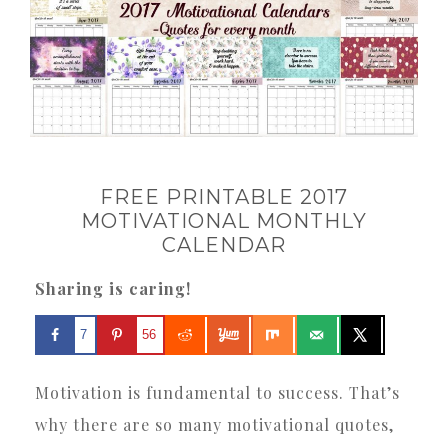
FREE PRINTABLE 2017
MOTIVATIONAL MONTHLY
CALENDAR
Sharing is caring!
7
56
Motivation is fundamental to success. That’s
why there are so many motivational quotes,