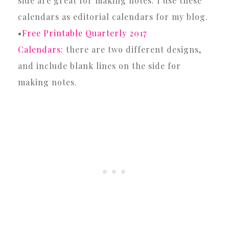
side are great for making notes. I use these
calendars as editorial calendars for my blog.
•
Free Printable Quarterly 2017
Calendars:
there are two different designs,
and include blank lines on the side for
making notes.