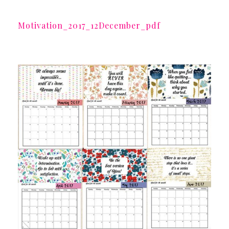
Motivation_2017_12December_pdf