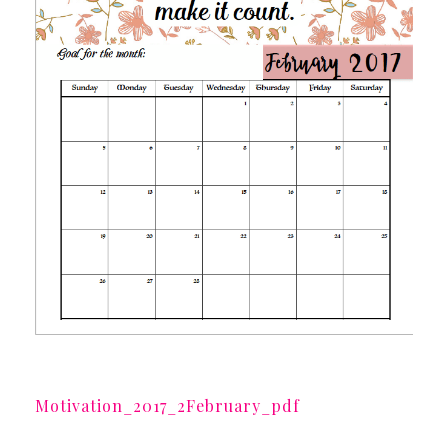
Motivation_2017_2February_pdf