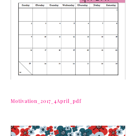
Motivation_2017_4April_pdf