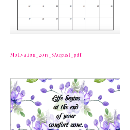
Motivation_2017_8August_pdf