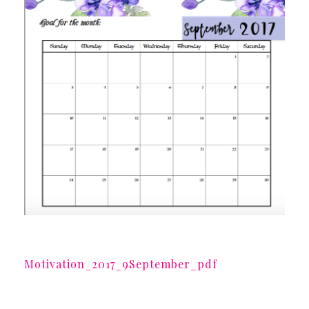
Motivation_2017_9September_pdf