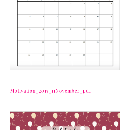
Motivation_2017_11November_pdf