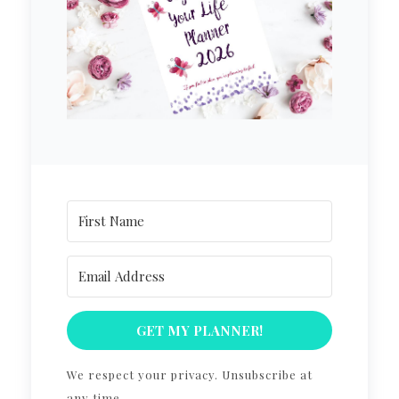
GET MY PLANNER!
We respect your privacy. Unsubscribe at
any time.