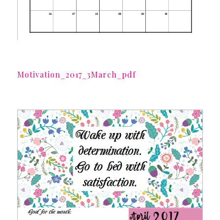
Motivation_2017_3March_pdf