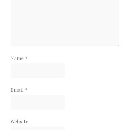
Name
*
Email
*
Website