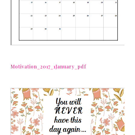
Motivation_2017_1January_pdf