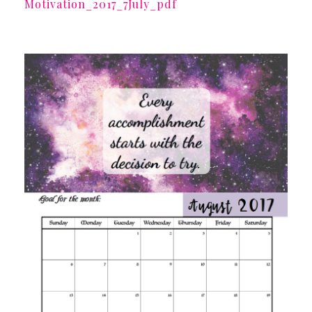
Motivation_2017_7July_pdf