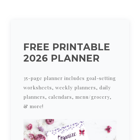
FREE PRINTABLE
2026 PLANNER
35-page planner includes goal-setting
worksheets, weekly planners, daily
planners, calendars, menu/grocery,
& more!