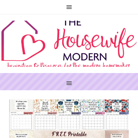
PRIMARY
SIDEBAR