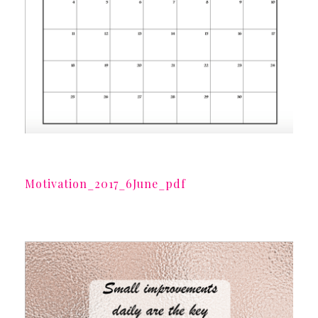
Motivation_2017_6June_pdf