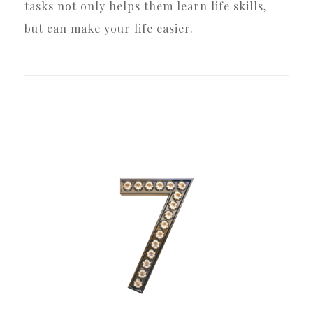
tasks not only helps them learn life skills,
but can make your life easier.