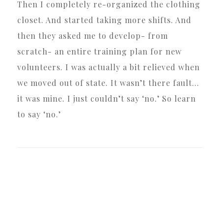
Then I completely re-organized the clothing
closet. And started taking more shifts. And
then they asked me to develop- from
scratch- an entire training plan for new
volunteers. I was actually a bit relieved when
we moved out of state. It wasn’t there fault…
it was mine. I just couldn’t say ‘no.’ So learn
to say ‘no.’