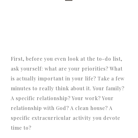
First, before you even look at the to-do list,
ask yourself: what are your priorities? What
is actually important in your life? Take a few
minutes to really think about it. Your family?
A specific relationship? Your work? Your
relationship with God? A clean house? A
specific extracurricular activity you devote
time to?