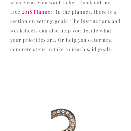
where you even want to be- check out my
free 2018 Planner
. In the planner, there is a
section on setting goals. The instructions and
worksheets can also help you decide what
your priorities are. Or help you determine
concrete steps to take to reach said goals.