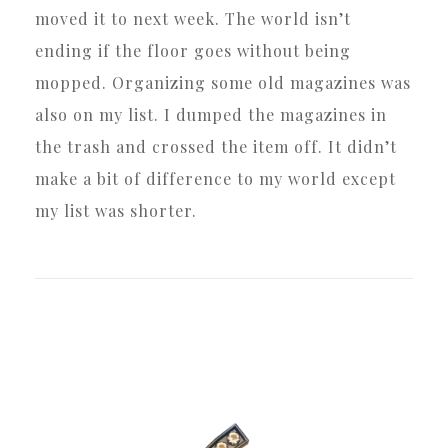
moved it to next week. The world isn’t
ending if the floor goes without being
mopped. Organizing some old magazines was
also on my list. I dumped the magazines in
the trash and crossed the item off. It didn’t
make a bit of difference to my world except
my list was shorter.