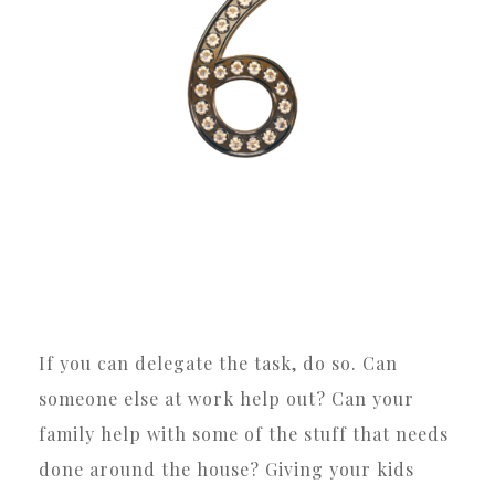
If you can delegate the task, do so. Can
someone else at work help out? Can your
family help with some of the stuff that needs
done around the house? Giving your kids