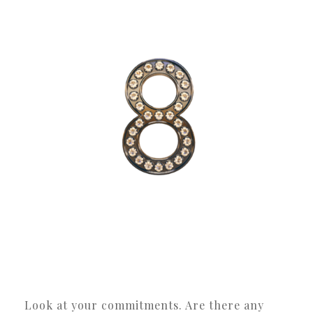
Look at your commitments. Are there any