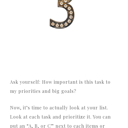
Ask yourself: How important is this task to
my priorities and big goals?
Now, it’s time to actually look at your list.
Look at each task and prioritize it. You can
put an “A, B, or C” next to each items or