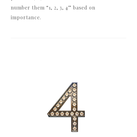
number them “1, 2, 3, 4” based on
importance.