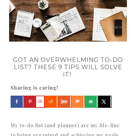
GOT AN OVERWHELMING TO-DO
LIST? THESE 9 TIPS WILL SOLVE
IT!
Sharing is caring!
29
My to-do list (and planner) are my life-line
to being organized and achieving my goals.