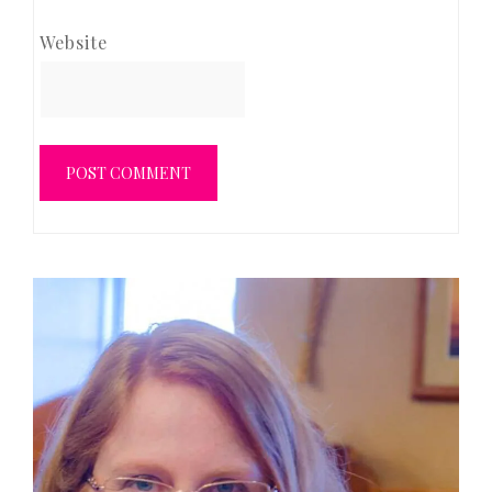
Website