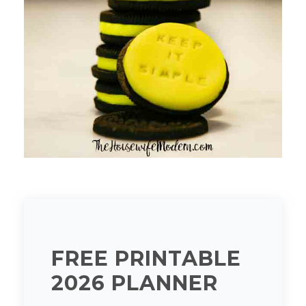
FREE PRINTABLE
2026 PLANNER