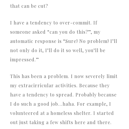
that can be cut?
I have a tendency to over-commit. If
someone asked “can you do this?”, my
automatic response is “Sure! No problem! I’ll
not only do it, I’ll do it so well, you’ll be
impressed.”
This has been a problem. I now severely limit
my extracirricular activities. Because they
have a tendency to spread. Probably because
I do such a good job…haha. For example, I
volunteered at a homeless shelter. I started
out just taking a few shifts here and there.