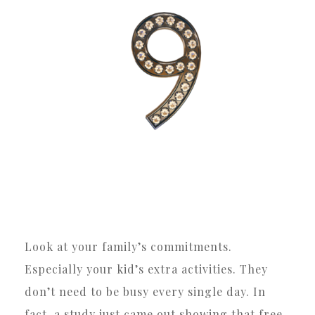
Look at your family’s commitments.
Especially your kid’s extra activities. They
don’t need to be busy every single day. In
fact, a study just came out showing that free