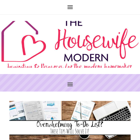
PRIMARY
SIDEBAR