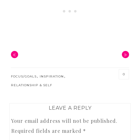
«
»
0
,
,
FOCUS/GOALS
INSPIRATION
RELATIONSHIP & SELF
READER
LEAVE A REPLY
INTERACTIONS
Your email address will not be published.
Required fields are marked
*