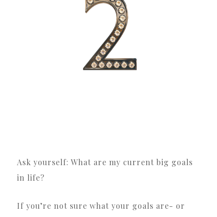
Ask yourself: What are my current big goals
in life?
If you’re not sure what your goals are- or