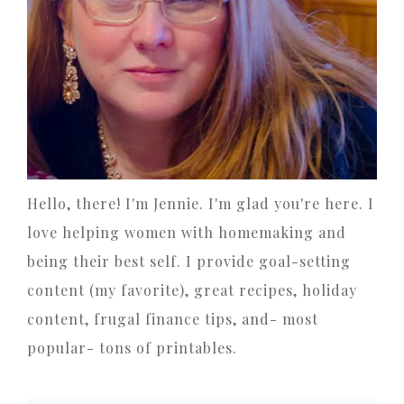
Hello, there! I'm Jennie. I'm glad you're here. I
love helping women with homemaking and
being their best self. I provide goal-setting
content (my favorite), great recipes, holiday
content, frugal finance tips, and- most
popular- tons of printables.