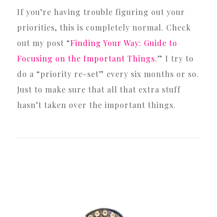
If you’re having trouble figuring out your
priorities, this is completely normal. Check
out my post “
Finding Your Way: Guide to
Focusing on the Important Things
.” I try to
do a “priority re-set” every six months or so.
Just to make sure that all that extra stuff
hasn’t taken over the important things.