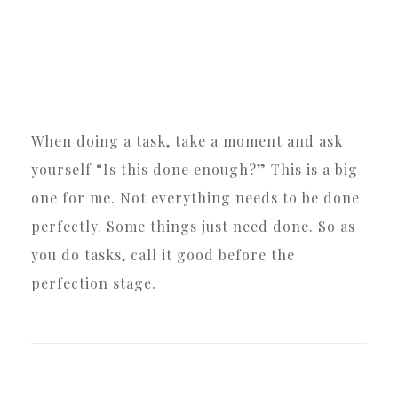
When doing a task, take a moment and ask
yourself “Is this done enough?” This is a big
one for me. Not everything needs to be done
perfectly. Some things just need done. So as
you do tasks, call it good before the
perfection stage.