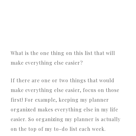
What is the one thing on this list that will
make everything else easier?
If there are one or two things that would
make everything else easier, focus on those
first! For example, keeping my planner
organized makes everything else in my life
easier. So organizing my planner is actually
on the top of my to-do list each week.