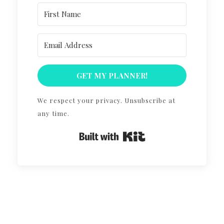
GET MY PLANNER!
We respect your privacy. Unsubscribe at
any time.
Built with Kit