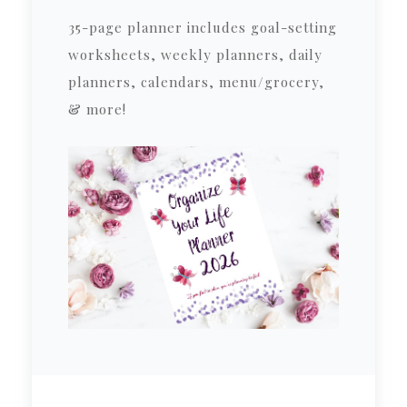
35-page planner includes goal-setting
worksheets, weekly planners, daily
planners, calendars, menu/grocery,
& more!