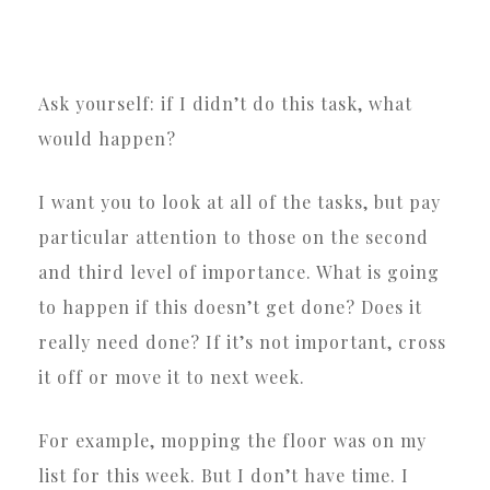
Ask yourself: if I didn’t do this task, what
would happen?
I want you to look at all of the tasks, but pay
particular attention to those on the second
and third level of importance. What is going
to happen if this doesn’t get done? Does it
really need done? If it’s not important, cross
it off or move it to next week.
For example, mopping the floor was on my
list for this week. But I don’t have time. I