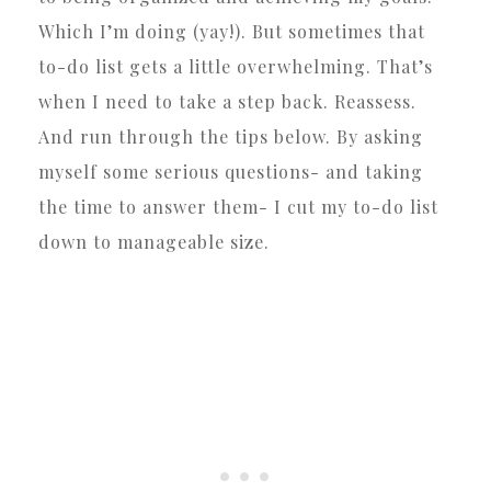
Which I’m doing (yay!). But sometimes that
to-do list gets a little overwhelming. That’s
when I need to take a step back. Reassess.
And run through the tips below. By asking
myself some serious questions- and taking
the time to answer them- I cut my to-do list
down to manageable size.