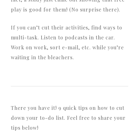
play is good for them! (No surprise there).
If you can’t cut their activities, find ways to
multi-task. Listen to podcasts in the car.
Work on work, sort e-mail, etc. while you’re
waiting in the bleachers.
There you have it! 9 quick tips on how to cut
down your to-do list. Feel free to share your
tips below!