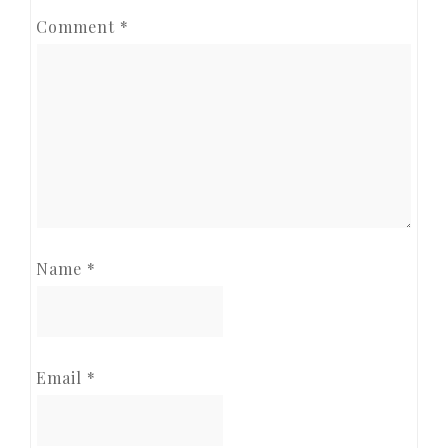
Comment
*
Name
*
Email
*