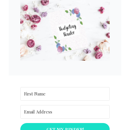
GET MY BINDER!