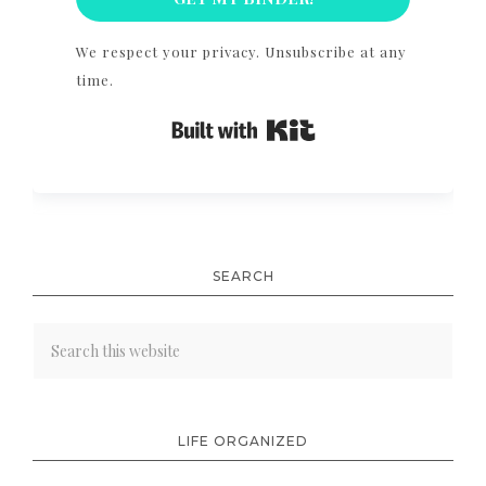
We respect your privacy. Unsubscribe at any
time.
Built with Kit
SEARCH
LIFE ORGANIZED