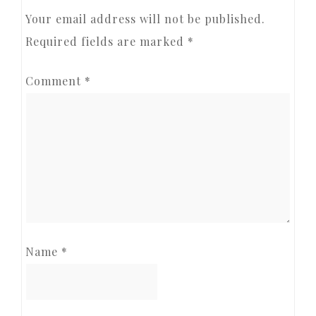
INTERACTIONS
Your email address will not be published.
Required fields are marked
*
Comment
*
Name
*