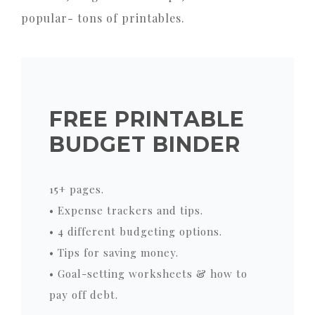
popular- tons of printables.
FREE PRINTABLE
BUDGET BINDER
15+ pages.
• Expense trackers and tips.
• 4 different budgeting options.
• Tips for saving money.
• Goal-setting worksheets & how to
pay off debt.