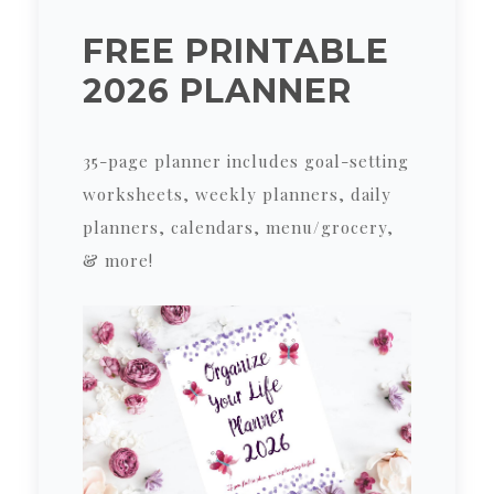
FREE PRINTABLE
2026 PLANNER
35-page planner includes goal-setting
worksheets, weekly planners, daily
planners, calendars, menu/grocery,
& more!