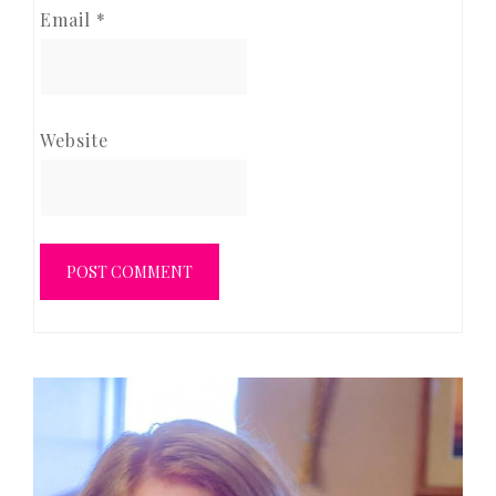
Email
*
Website