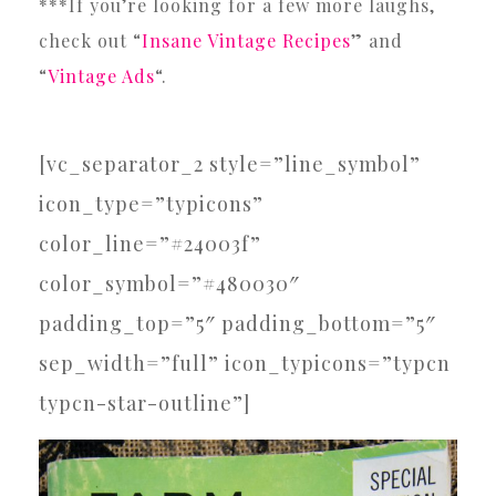
***If you’re looking for a few more laughs,
check out “
Insane Vintage Recipes
” and
“
Vintage Ads
“.
[vc_separator_2 style=”line_symbol”
icon_type=”typicons”
color_line=”#24003f”
color_symbol=”#480030″
padding_top=”5″ padding_bottom=”5″
sep_width=”full” icon_typicons=”typcn
typcn-star-outline”]