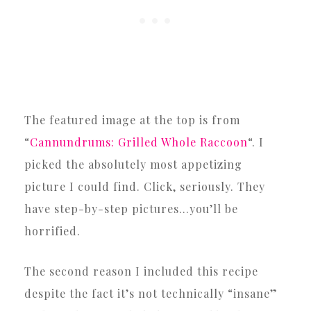
The featured image at the top is from
“
Cannundrums: Grilled Whole Raccoon
“. I
picked the absolutely most appetizing
picture I could find. Click, seriously. They
have step-by-step pictures…you’ll be
horrified.
The second reason I included this recipe
despite the fact it’s not technically “insane”