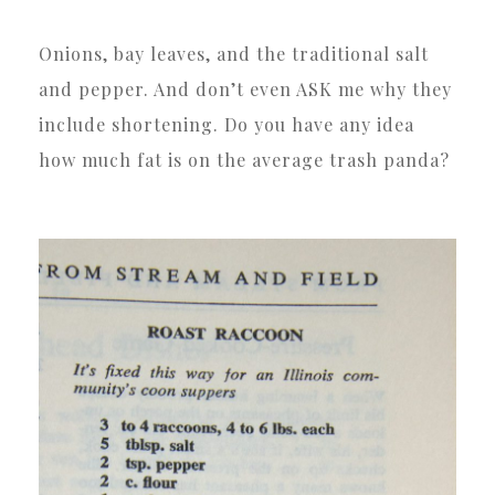
Onions, bay leaves, and the traditional salt
and pepper. And don’t even ASK me why they
include shortening. Do you have any idea
how much fat is on the average trash panda?