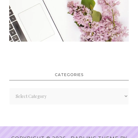
CATEGORIES
Categories