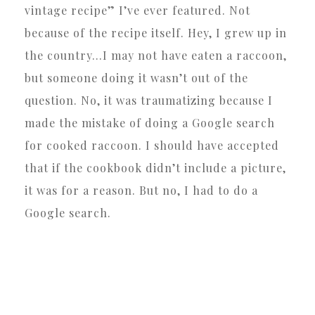
vintage recipe” I’ve ever featured. Not
because of the recipe itself. Hey, I grew up in
the country…I may not have eaten a raccoon,
but someone doing it wasn’t out of the
question. No, it was traumatizing because I
made the mistake of doing a Google search
for cooked raccoon. I should have accepted
that if the cookbook didn’t include a picture,
it was for a reason. But no, I had to do a
Google search.