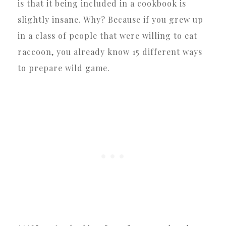
is that it being included in a cookbook is
slightly insane. Why? Because if you grew up
in a class of people that were willing to eat
raccoon, you already know 15 different ways
to prepare wild game.