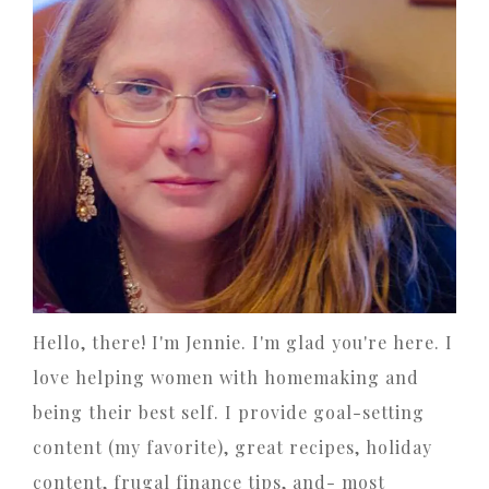
Hello, there! I'm Jennie. I'm glad you're here. I
love helping women with homemaking and
being their best self. I provide goal-setting
content (my favorite), great recipes, holiday
content, frugal finance tips, and- most