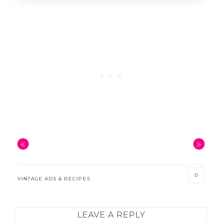
«
»
0
VINTAGE ADS & RECIPES
READER
LEAVE A REPLY