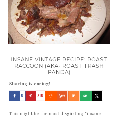
INSANE VINTAGE RECIPE: ROAST
RACCOON (AKA- ROAST TRASH
PANDA)
Sharing is caring!
5
315
This might be the most disgusting “insane