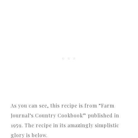
As you can see, this recipe is from “Farm
Journal’s Country Cookbook” published in
1959. The recipe in its amazingly simplistic
glory is below.