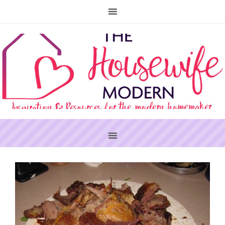
PRIMARY
SIDEBAR