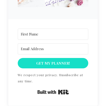
GET MY PLANNER!
We respect your privacy. Unsubscribe at
any time.
Built with Kit