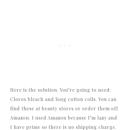
Here is the solution. You’re going to need:
Clorox bleach and long cotton coils. You can
find these at beauty stores or order them off
Amazon. I used Amazon because I’m lazy and
I have prime so there is no shipping charge.