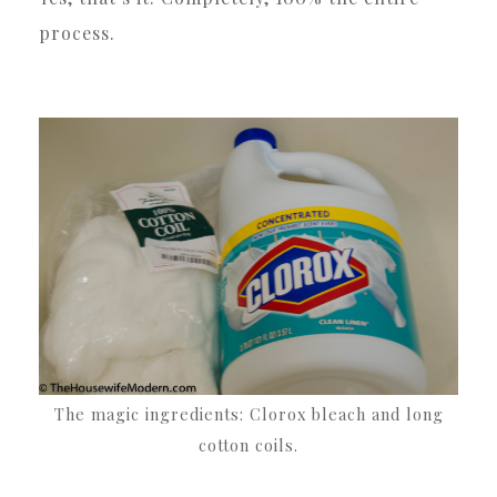
process.
The magic ingredients: Clorox bleach and long
cotton coils.