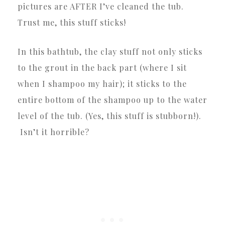
pictures are AFTER I’ve cleaned the tub.
Trust me, this stuff sticks!
In this bathtub, the clay stuff not only sticks
to the grout in the back part (where I sit
when I shampoo my hair); it sticks to the
entire bottom of the shampoo up to the water
level of the tub. (Yes, this stuff is stubborn!).
Isn’t it horrible?