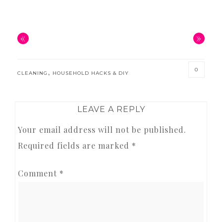
«
»
0
,
CLEANING
HOUSEHOLD HACKS & DIY
READER
LEAVE A REPLY
INTERACTIONS
Your email address will not be published.
Required fields are marked
*
Comment
*