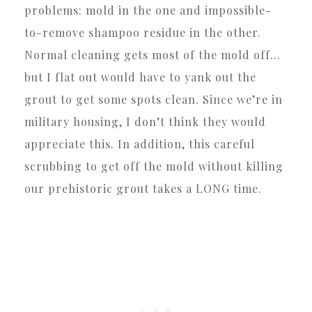
problems: mold in the one and impossible-
to-remove shampoo residue in the other.
Normal cleaning gets most of the mold off…
but I flat out would have to yank out the
grout to get some spots clean. Since we’re in
military housing, I don’t think they would
appreciate this. In addition, this careful
scrubbing to get off the mold without killing
our prehistoric grout takes a LONG time.