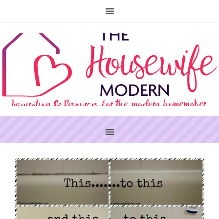
PRIMARY
SIDEBAR