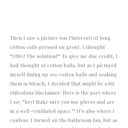
Then I saw a picture (on Pinterest) of long
cotton coils pressed on grout. I thought
“OMG! The solution!” To give me due credit, I
had thought of cotton balls, but as I pictured
myself lining up 100 cotton balls and soaking
them in bleach, I decided that might be a bit
ridiculous.Disclaimer: Here is the part where
I say “hey! Make sure you use gloves and are
in a well-ventilated space.” It’s also where I
confess: I turned on the bathroom fan, but as