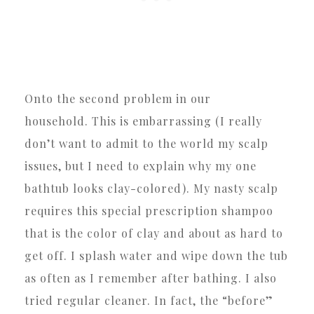
Onto the second problem in our
household. This is embarrassing (I really
don’t want to admit to the world my scalp
issues, but I need to explain why my one
bathtub looks clay-colored). My nasty scalp
requires this special prescription shampoo
that is the color of clay and about as hard to
get off. I splash water and wipe down the tub
as often as I remember after bathing. I also
tried regular cleaner. In fact, the “before”