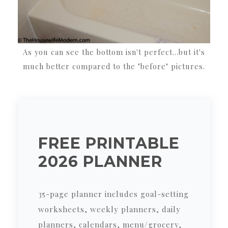
As you can see the bottom isn't perfect...but it's
much better compared to the "before" pictures.
FREE PRINTABLE
2026 PLANNER
35-page planner includes goal-setting
worksheets, weekly planners, daily
planners, calendars, menu/grocery,