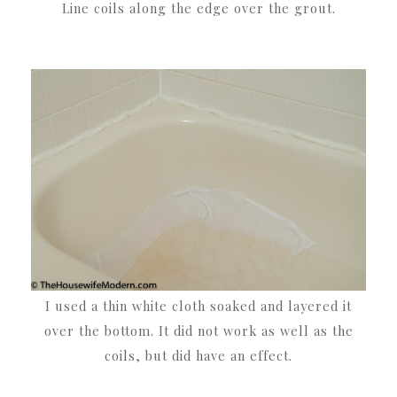
Line coils along the edge over the grout.
I used a thin white cloth soaked and layered it
over the bottom. It did not work as well as the
coils, but did have an effect.