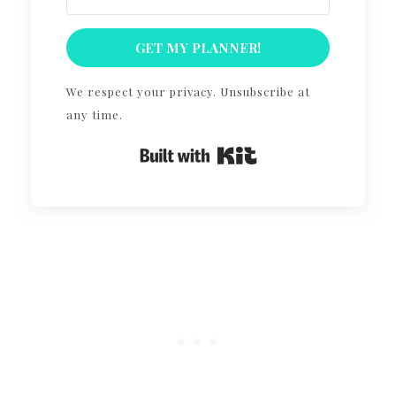
GET MY PLANNER!
We respect your privacy. Unsubscribe at
any time.
Built with Kit