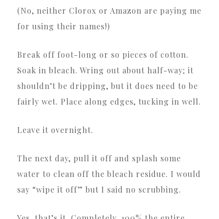
(No, neither Clorox or Amazon are paying me
for using their names!)
Break off foot-long or so pieces of cotton.
Soak in bleach. Wring out about half-way; it
shouldn’t be dripping, but it does need to be
fairly wet. Place along edges, tucking in well.
Leave it overnight.
The next day, pull it off and splash some
water to clean off the bleach residue. I would
say “wipe it off” but I said no scrubbing.
Yes, that’s it. Completely, 100% the entire