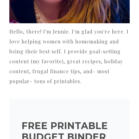
Hello, there! I'm Jennie. I'm glad you're here. I
love helping women with homemaking and
being their best self. I provide goal-setting
content (my favorite), great recipes, holiday
content, frugal finance tips, and- most
popular- tons of printables.
FREE PRINTABLE
BUDGET BINDER