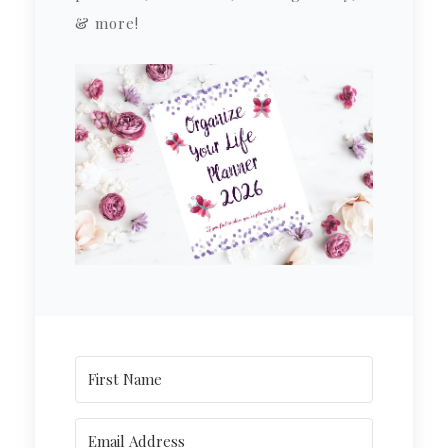
& more!