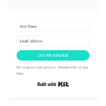
GET MY BINDER!
We respect your privacy. Unsubscribe at any
time.
Built with Kit