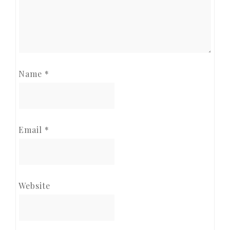
Name
*
Email
*
Website