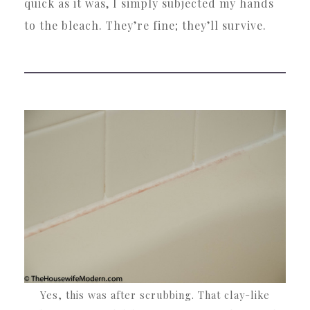
quick as it was, I simply subjected my hands
to the bleach. They’re fine; they’ll survive.
Yes, this was after scrubbing. That clay-like