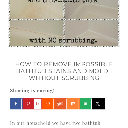
HOW TO REMOVE IMPOSSIBLE
BATHTUB STAINS AND MOLD…
WITHOUT SCRUBBING
Sharing is caring!
12
In our household we have two bathtub