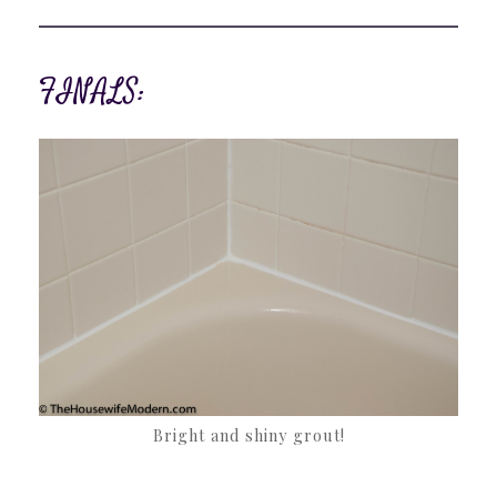
FINALS:
Bright and shiny grout!