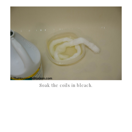
Soak the coils in bleach.