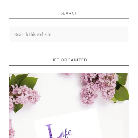
SEARCH
LIFE ORGANIZED