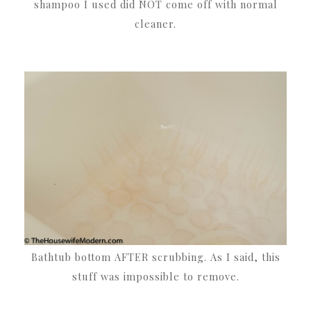
shampoo I used did NOT come off with normal
cleaner.
Bathtub bottom AFTER scrubbing. As I said, this
stuff was impossible to remove.