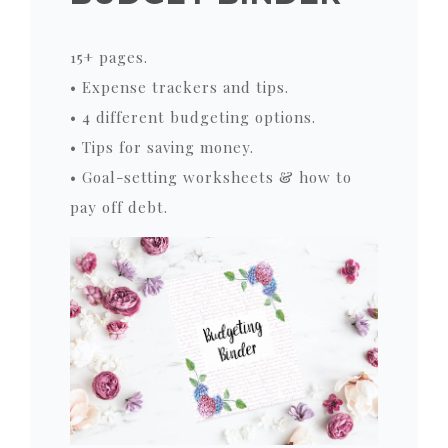
15+ pages.
• Expense trackers and tips.
• 4 different budgeting options.
• Tips for saving money.
• Goal-setting worksheets & how to
pay off debt.