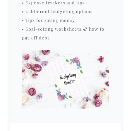
• Expense trackers and tips.
• 4 different budgeting options.
• Tips for saving money.
• Goal-setting worksheets & how to
pay off debt.