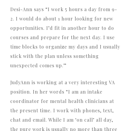
Desi-Ann says “I work 5 hours a day from 9-
2. I would do about 1 hour looking for new
opportunities. I’d fit in another hour to do
courses and prepare for the next day. I use
time blocks to organize my days and I usually
stick with the plan unless something
unexpected comes up.”
JudyAnn is working at a very interesting VA
position. In her words “I am an intake
coordinator for mental health clinicians at
the present time. I work with phones, text,
chat and email. While I am ‘on call’ all day,
the pure work is usually no more than three