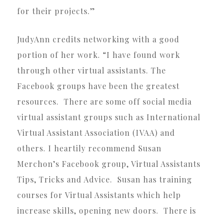
for their projects.”
JudyAnn credits networking with a good
portion of her work. “I have found work
through other virtual assistants. The
Facebook groups have been the greatest
resources. There are some off social media
virtual assistant groups such as International
Virtual Assistant Association (IVAA) and
others. I heartily recommend Susan
Merchon’s Facebook group, Virtual Assistants
Tips, Tricks and Advice. Susan has training
courses for Virtual Assistants which help
increase skills, opening new doors. There is