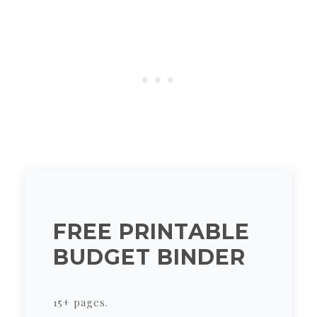
FREE PRINTABLE
BUDGET BINDER
15+ pages.