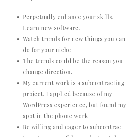
Perpetually enhance your skills.
Learn new software.
Watch trends for new things you can
do for your niche
The trends could be the reason you
change direction.
My current work is a subcontracting
project. I applied because of my
WordPress experience, but found my
spot in the phone work
Be willing and eager to subcontract