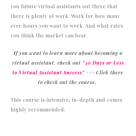
you future virtual assistants out there that
there is plenty of work. Work for how many
ever hours you want to work. And what rates
you think the market can bear.
If you want to learn more about becoming a
virtual assistant, check out “
30 Days or Less
to Virtual Assistant Success
” <<<Click there
to check out the course.
This course is intensive, in-depth and comes
highly recommended.