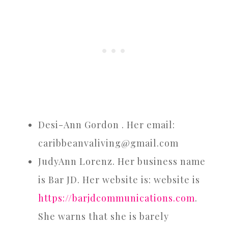
Desi-Ann Gordon . Her email:
caribbeanvaliving@gmail.com
JudyAnn Lorenz. Her business name
is Bar JD. Her website is: website is
https://barjdcommunications.com
.
She warns that she is barely