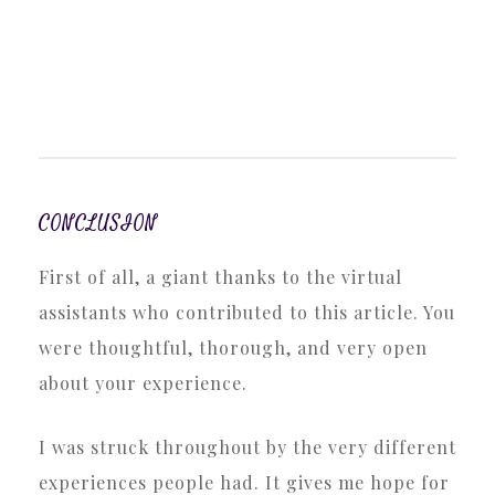
CONCLUSION
First of all, a giant thanks to the virtual
assistants who contributed to this article. You
were thoughtful, thorough, and very open
about your experience.
I was struck throughout by the very different
experiences people had. It gives me hope for