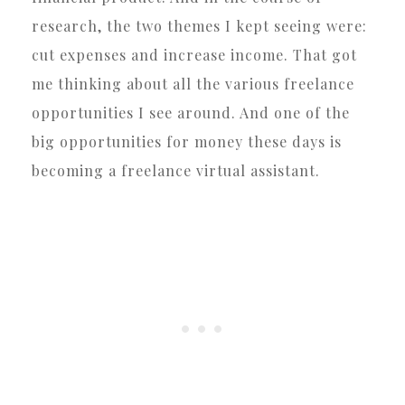
research, the two themes I kept seeing were:
cut expenses and increase income. That got
me thinking about all the various freelance
opportunities I see around. And one of the
big opportunities for money these days is
becoming a freelance virtual assistant.