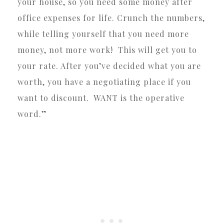
your house, so you need some money after
office expenses for life. Crunch the numbers,
while telling yourself that you need more
money, not more work! This will get you to
your rate. After you’ve decided what you are
worth, you have a negotiating place if you
want to discount. WANT is the operative
word.”