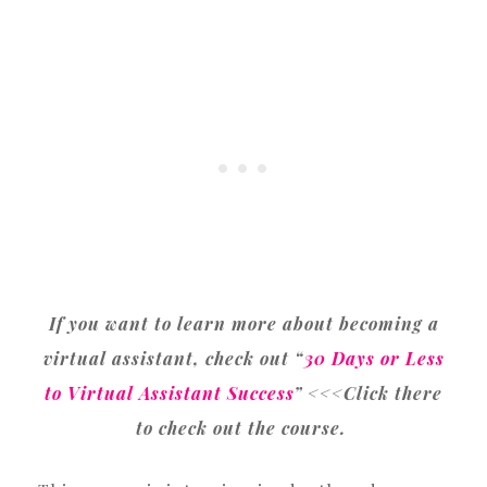
If you want to learn more about becoming a
virtual assistant, check out “
30 Days or Less
to Virtual Assistant Success
” <<<Click there
to check out the course.