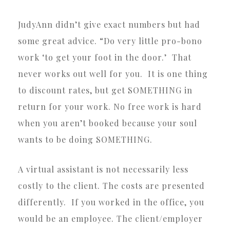
JudyAnn didn’t give exact numbers but had
some great advice. “Do very little pro-bono
work ‘to get your foot in the door.’ That
never works out well for you. It is one thing
to discount rates, but get SOMETHING in
return for your work. No free work is hard
when you aren’t booked because your soul
wants to be doing SOMETHING.
A virtual assistant is not necessarily less
costly to the client. The costs are presented
differently. If you worked in the office, you
would be an employee. The client/employer