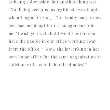
as being a downside. But another thing was
“Not being accepted as legitimate was tough
when I began in 2003. Our family laughs now
because our daughter in management told
me “I wish you well, but I would not like to
have the people in our office working away
from the office.” Now, she is working in her
own home office for the same organization at
a distance of a couple hundred miles!”