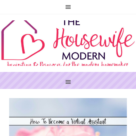
PRIMARY
SIDEBAR