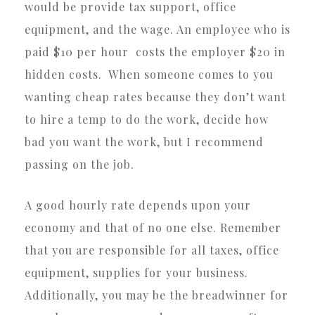
would be provide tax support, office
equipment, and the wage. An employee who is
paid $10 per hour costs the employer $20 in
hidden costs. When someone comes to you
wanting cheap rates because they don’t want
to hire a temp to do the work, decide how
bad you want the work, but I recommend
passing on the job.
A good hourly rate depends upon your
economy and that of no one else. Remember
that you are responsible for all taxes, office
equipment, supplies for your business.
Additionally, you may be the breadwinner for