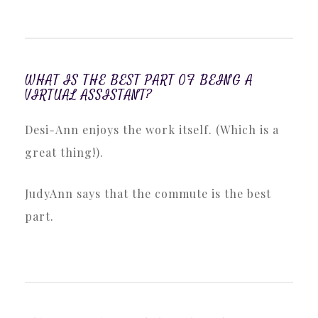
WHAT IS THE BEST PART OF BEING A
VIRTUAL ASSISTANT?
Desi-Ann enjoys the work itself. (Which is a
great thing!).
JudyAnn says that the commute is the best
part.