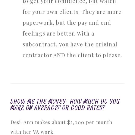
to get your confidence, but watch
for your own clients. They are more
paperwork, but the pay and end
feelings are better. With a
subcontract, you have the original
contractor AND the client to please.
SHOW ME THE MONEY- HOW MUCH DO YOU
MAKE ON AVERAGE? OR GOOD RATES?
Desi-Ann makes about $2,000 per month
with her VA work.