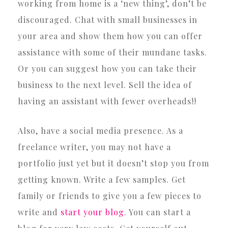
working from home is a ‘new thing’, don’t be
discouraged. Chat with small businesses in
your area and show them how you can offer
assistance with some of their mundane tasks.
Or you can suggest how you can take their
business to the next level. Sell the idea of
having an assistant with fewer overheads!!
Also, have a social media presence. As a
freelance writer, you may not have a
portfolio just yet but it doesn’t stop you from
getting known. Write a few samples. Get
family or friends to give you a few pieces to
write and
start your blog
. You can start a