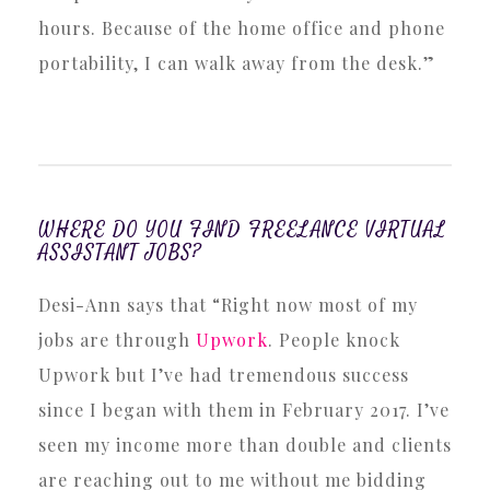
hours. Because of the home office and phone
portability, I can walk away from the desk.”
WHERE DO YOU FIND FREELANCE VIRTUAL
ASSISTANT JOBS?
Desi-Ann says that “Right now most of my
jobs are through
Upwork
. People knock
Upwork but I’ve had tremendous success
since I began with them in February 2017. I’ve
seen my income more than double and clients
are reaching out to me without me bidding