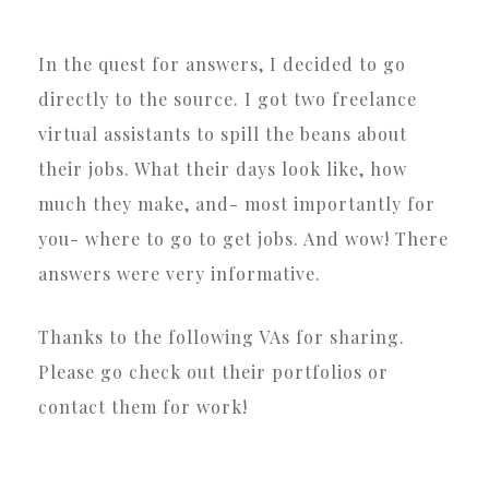
In the quest for answers, I decided to go
directly to the source. I got two freelance
virtual assistants to spill the beans about
their jobs. What their days look like, how
much they make, and- most importantly for
you- where to go to get jobs. And wow! There
answers were very informative.
Thanks to the following VAs for sharing.
Please go check out their portfolios or
contact them for work!