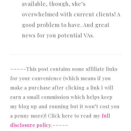
available, though, she’s
overwhelmed with current clients! A
good problem to have. And great
news for you potential VAs.
~~~~~This post contains some affiliate links
for your convenience (which means if you
make a purchase after clicking a link I will
earn a small commission which helps keep
my blog up and running but it won’t cost you
a penny more)! Click here to read my
full
disclosure policy
.~~~~~