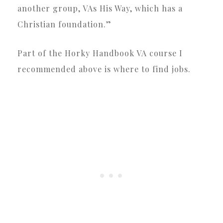
another group, VAs His Way, which has a
Christian foundation.”
Part of the Horky Handbook VA course I
recommended above is where to find jobs.