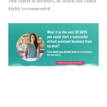
This course is intensive, in-depth and comes
highly recommended.