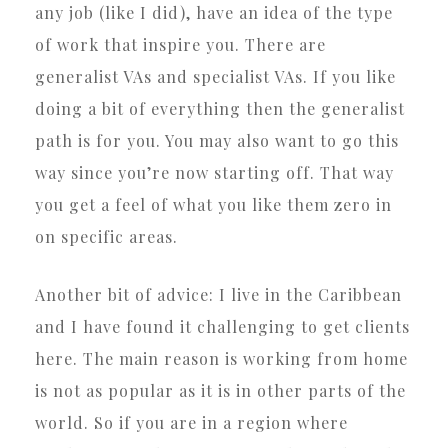
any job (like I did), have an idea of the type
of work that inspire you. There are
generalist VAs and specialist VAs. If you like
doing a bit of everything then the generalist
path is for you. You may also want to go this
way since you’re now starting off. That way
you get a feel of what you like them zero in
on specific areas.
Another bit of advice: I live in the Caribbean
and I have found it challenging to get clients
here. The main reason is working from home
is not as popular as it is in other parts of the
world. So if you are in a region where