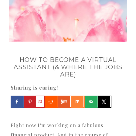
HOW TO BECOME A VIRTUAL
ASSISTANT (& WHERE THE JOBS
ARE)
Sharing is caring!
20
Right now I’m working on a fabulous
financial product. And in the course of