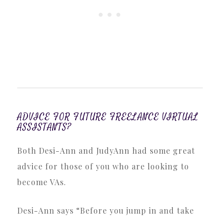
ADVICE FOR FUTURE FREELANCE VIRTUAL
ASSISTANTS?
Both Desi-Ann and JudyAnn had some great
advice for those of you who are looking to
become VAs.
Desi-Ann says “Before you jump in and take