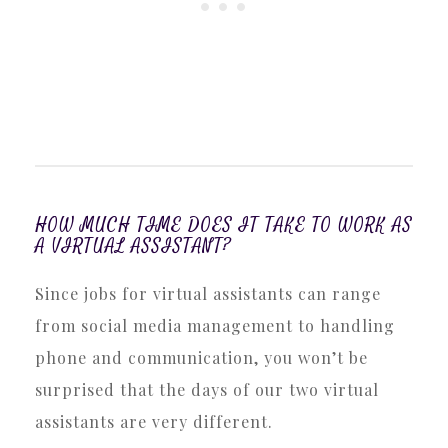
HOW MUCH TIME DOES IT TAKE TO WORK AS
A VIRTUAL ASSISTANT?
Since jobs for virtual assistants can range
from social media management to handling
phone and communication, you won’t be
surprised that the days of our two virtual
assistants are very different.