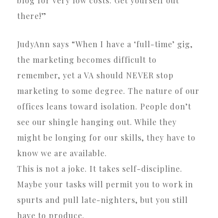
blog for very low costs. Get yourself out
there!”
JudyAnn says “When I have a ‘full-time’ gig,
the marketing becomes difficult to
remember, yet a VA should NEVER stop
marketing to some degree. The nature of our
offices leans toward isolation. People don’t
see our shingle hanging out. While they
might be longing for our skills, they have to
know we are available.
This is not a joke. It takes self-discipline.
Maybe your tasks will permit you to work in
spurts and pull late-nighters, but you still
have to produce.