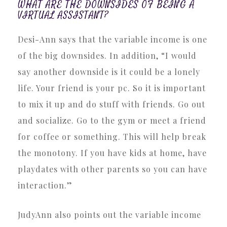
WHAT ARE THE DOWNSIDES OF BEING A
VIRTUAL ASSISTANT?
Desi-Ann says that the variable income is one
of the big downsides. In addition, “I would
say another downside is it could be a lonely
life. Your friend is your pc. So it is important
to mix it up and do stuff with friends. Go out
and socialize. Go to the gym or meet a friend
for coffee or something. This will help break
the monotony. If you have kids at home, have
playdates with other parents so you can have
interaction.”
JudyAnn also points out the variable income