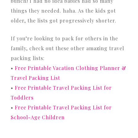
bunch! I had no idea babies had so many
things they needed. haha. As the kids got
older, the lists got progressively shorter.
If you’re looking to pack for others in the
family, check out these other amazing travel
packing lists:
•
Free Printable Vacation Clothing Planner &
Travel Packing List
•
Free Printable Travel Packing List for
Toddlers
•
Free Printable Travel Packing List for
School-Age Children