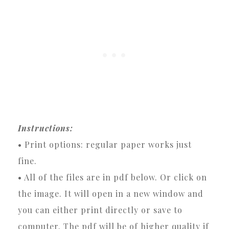
Instructions:
• Print options: regular paper works just
fine.
• All of the files are in pdf below. Or click on
the image. It will open in a new window and
you can either print directly or save to
computer. The pdf will be of higher quality if