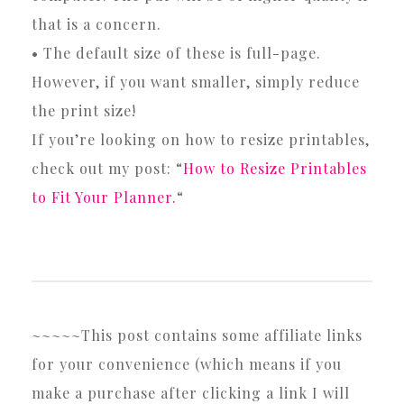
that is a concern.
• The default size of these is full-page.
However, if you want smaller, simply reduce
the print size!
If you’re looking on how to resize printables,
check out my post: “
How to Resize Printables
to Fit Your Planner.
“
~~~~~This post contains some affiliate links
for your convenience (which means if you
make a purchase after clicking a link I will