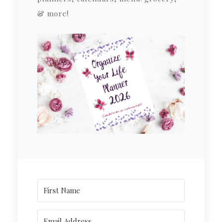
& more!