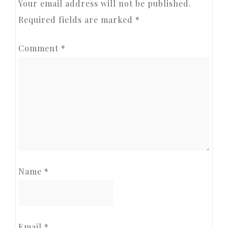
Your email address will not be published.
Required fields are marked
*
Comment
*
Name
*
Email
*