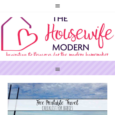
PRIMARY
SIDEBAR