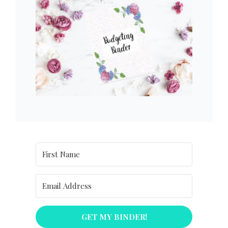
GET MY BINDER!