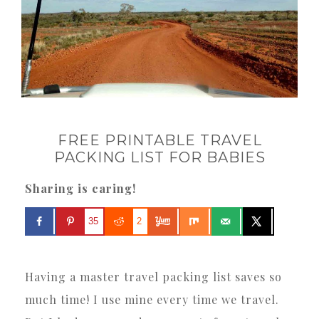
FREE PRINTABLE TRAVEL
PACKING LIST FOR BABIES
Sharing is caring!
35
2
Having a master travel packing list saves so
much time! I use mine every time we travel.