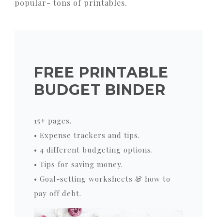
popular- tons of printables.
FREE PRINTABLE
BUDGET BINDER
15+ pages.
• Expense trackers and tips.
• 4 different budgeting options.
• Tips for saving money.
• Goal-setting worksheets & how to
pay off debt.