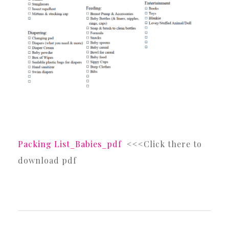
Packing List_Babies_pdf
<<<Click there to
download pdf