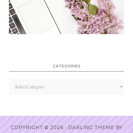
CATEGORIES
Categories
COPYRIGHT © 2026 ·
DARLING THEME
BY