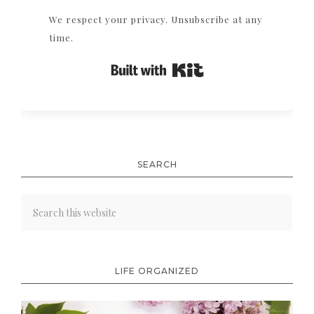
We respect your privacy. Unsubscribe at any
time.
Built with Kit
SEARCH
LIFE ORGANIZED