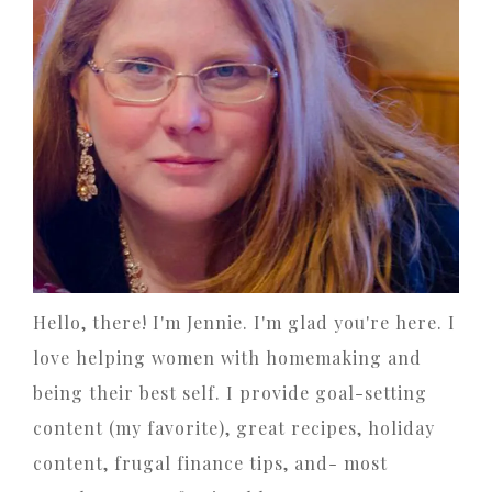
Hello, there! I'm Jennie. I'm glad you're here. I
love helping women with homemaking and
being their best self. I provide goal-setting
content (my favorite), great recipes, holiday
content, frugal finance tips, and- most