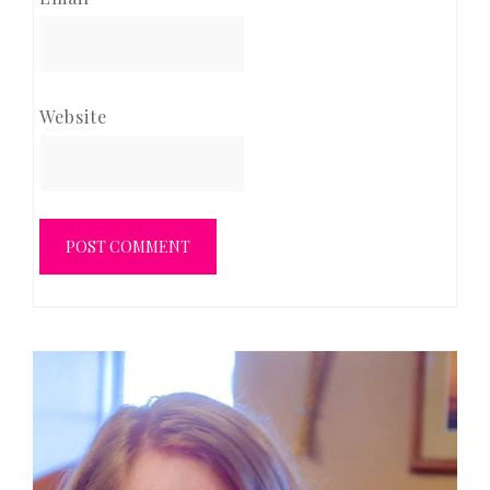
Website