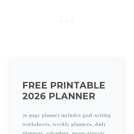
FREE PRINTABLE
2026 PLANNER
35-page planner includes goal-setting
worksheets, weekly planners, daily
planners, calendars, menu/grocery,