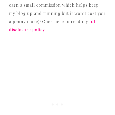
earn a small commission which helps keep
my blog up and running but it won’t cost you
a penny more)! Click here to read my
full
disclosure policy
.~~~~~