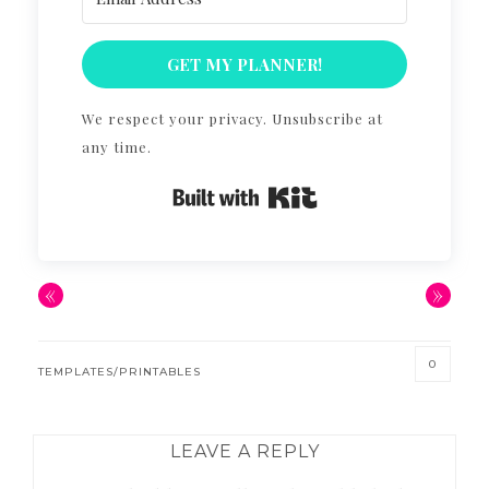
GET MY PLANNER!
We respect your privacy. Unsubscribe at
any time.
Built with Kit
«
»
0
TEMPLATES/PRINTABLES
READER
LEAVE A REPLY
INTERACTIONS