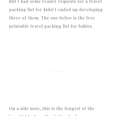
But I had some reader requests for a travel
packing list for kids! I ended up developing
three of them. The one below is the free
printable travel packing list for babies.
On a side note, this is the longest of the