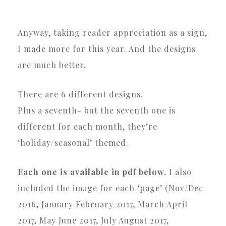
Anyway, taking reader appreciation as a sign,
I made more for this year. And the designs
are much better.
There are 6 different designs.
Plus a seventh- but the seventh one is
different for each month, they’re
‘holiday/seasonal’ themed.
Each one is available in pdf below.
I also
included the image for each ‘page’ (Nov/Dec
2016, January February 2017, March April
2017, May June 2017, July August 2017,