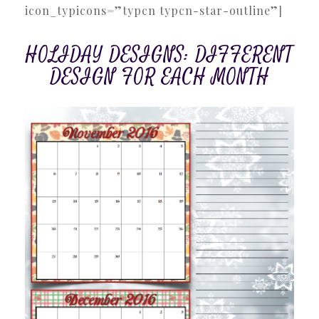
icon_typicons=”typcn typcn-star-outline”]
HOLIDAY DESIGNS: DIFFERENT
DESIGN FOR EACH MONTH