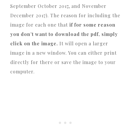
September October 2017, and November
December 2017). The reason for including the
image for each one that
if for some reason
you don’t want to download the pdf, simply
click on the image.
It will open a larger
image in a new window. You can either print
directly for there or save the image to your
computer.