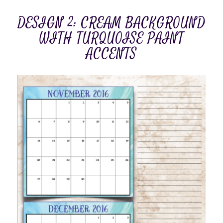
DESIGN 2: CREAM BACKGROUND
WITH TURQUOISE PAINT
ACCENTS