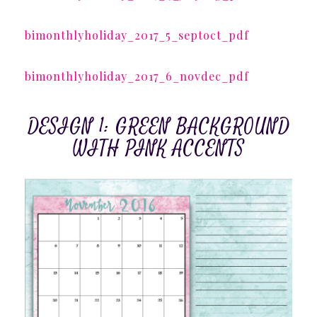
bimonthlyholiday_2017_5_septoct_pdf
bimonthlyholiday_2017_6_novdec_pdf
DESIGN 1: GREEN BACKGROUND
WITH PINK ACCENTS