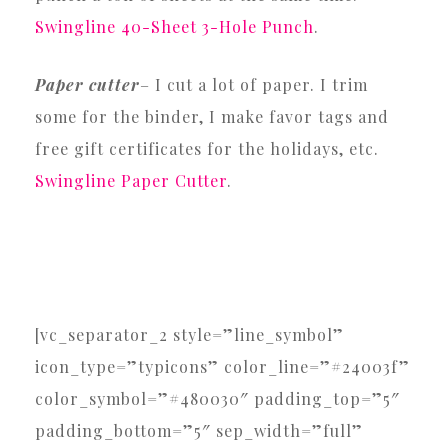
Swingline 40-Sheet 3-Hole Punch
.
Paper cutter
– I cut a lot of paper. I trim
some for the binder, I make favor tags and
free gift certificates for the holidays, etc.
Swingline Paper Cutter
.
[vc_separator_2 style=”line_symbol”
icon_type=”typicons” color_line=”#24003f”
color_symbol=”#480030″ padding_top=”5″
padding_bottom=”5″ sep_width=”full”