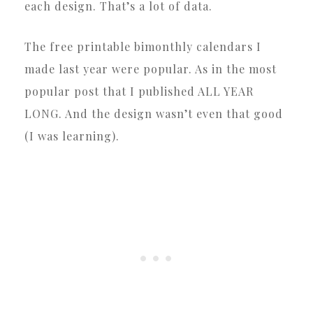
each design. That’s a lot of data.
The free printable bimonthly calendars I
made last year were popular. As in the most
popular post that I published ALL YEAR
LONG. And the design wasn’t even that good
(I was learning).