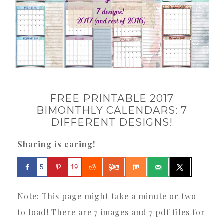
FREE PRINTABLE 2017
BIMONTHLY CALENDARS: 7
DIFFERENT DESIGNS!
Sharing is caring!
5
19
Note: This page might take a minute or two
to load! There are 7 images and 7 pdf files for