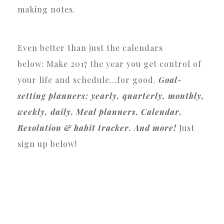
making notes.
Even better than just the calendars
below: Make 2017 the year you get control of
your life and schedule…for good.
Goal-
setting planners: yearly, quarterly, monthly,
weekly, daily. Meal planners. Calendar.
Resolution & habit tracker. And more!
Just
sign up below!