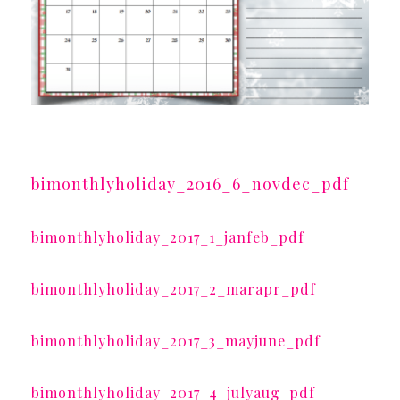
bimonthlyholiday_2016_6_novdec_pdf
bimonthlyholiday_2017_1_janfeb_pdf
bimonthlyholiday_2017_2_marapr_pdf
bimonthlyholiday_2017_3_mayjune_pdf
bimonthlyholiday_2017_4_julyaug_pdf