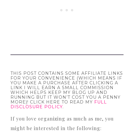
THIS POST CONTAINS SOME AFFILIATE LINKS
FOR YOUR CONVENIENCE (WHICH MEANS IF
YOU MAKE A PURCHASE AFTER CLICKING A
LINK I WILL EARN A SMALL COMMISSION
WHICH HELPS KEEP MY BLOG UP AND
RUNNING BUT IT WON’T COST YOU A PENNY
MORE)! CLICK HERE TO READ MY
FULL
DISCLOSURE POLICY
.
If you love organizing as much as me, you
might be interested in the following: