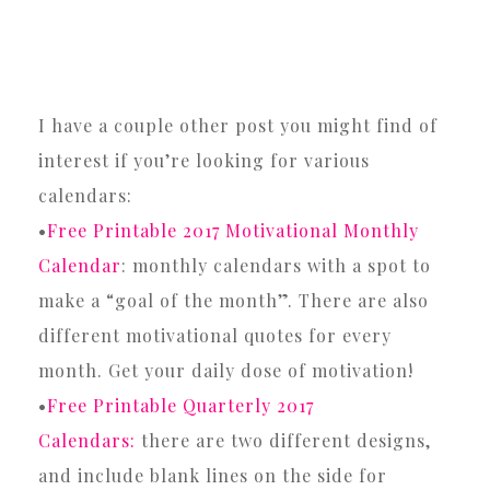
I have a couple other post you might find of
interest if you’re looking for various
calendars:
•
Free Printable 2017 Motivational Monthly
Calendar
: monthly calendars with a spot to
make a “goal of the month”. There are also
different motivational quotes for every
month. Get your daily dose of motivation!
•
Free Printable Quarterly 2017
Calendars:
there are two different designs,
and include blank lines on the side for