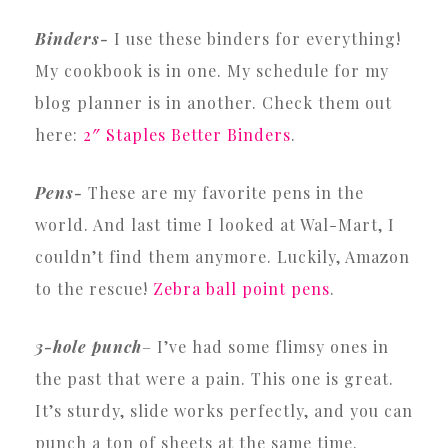
Binders-
I use these binders for everything!
My cookbook is in one. My schedule for my
blog planner is in another. Check them out
here:
2″ Staples Better Binders
.
Pens-
These are my favorite pens in the
world. And last time I looked at Wal-Mart, I
couldn’t find them anymore. Luckily, Amazon
to the rescue!
Zebra ball point pens
.
3-hole punch
– I’ve had some flimsy ones in
the past that were a pain. This one is great.
It’s sturdy, slide works perfectly, and you can
punch a ton of sheets at the same time.