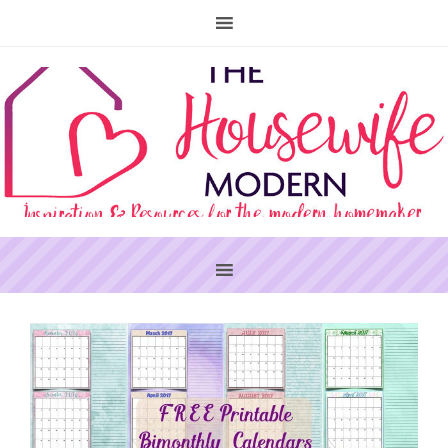
PRIMARY
SIDEBAR