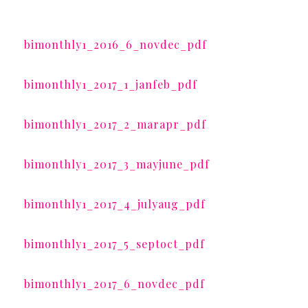
bimonthly1_2016_6_novdec_pdf
bimonthly1_2017_1_janfeb_pdf
bimonthly1_2017_2_marapr_pdf
bimonthly1_2017_3_mayjune_pdf
bimonthly1_2017_4_julyaug_pdf
bimonthly1_2017_5_septoct_pdf
bimonthly1_2017_6_novdec_pdf