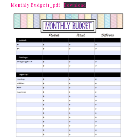
Monthly Budget1_pdf
Download