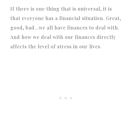
If there is one thing that is universal, it is
that everyone has a financial situation. Great,
good, bad…we all have finances to deal with.
And how we deal with our finances directly
affects the level of stress in our lives.