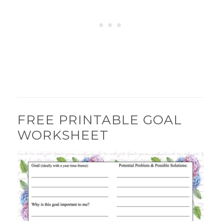
FREE PRINTABLE GOAL
WORKSHEET