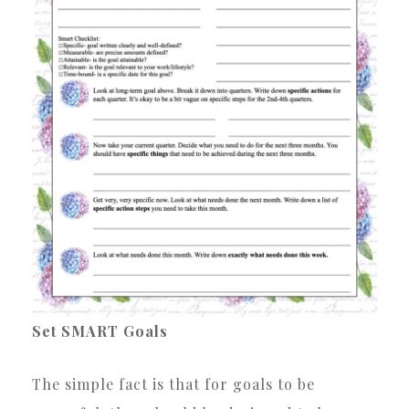
Set SMART Goals
The simple fact is that for goals to be