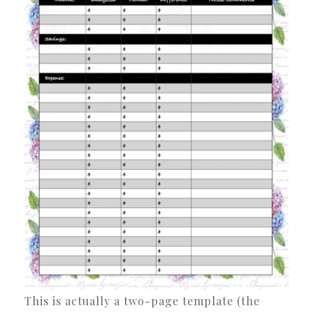
This is actually a two-page template (the