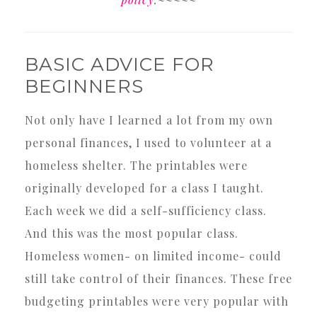
BASIC ADVICE FOR
BEGINNERS
Not only have I learned a lot from my own
personal finances, I used to volunteer at a
homeless shelter. The printables were
originally developed for a class I taught.
Each week we did a self-sufficiency class.
And this was the most popular class.
Homeless women- on limited income- could
still take control of their finances. These free
budgeting printables were very popular with