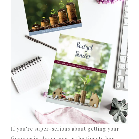
If you’re super-serious about getting your
finances in shape, now is the time to buy