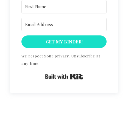
GET MY BINDER!
We respect your privacy. Unsubscribe at
any time.
Built with Kit