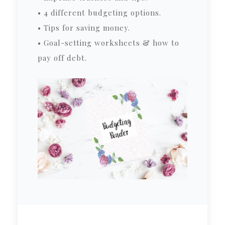
• 4 different budgeting options.
• Tips for saving money.
• Goal-setting worksheets & how to
pay off debt.