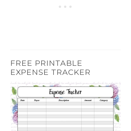
FREE PRINTABLE
EXPENSE TRACKER