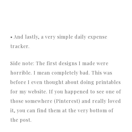
• And lastly, a very simple daily expense
tracker.
Side note: The first designs I made were
horrible. I mean completely bad. This was
before I even thought about doing printables
for my website. If you happened to see one of
those somewhere (Pinterest) and really loved
it, you can find them at the very bottom of
the post.