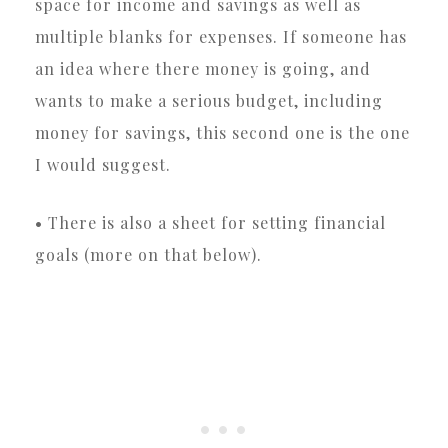
space for income and savings as well as
multiple blanks for expenses. If someone has
an idea where there money is going, and
wants to make a serious budget, including
money for savings, this second one is the one
I would suggest.
• There is also a sheet for setting financial
goals (more on that below).