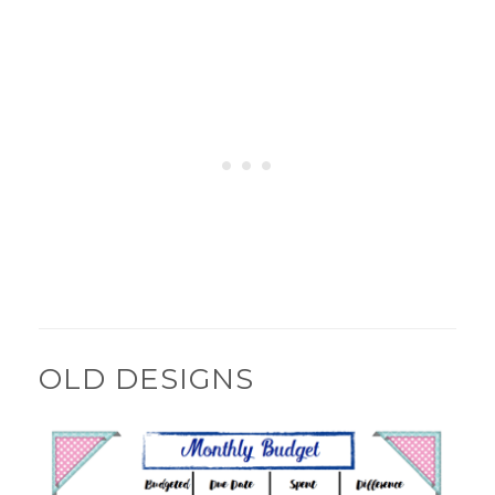
OLD DESIGNS