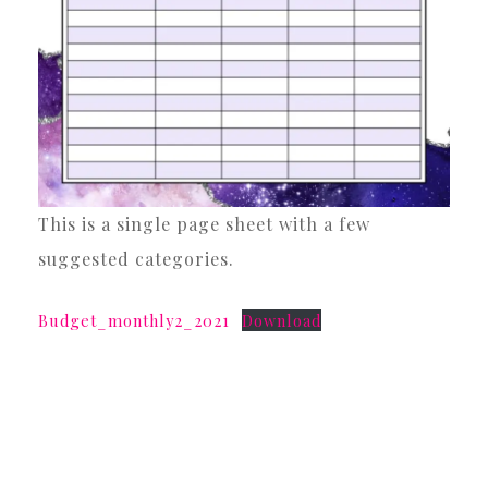
This is a single page sheet with a few
suggested categories.
Budget_monthly2_2021
Download