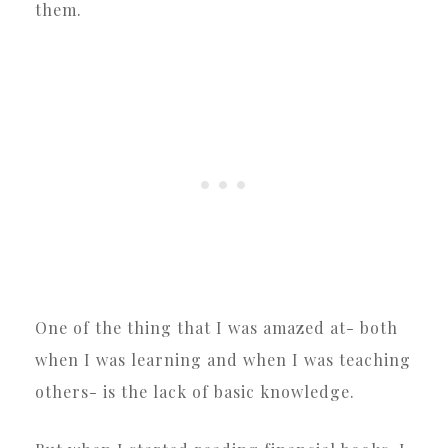
them.
One of the thing that I was amazed at- both
when I was learning and when I was teaching
others- is the lack of basic knowledge.