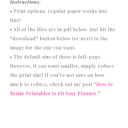
Instructions:
• Print options: regular paper works just
fine!
• All of the files are in pdf below. Just hit the
“download” button below (or next) to the
image for the one you want.
• The default size of these is full-page.
However, if you want smaller, simply reduce
the print size! If you’re not sure on how
much to reduce, check out my post “
How to
Resize Printables to Fit Your Planner
.”