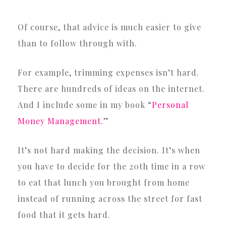
Of course, that advice is much easier to give
than to follow through with.
For example, trimming expenses isn’t hard.
There are hundreds of ideas on the internet.
And I include some in my book “
Personal
Money Management
.”
It’s not hard making the decision. It’s when
you have to decide for the 20th time in a row
to eat that lunch you brought from home
instead of running across the street for fast
food that it gets hard.