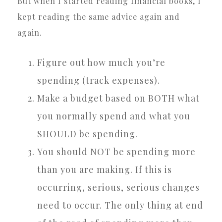
But when I started reading financial books, I
kept reading the same advice again and
again.
Figure out how much you’re
spending (track expenses).
Make a budget based on BOTH what
you normally spend and what you
SHOULD be spending.
You should NOT be spending more
than you are making. If this is
occurring, serious, serious changes
need to occur. The only thing at end