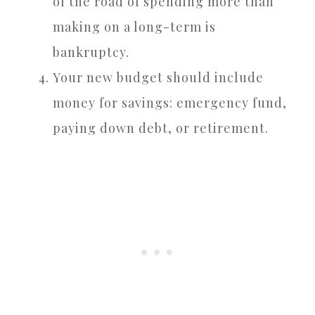
of the road of spending more than
making on a long-term is
bankruptcy.
Your new budget should include
money for savings: emergency fund,
paying down debt, or retirement.