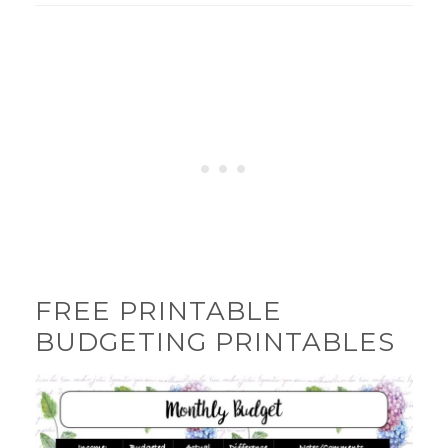
FREE PRINTABLE
BUDGETING PRINTABLES