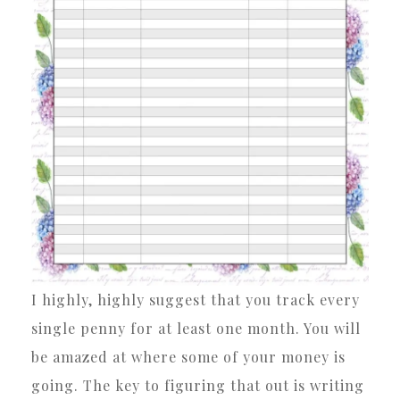
I highly, highly suggest that you track every
single penny for at least one month. You will
be amazed at where some of your money is
going. The key to figuring that out is writing