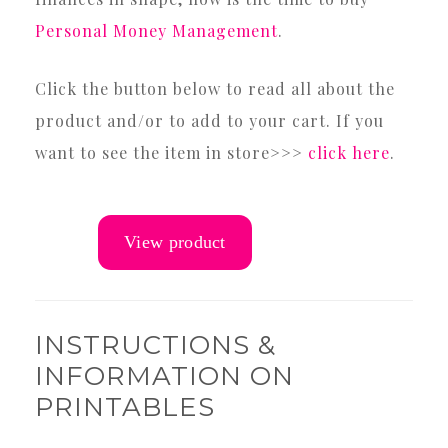
Personal Money Management
.
Click the button below to read all about the
product and/or to add to your cart. If you
want to see the item in store>>>
click here
.
INSTRUCTIONS &
INFORMATION ON
PRINTABLES