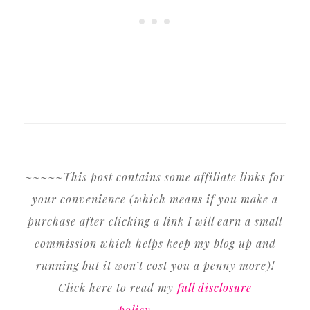
~~~~~This post contains some affiliate links for
your convenience (which means if you make a
purchase after clicking a link I will earn a small
commission which helps keep my blog up and
running but it won’t cost you a penny more)!
Click here to read my
full disclosure
policy
.~~~~~