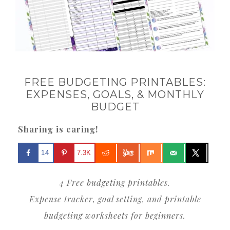
FREE BUDGETING PRINTABLES:
EXPENSES, GOALS, & MONTHLY
BUDGET
Sharing is caring!
14
7.3K
4 Free budgeting printables.
Expense tracker, goal setting, and printable
budgeting worksheets for beginners.