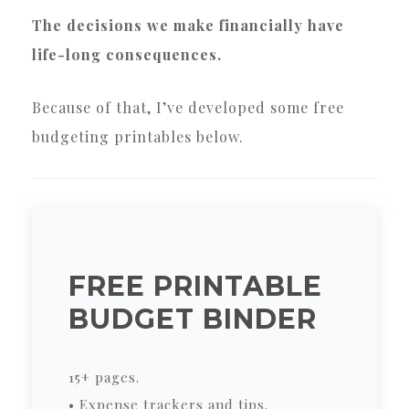
The decisions we make financially have
life-long consequences.
Because of that, I’ve developed some free
budgeting printables below.
FREE PRINTABLE
BUDGET BINDER
15+ pages.
• Expense trackers and tips.