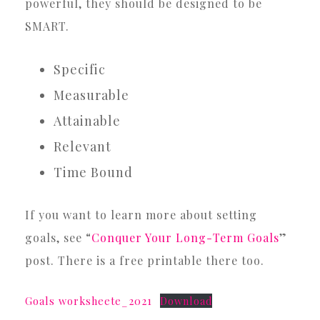
powerful, they should be designed to be
SMART.
Specific
Measurable
Attainable
Relevant
Time Bound
If you want to learn more about setting
goals, see “
Conquer Your Long-Term Goals
”
post. There is a free printable there too.
Goals worksheete_2021
Download