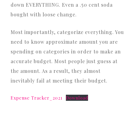
down EVERYTHING. Even a .50 cent soda
bought with loose change.
Most importantly, categorize everything. You
need to know approximate amount you are
spending on categories in order to make an
accurate budget. Most people just guess at
the amount. As a result, they almost
inevitably fail at meeting their budget.
Expense Tracker_2021
Download