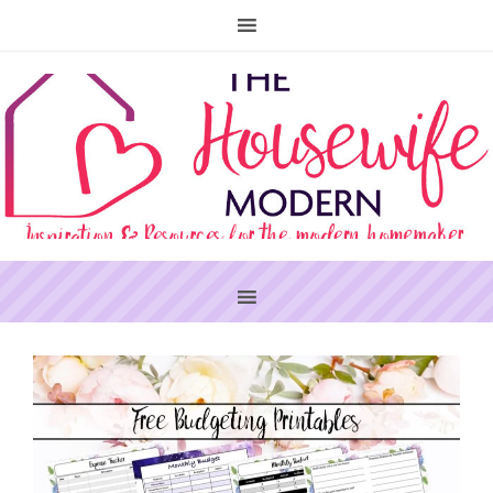
PRIMARY
SIDEBAR