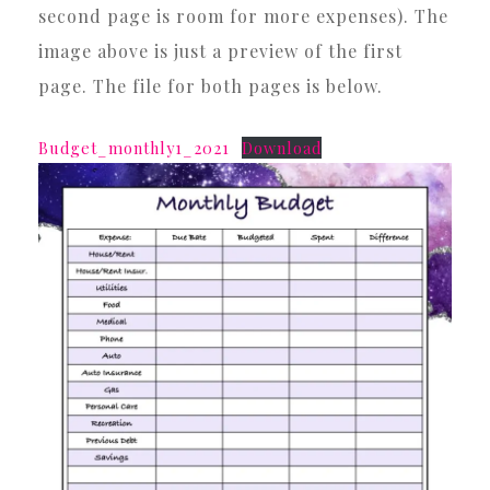
second page is room for more expenses). The
image above is just a preview of the first
page. The file for both pages is below.
Budget_monthly1_2021
Download