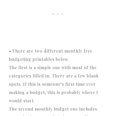
• There are two different monthly free
budgeting printables below.
The first is a simple one with most of the
categories filled in. There are a few blank
spots. If this is someone’s first time ever
making a budget, this is probably where I
would start.
The second monthly budget one includes