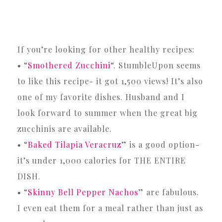
If you’re looking for other healthy recipes:
• “
Smothered Zucchini
“. StumbleUpon seems
to like this recipe- it got 1,500 views! It’s also
one of my favorite dishes. Husband and I
look forward to summer when the great big
zucchinis are available.
• “
Baked Tilapia Veracruz
” is a good option-
it’s under 1,000 calories for THE ENTIRE
DISH.
• “
Skinny Bell Pepper Nachos
” are fabulous.
I even eat them for a meal rather than just as