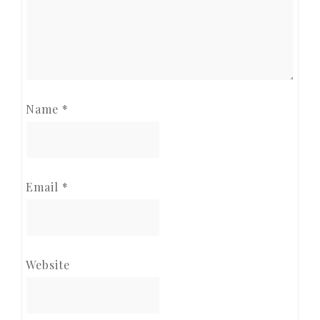
Name
*
Email
*
Website