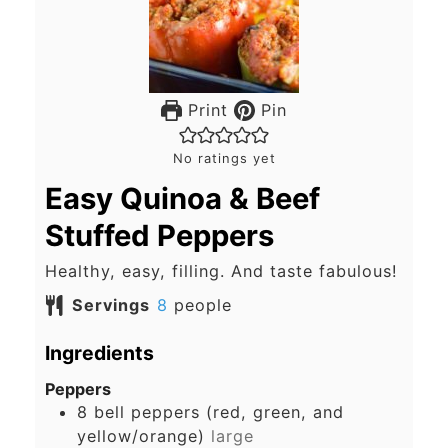
Print
Pin
No ratings yet
Easy Quinoa & Beef
Stuffed Peppers
Healthy, easy, filling. And taste fabulous!
Servings
8
people
Ingredients
Peppers
8
bell peppers (red, green, and
yellow/orange)
large