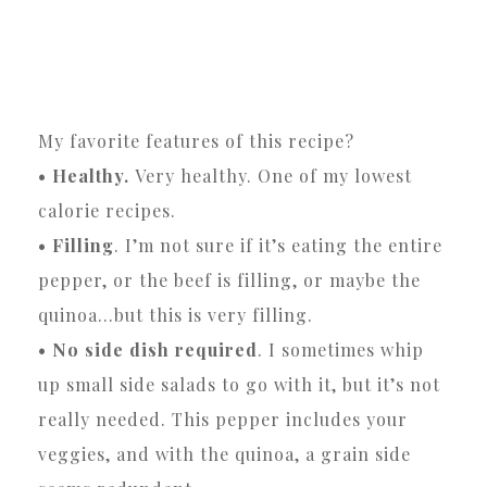
My favorite features of this recipe?
• Healthy.
Very healthy. One of my lowest
calorie recipes.
• Filling
. I’m not sure if it’s eating the entire
pepper, or the beef is filling, or maybe the
quinoa…but this is very filling.
• No side dish required
. I sometimes whip
up small side salads to go with it, but it’s not
really needed. This pepper includes your
veggies, and with the quinoa, a grain side