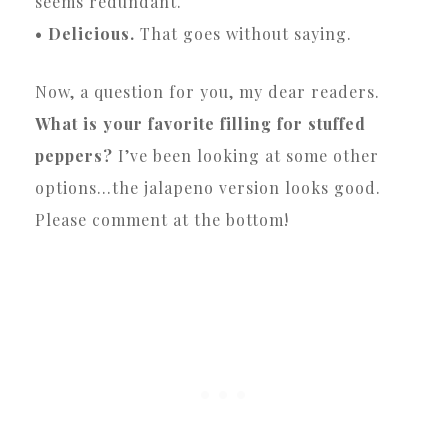
seems redundant.
• Delicious.
That goes without saying.
Now, a question for you, my dear readers.
What is your favorite filling for stuffed
peppers?
I’ve been looking at some other
options…the jalapeno version looks good.
Please comment at the bottom!