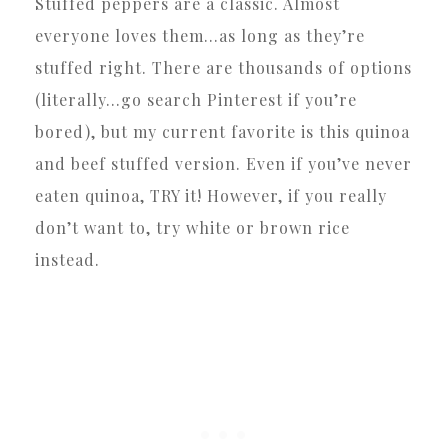
Stuffed peppers are a classic. Almost
everyone loves them…as long as they’re
stuffed right. There are thousands of options
(literally…go search Pinterest if you’re
bored), but my current favorite is this quinoa
and beef stuffed version. Even if you’ve never
eaten quinoa, TRY it! However, if you really
don’t want to, try white or brown rice
instead.