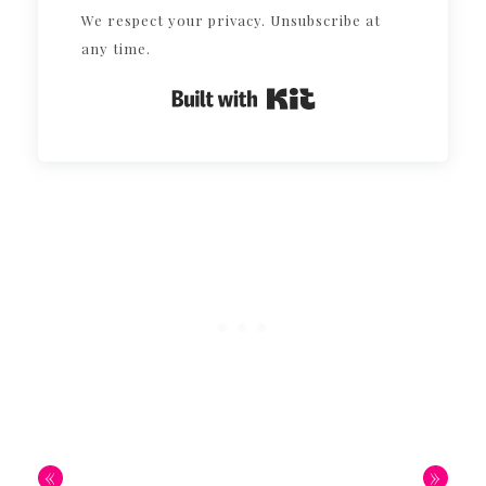
We respect your privacy. Unsubscribe at
any time.
Built with Kit
«
»