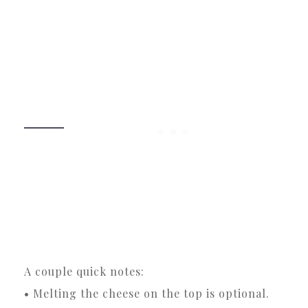
A couple quick notes:
• Melting the cheese on the top is optional.