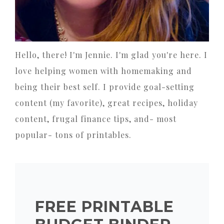
Hello, there! I'm Jennie. I'm glad you're here. I
love helping women with homemaking and
being their best self. I provide goal-setting
content (my favorite), great recipes, holiday
content, frugal finance tips, and- most
popular- tons of printables.
FREE PRINTABLE