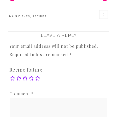
0
,
MAIN DISHES
RECIPES
READER
LEAVE A REPLY
INTERACTIONS
Your email address will not be published.
Required fields are marked
*
Recipe Rating
Comment
*