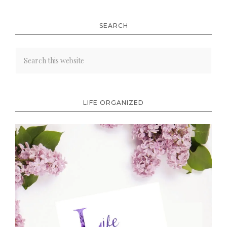
SEARCH
LIFE ORGANIZED