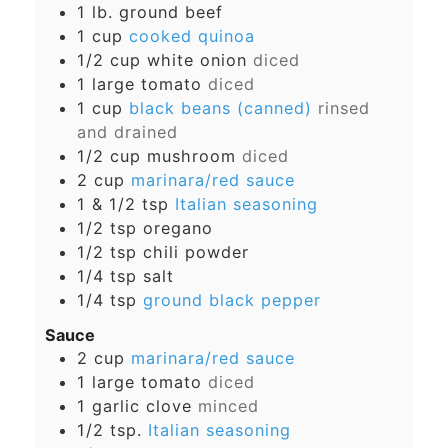
1
lb.
ground beef
1
cup
cooked quinoa
1/2
cup
white onion
diced
1
large tomato
diced
1
cup
black beans (canned)
rinsed
and drained
1/2
cup
mushroom
diced
2
cup
marinara/red sauce
1 & 1/2
tsp
Italian seasoning
1/2
tsp
oregano
1/2
tsp
chili powder
1/4
tsp
salt
1/4
tsp
ground black pepper
Sauce
2
cup
marinara/red sauce
1
large tomato
diced
1
garlic clove
minced
1/2
tsp.
Italian seasoning