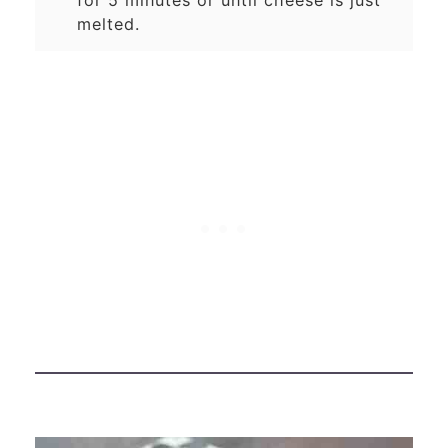
melted.