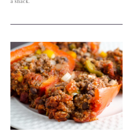
a snack.