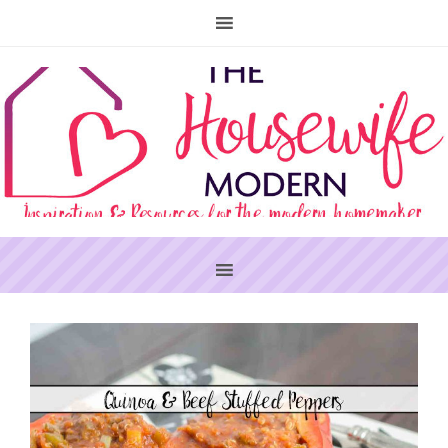
PRIMARY
SIDEBAR