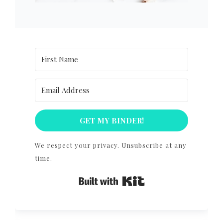
GET MY BINDER!
We respect your privacy. Unsubscribe at any
time.
Built with Kit