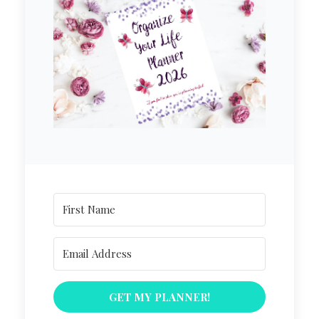
GET MY PLANNER!