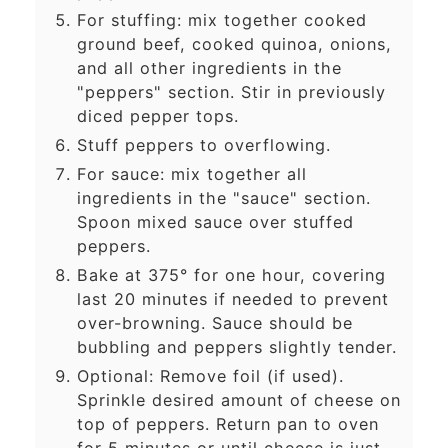
For stuffing: mix together cooked
ground beef, cooked quinoa, onions,
and all other ingredients in the
"peppers" section. Stir in previously
diced pepper tops.
Stuff peppers to overflowing.
For sauce: mix together all
ingredients in the "sauce" section.
Spoon mixed sauce over stuffed
peppers.
Bake at 375° for one hour, covering
last 20 minutes if needed to prevent
over-browning. Sauce should be
bubbling and peppers slightly tender.
Optional: Remove foil (if used).
Sprinkle desired amount of cheese on
top of peppers. Return pan to oven
for 5 minutes or until cheese is just