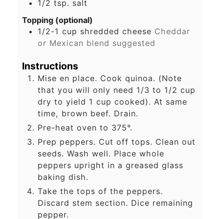
1/2
tsp.
salt
Topping (optional)
1/2-1
cup
shredded cheese
Cheddar
or Mexican blend suggested
Instructions
Mise en place. Cook quinoa. (Note
that you will only need 1/3 to 1/2 cup
dry to yield 1 cup cooked). At same
time, brown beef. Drain.
Pre-heat oven to 375°.
Prep peppers. Cut off tops. Clean out
seeds. Wash well. Place whole
peppers upright in a greased glass
baking dish.
Take the tops of the peppers.
Discard stem section. Dice remaining
pepper.