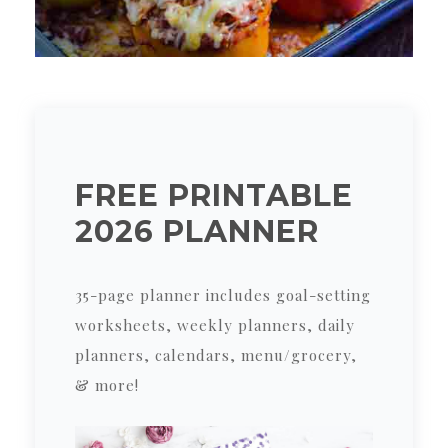
FREE PRINTABLE
2026 PLANNER
35-page planner includes goal-setting
worksheets, weekly planners, daily
planners, calendars, menu/grocery,
& more!