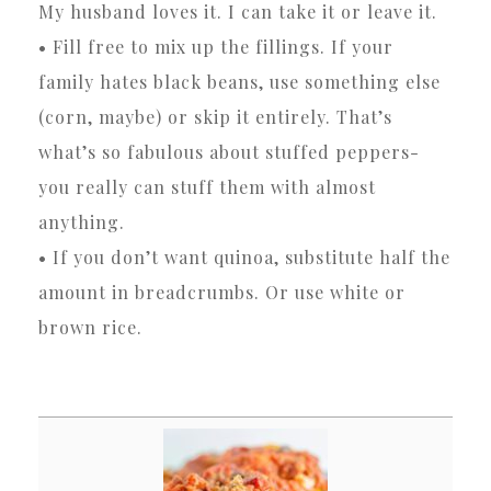
My husband loves it. I can take it or leave it.
• Fill free to mix up the fillings. If your
family hates black beans, use something else
(corn, maybe) or skip it entirely. That’s
what’s so fabulous about stuffed peppers-
you really can stuff them with almost
anything.
• If you don’t want quinoa, substitute half the
amount in breadcrumbs. Or use white or
brown rice.