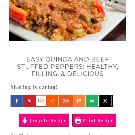
EASY QUINOA AND BEEF
STUFFED PEPPERS: HEALTHY,
FILLING, & DELICIOUS
Sharing is caring!
149
Jump to Recipe
Print Recipe