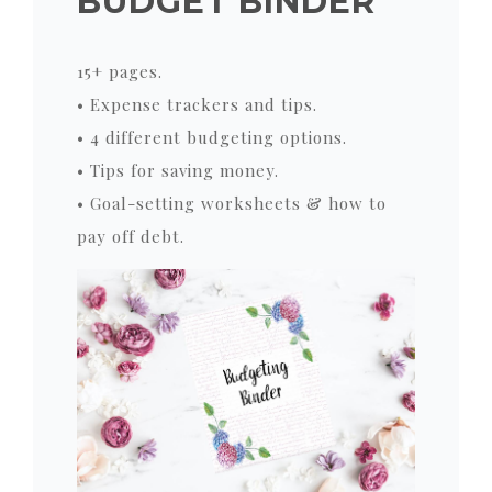
BUDGET BINDER
15+ pages.
• Expense trackers and tips.
• 4 different budgeting options.
• Tips for saving money.
• Goal-setting worksheets & how to
pay off debt.