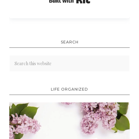
Built with Kit
SEARCH
LIFE ORGANIZED