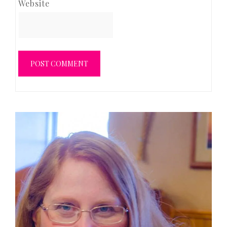
Website