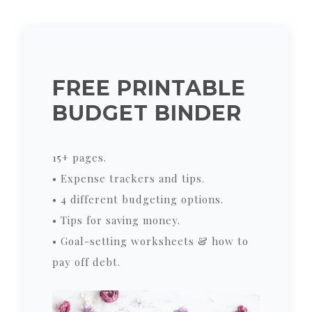
FREE PRINTABLE
BUDGET BINDER
15+ pages.
• Expense trackers and tips.
• 4 different budgeting options.
• Tips for saving money.
• Goal-setting worksheets & how to
pay off debt.