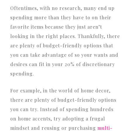
Oftentimes, with no research, many end up
spending more than they have to on their
favorite items because they just aren’t
looking in the right places. Thankfully, there
are plenty of budget-friendly options that
you can take advantage of so your wants and
desires can fit in your 20% of discretionary
spending.
For example, in the world of home decor,
there are plenty of budget-friendly options
you can try. Instead of spending hundreds
on home accents, try adopting a frugal
mindset and reusing or purchasing
multi-