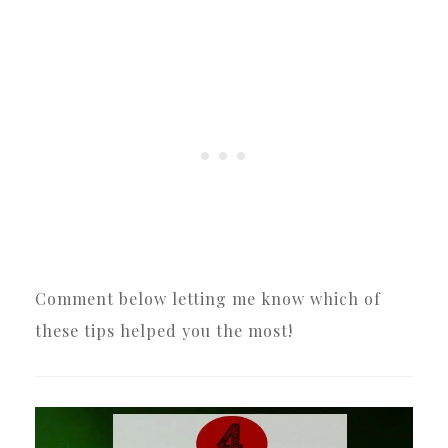
Comment below letting me know which of
these tips helped you the most!