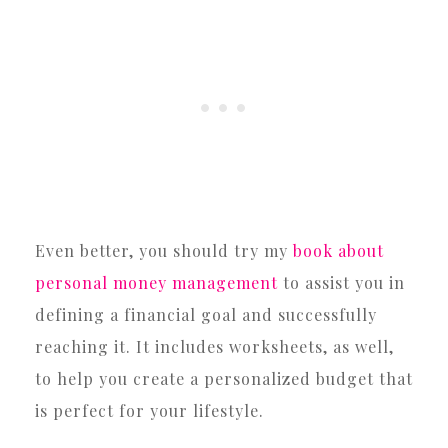
Even better, you should try my
book about
personal money management
to assist you in
defining a financial goal and successfully
reaching it. It includes worksheets, as well,
to help you create a personalized budget that
is perfect for your lifestyle.