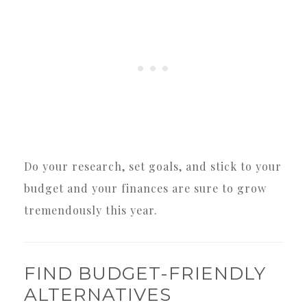
Do your research, set goals, and stick to your
budget and your finances are sure to grow
tremendously this year.
FIND BUDGET-FRIENDLY
ALTERNATIVES