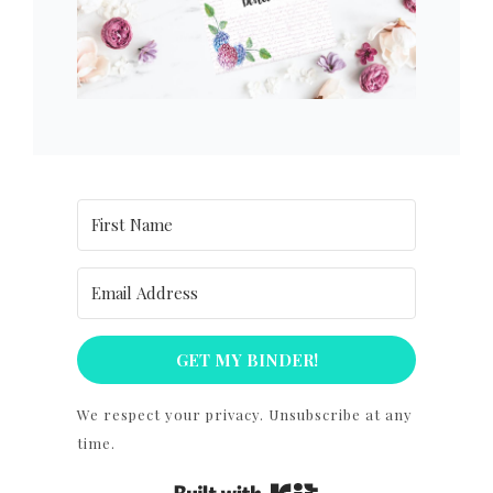
GET MY BINDER!
We respect your privacy. Unsubscribe at any
time.