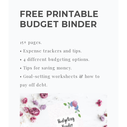
FREE PRINTABLE
BUDGET BINDER
15+ pages.
• Expense trackers and tips.
• 4 different budgeting options.
• Tips for saving money.
• Goal-setting worksheets & how to
pay off debt.