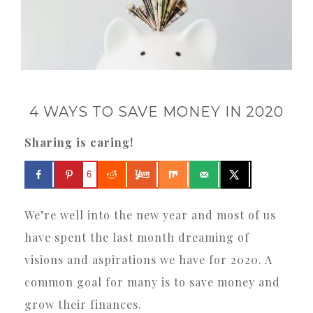
4 WAYS TO SAVE MONEY IN 2020
Sharing is caring!
6
We’re well into the new year and most of us
have spent the last month dreaming of
visions and aspirations we have for 2020. A
common goal for many is to save money and
grow their finances.