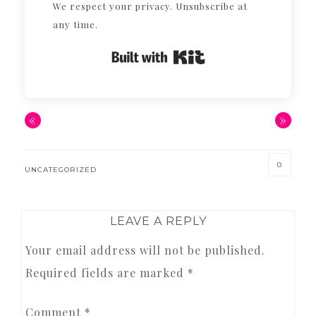
We respect your privacy. Unsubscribe at
any time.
Built with Kit
«
»
0
UNCATEGORIZED
READER
LEAVE A REPLY
INTERACTIONS
Your email address will not be published.
Required fields are marked
*
Comment
*