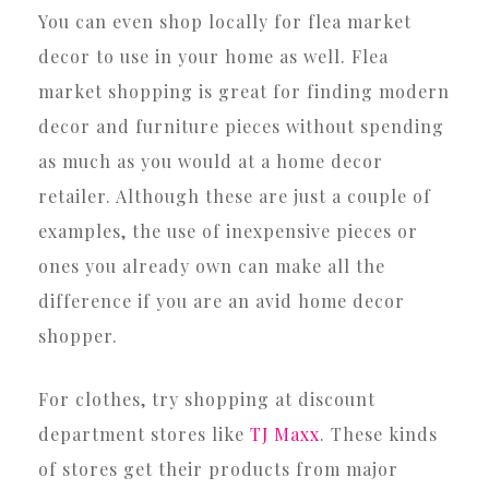
You can even shop locally for flea market
decor to use in your home as well. Flea
market shopping is great for finding modern
decor and furniture pieces without spending
as much as you would at a home decor
retailer. Although these are just a couple of
examples, the use of inexpensive pieces or
ones you already own can make all the
difference if you are an avid home decor
shopper.
For clothes, try shopping at discount
department stores like
TJ Maxx
. These kinds
of stores get their products from major