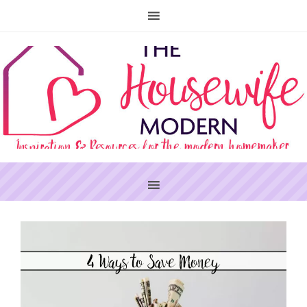
PRIMARY
SIDEBAR