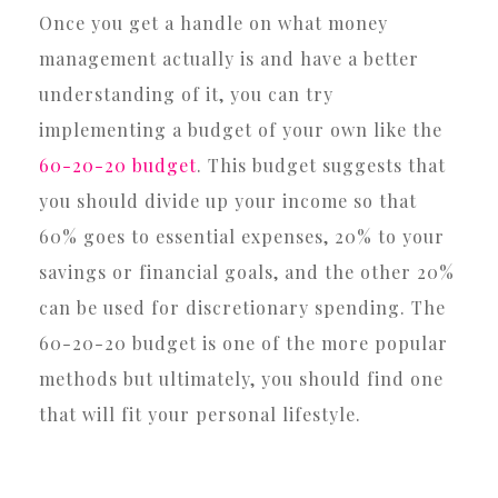
Once you get a handle on what money
management actually is and have a better
understanding of it, you can try
implementing a budget of your own like the
60-20-20 budget
. This budget suggests that
you should divide up your income so that
60% goes to essential expenses, 20% to your
savings or financial goals, and the other 20%
can be used for discretionary spending. The
60-20-20 budget is one of the more popular
methods but ultimately, you should find one
that will fit your personal lifestyle.