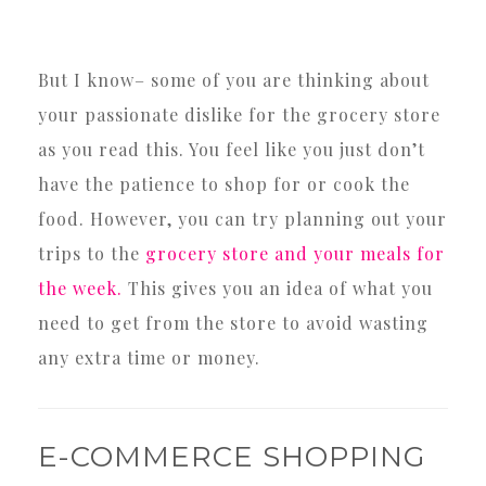
But I know– some of you are thinking about
your passionate dislike for the grocery store
as you read this. You feel like you just don’t
have the patience to shop for or cook the
food. However, you can try planning out your
trips to the
grocery store and your meals for
the week.
This gives you an idea of what you
need to get from the store to avoid wasting
any extra time or money.
E-COMMERCE SHOPPING