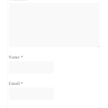
Name
*
Email
*