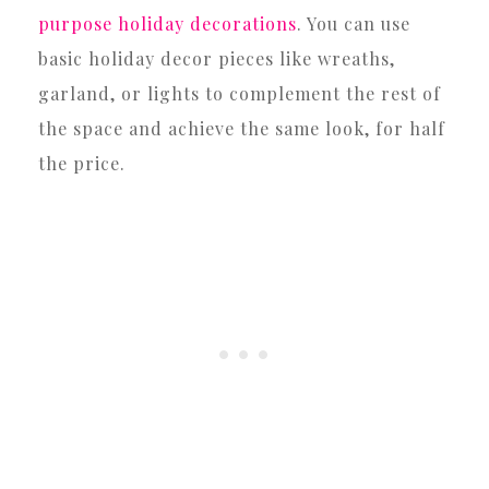
purpose holiday decorations
. You can use
basic holiday decor pieces like wreaths,
garland, or lights to complement the rest of
the space and achieve the same look, for half
the price.