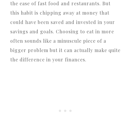
the ease of fast food and restaurants. But
this habit is chipping away at money that
could have been saved and invested in your
savings and goals. Choosing to eat in more
often sounds like a minuscule piece of a
bigger problem but it can actually make quite
the difference in your finances.