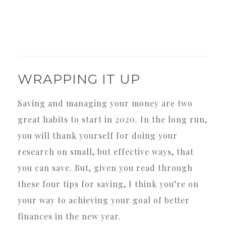
WRAPPING IT UP
Saving and managing your money are two
great habits to start in 2020. In the long run,
you will thank yourself for doing your
research on small, but effective ways, that
you can save. But, given you read through
these four tips for saving, I think you’re on
your way to achieving your goal of better
finances in the new year.