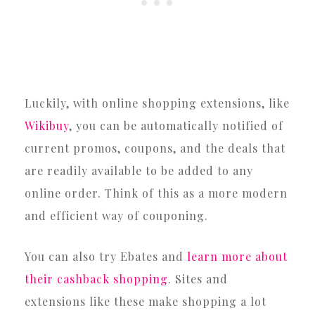
Luckily, with online shopping extensions, like
Wikibuy
, you can be automatically notified of
current promos, coupons, and the deals that
are readily available to be added to any
online order. Think of this as a more modern
and efficient way of couponing.
You can also try Ebates and
learn more about
their cashback shopping
. Sites and
extensions like these make shopping a lot