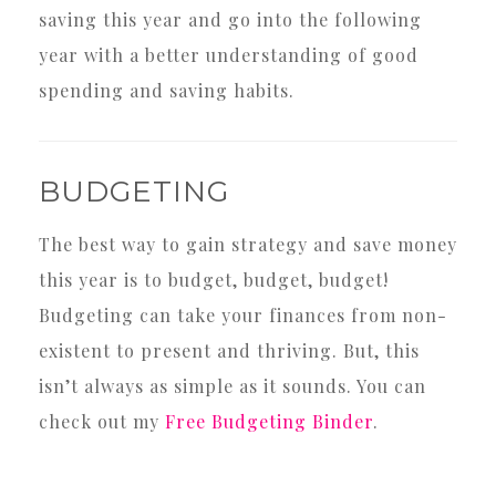
saving this year and go into the following
year with a better understanding of good
spending and saving habits.
BUDGETING
The best way to gain strategy and save money
this year is to budget, budget, budget!
Budgeting can take your finances from non-
existent to present and thriving. But, this
isn’t always as simple as it sounds. You can
check out my
Free Budgeting Binder
.