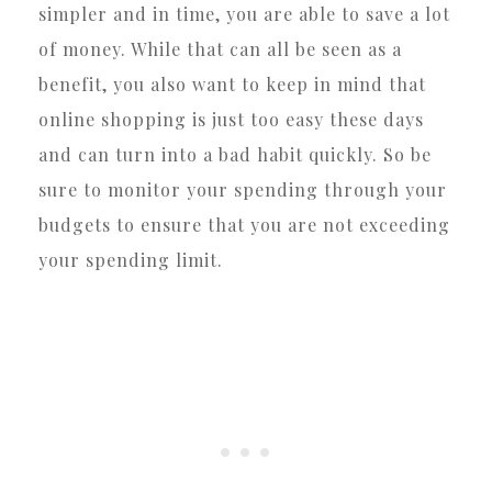
simpler and in time, you are able to save a lot
of money. While that can all be seen as a
benefit, you also want to keep in mind that
online shopping is just too easy these days
and can turn into a bad habit quickly. So be
sure to monitor your spending through your
budgets to ensure that you are not exceeding
your spending limit.