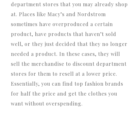
department stores that you may already shop
at. Places like Macy’s and Nordstrom
sometimes have overproduced a certain
product, have products that haven’t sold
well, or they just decided that they no longer
needed a product. In these cases, they will
sell the merchandise to discount department
stores for them to resell at a lower price.
Essentially, you can find top fashion brands
for half the price and get the clothes you
want without overspending.