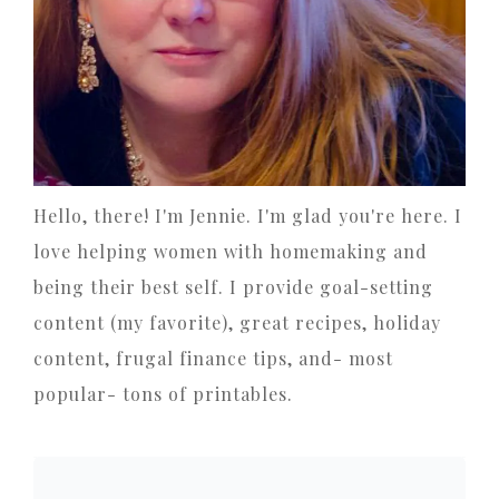
Hello, there! I'm Jennie. I'm glad you're here. I
love helping women with homemaking and
being their best self. I provide goal-setting
content (my favorite), great recipes, holiday
content, frugal finance tips, and- most
popular- tons of printables.