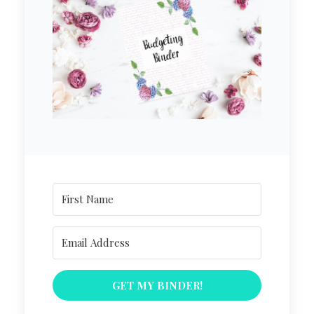
GET MY BINDER!