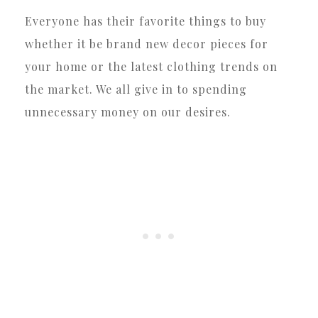
Everyone has their favorite things to buy
whether it be brand new decor pieces for
your home or the latest clothing trends on
the market. We all give in to spending
unnecessary money on our desires.