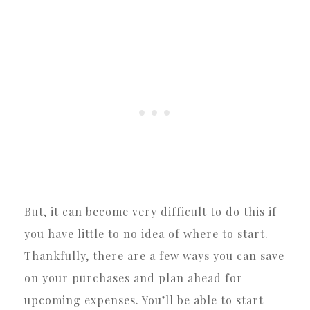
But, it can become very difficult to do this if
you have little to no idea of where to start.
Thankfully, there are a few ways you can save
on your purchases and plan ahead for
upcoming expenses. You’ll be able to start