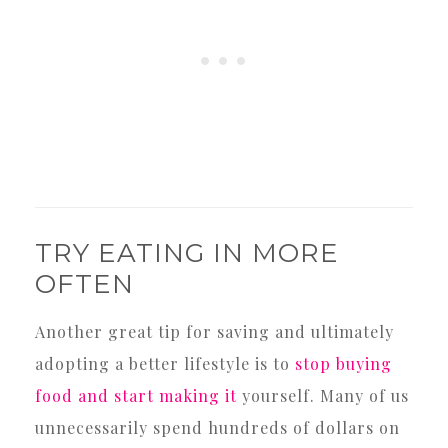
TRY EATING IN MORE
OFTEN
Another great tip for saving and ultimately
adopting a better lifestyle is to
stop buying
food and start making it
yourself. Many of us
unnecessarily spend hundreds of dollars on