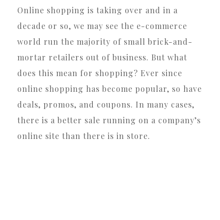
Online shopping is taking over and in a
decade or so, we may see the e-commerce
world run the majority of small brick-and-
mortar retailers out of business. But what
does this mean for shopping? Ever since
online shopping has become popular, so have
deals, promos, and coupons. In many cases,
there is a better sale running on a company’s
online site than there is in store.