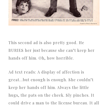
This second ad is also pretty good. He
BURIES her just because she can’t keep her
hands off him. Oh, how horrible.
Ad text reads: A display of affection is
great…but enough is enough. She couldn’t
keep her hands off him. Always the little
hugs, the pats on the cheek. Sly pinches. It
could drive a man to the license bureau. It all