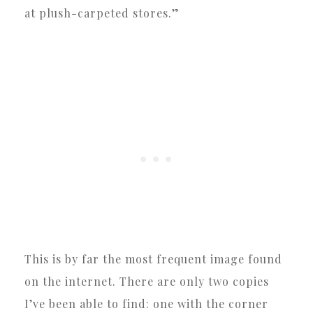
at plush-carpeted stores.”
This is by far the most frequent image found
on the internet. There are only two copies
I’ve been able to find: one with the corner