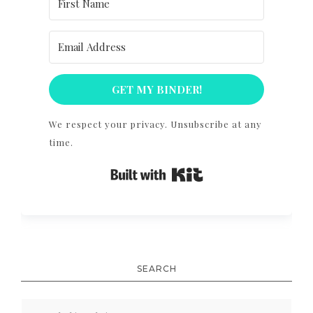
GET MY BINDER!
We respect your privacy. Unsubscribe at any
time.
Built with Kit
SEARCH