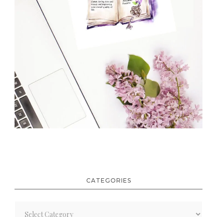
CATEGORIES
Categories