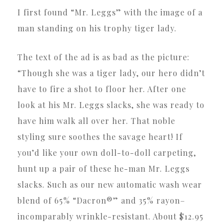
I first found “Mr. Leggs” with the image of a
man standing on his trophy tiger lady.
The text of the ad is as bad as the picture:
“Though she was a tiger lady, our hero didn’t
have to fire a shot to floor her. After one
look at his Mr. Leggs slacks, she was ready to
have him walk all over her. That noble
styling sure soothes the savage heart! If
you’d like your own doll-to-doll carpeting,
hunt up a pair of these he-man Mr. Leggs
slacks. Such as our new automatic wash wear
blend of 65% “Dacron®” and 35% rayon–
incomparably wrinkle-resistant. About $12.95