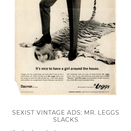
SEXIST VINTAGE ADS: MR. LEGGS
SLACKS