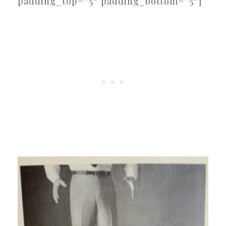
padding_top=”5″ padding_bottom=”5″]