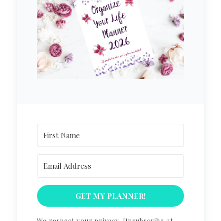
GET MY PLANNER!
We respect your privacy. Unsubscribe at