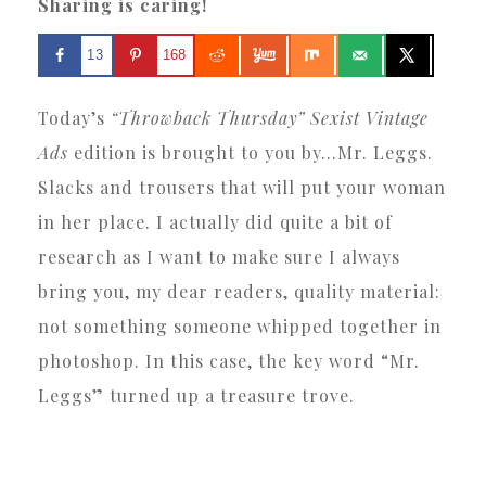
Sharing is caring!
13
168
Today’s
“Throwback Thursday” Sexist Vintage
Ads
edition is brought to you by…Mr. Leggs.
Slacks and trousers that will put your woman
in her place. I actually did quite a bit of
research as I want to make sure I always
bring you, my dear readers, quality material:
not something someone whipped together in
photoshop. In this case, the key word “Mr.
Leggs” turned up a treasure trove.