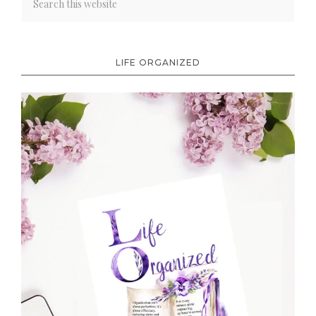
LIFE ORGANIZED