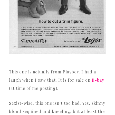
This one is actually from Playboy. I had a
laugh when I saw that. It is for sale on
E-bay
(at time of me posting).
Sexist-wise, this one isn’t too bad. Yes, skinny
blond sequined and kneeling, but at least the