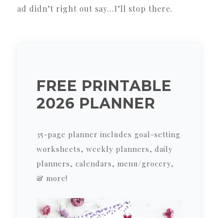
ad didn’t right out say…I’ll stop there.
FREE PRINTABLE
2026 PLANNER
35-page planner includes goal-setting
worksheets, weekly planners, daily
planners, calendars, menu/grocery,
& more!