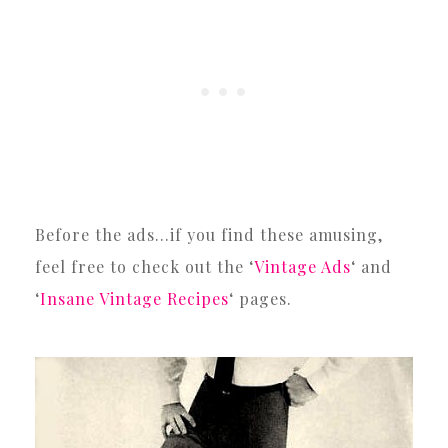
Before the ads…if you find these amusing,
feel free to check out the ‘
Vintage Ads
‘ and
‘
Insane Vintage Recipes
‘ pages.