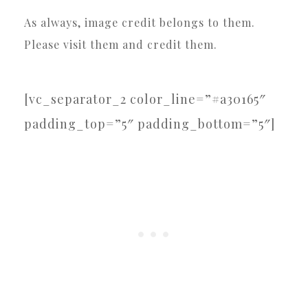
As always, image credit belongs to them.
Please visit them and credit them.
[vc_separator_2 color_line=”#a30165″
padding_top=”5″ padding_bottom=”5″]