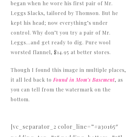
began when he wore his first pair of Mr.
Leggs Slacks, tailored by Thomson. But he
kept his head; now everything’s under
control. Why don’t you try a pair of Mr.
Leggs…and get ready to dig. Pure wool
worsted flannel, $14.95 at better stores.
Though I found this image in multiple places,
it all led back to
Found in Mom’s Basement
, as
you can tell from the watermark on the
bottom.
[vc_separator_2 color_line=”#a30165″