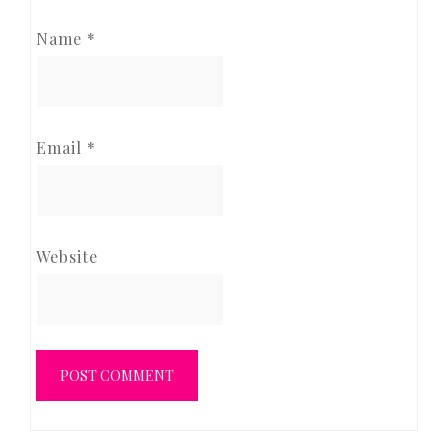
Name
*
Email
*
Website