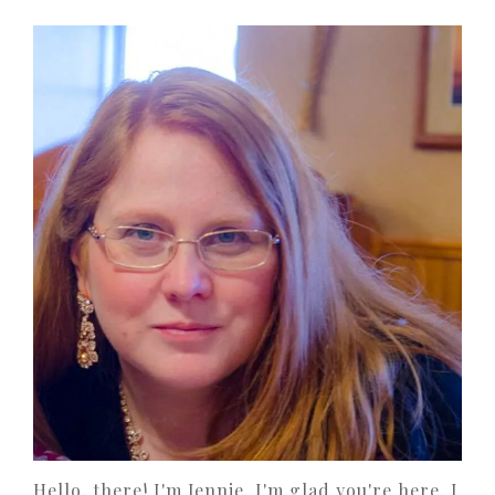
Hello, there! I'm Jennie. I'm glad you're here. I