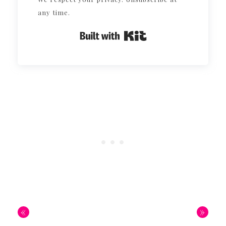
any time.
Built with Kit
«
»