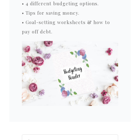
• 4 different budgeting options.
• Tips for saving money.
• Goal-setting worksheets & how to
pay off debt.