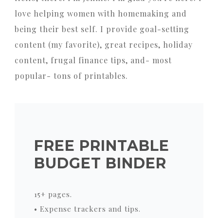
love helping women with homemaking and
being their best self. I provide goal-setting
content (my favorite), great recipes, holiday
content, frugal finance tips, and- most
popular- tons of printables.
FREE PRINTABLE
BUDGET BINDER
15+ pages.
• Expense trackers and tips.