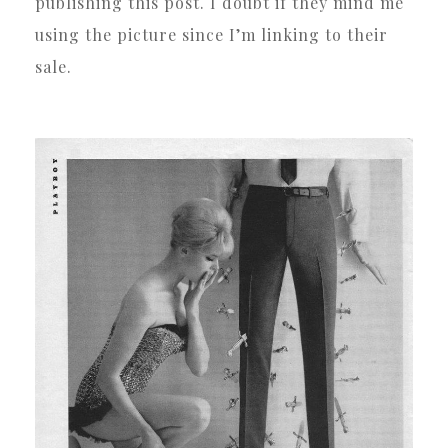
publishing this post. I doubt if they mind me
using the picture since I’m linking to their
sale.