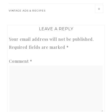
0
VINTAGE ADS & RECIPES
READER
LEAVE A REPLY
INTERACTIONS
Your email address will not be published.
Required fields are marked
*
Comment
*