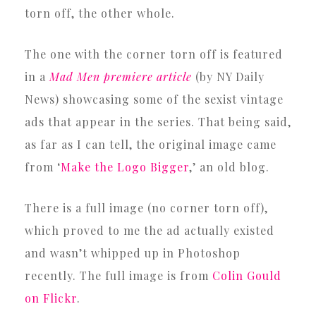
torn off, the other whole.
The one with the corner torn off is featured
in a
Mad Men premiere article
(by NY Daily
News) showcasing some of the sexist vintage
ads that appear in the series. That being said,
as far as I can tell, the original image came
from ‘
Make the Logo Bigger
,’ an old blog.
There is a full image (no corner torn off),
which proved to me the ad actually existed
and wasn’t whipped up in Photoshop
recently. The full image is from
Colin Gould
on Flickr
.