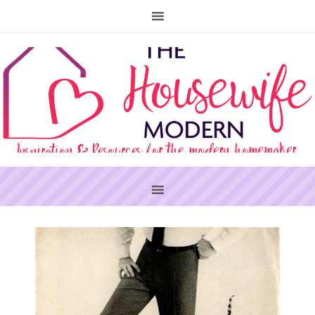
PRIMARY
SIDEBAR