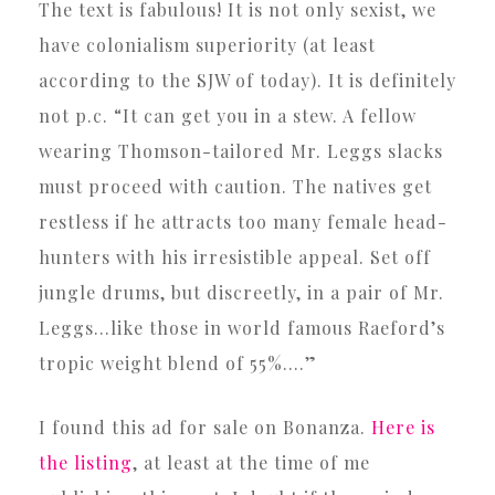
The text is fabulous! It is not only sexist, we
have colonialism superiority (at least
according to the SJW of today). It is definitely
not p.c. “It can get you in a stew. A fellow
wearing Thomson-tailored Mr. Leggs slacks
must proceed with caution. The natives get
restless if he attracts too many female head-
hunters with his irresistible appeal. Set off
jungle drums, but discreetly, in a pair of Mr.
Leggs…like those in world famous Raeford’s
tropic weight blend of 55%….”
I found this ad for sale on Bonanza.
Here is
the listing
, at least at the time of me