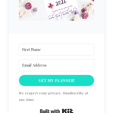
GET MY PLANNER!
We respect your privacy. Unsubscribe at
any time.
Built with Kit