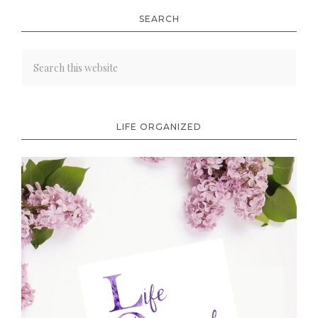
SEARCH
LIFE ORGANIZED