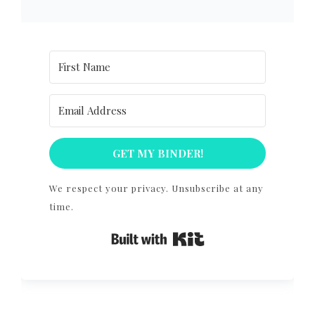
GET MY BINDER!
We respect your privacy. Unsubscribe at any
time.
Built with Kit