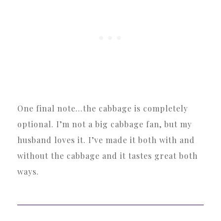
One final note…the cabbage is completely
optional. I’m not a big cabbage fan, but my
husband loves it. I’ve made it both with and
without the cabbage and it tastes great both
ways.