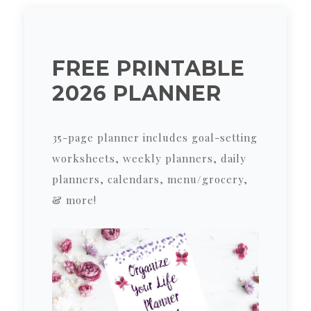
FREE PRINTABLE
2026 PLANNER
35-page planner includes goal-setting
worksheets, weekly planners, daily
planners, calendars, menu/grocery,
& more!