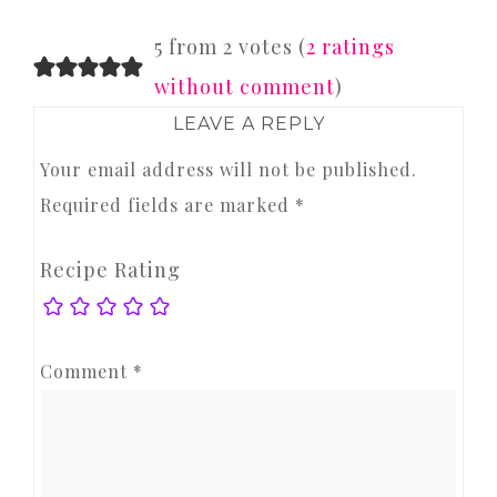
READER
5 from 2 votes (
2 ratings
INTERACTIONS
without comment
)
LEAVE A REPLY
Your email address will not be published.
Required fields are marked
*
Recipe Rating
Comment
*