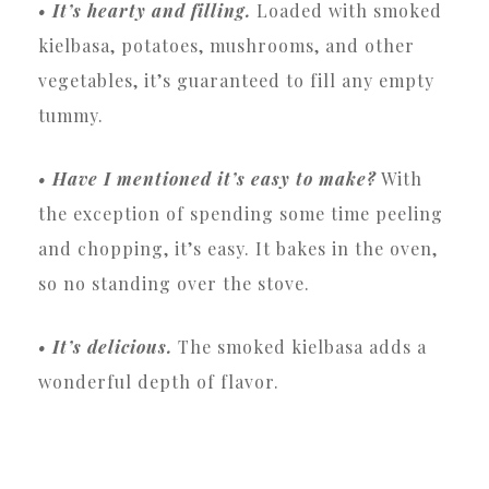
• It’s hearty and filling.
Loaded with smoked
kielbasa, potatoes, mushrooms, and other
vegetables, it’s guaranteed to fill any empty
tummy.
• Have I mentioned it’s easy to make?
With
the exception of spending some time peeling
and chopping, it’s easy. It bakes in the oven,
so no standing over the stove.
• It’s delicious.
The smoked kielbasa adds a
wonderful depth of flavor.