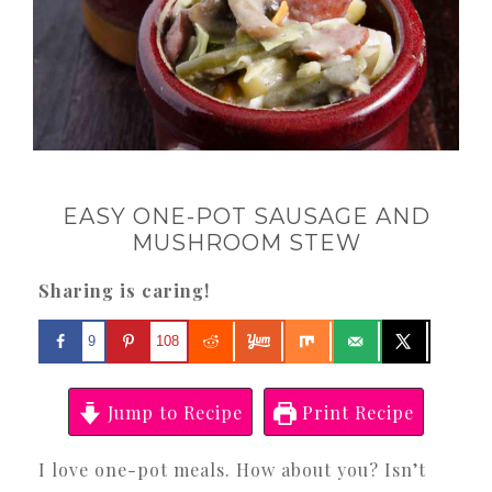
EASY ONE-POT SAUSAGE AND
MUSHROOM STEW
Sharing is caring!
9
108
Jump to Recipe
Print Recipe
I love one-pot meals. How about you? Isn’t