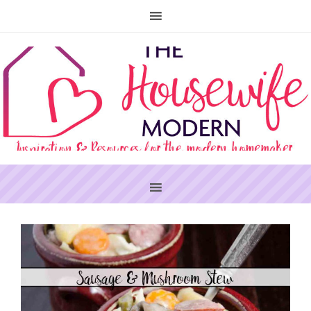
PRIMARY
SIDEBAR