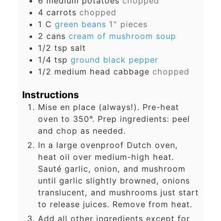
6
medium potatoes
chopped
4
carrots
chopped
1
C
green beans
1" pieces
2
cans
cream of mushroom soup
1/2
tsp
salt
1/4
tsp
ground black pepper
1/2
medium head cabbage
chopped
Instructions
Mise en place (always!). Pre-heat
oven to 350°. Prep ingredients: peel
and chop as needed.
In a large ovenproof Dutch oven,
heat oil over medium-high heat.
Sauté garlic, onion, and mushroom
until garlic slightly browned, onions
translucent, and mushrooms just start
to release juices. Remove from heat.
Add all other ingredients except for