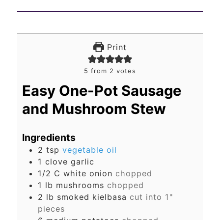
Print
5
from
2
votes
Easy One-Pot Sausage
and Mushroom Stew
Ingredients
2
tsp
vegetable oil
1
clove
garlic
1/2
C
white onion
chopped
1
lb
mushrooms
chopped
2
lb
smoked kielbasa
cut into 1"
pieces