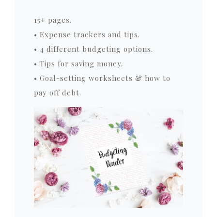
15+ pages.
• Expense trackers and tips.
• 4 different budgeting options.
• Tips for saving money.
• Goal-setting worksheets & how to
pay off debt.