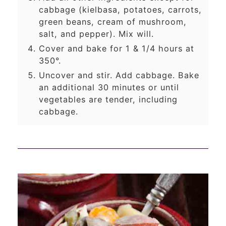
cabbage (kielbasa, potatoes, carrots,
green beans, cream of mushroom,
salt, and pepper). Mix will.
Cover and bake for 1 & 1/4 hours at
350°.
Uncover and stir. Add cabbage. Bake
an additional 30 minutes or until
vegetables are tender, including
cabbage.