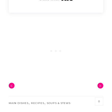
«
»
0
,
,
MAIN DISHES
RECIPES
SOUPS & STEWS