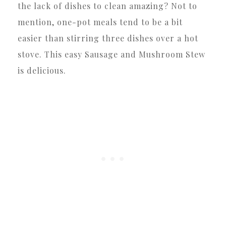
the lack of dishes to clean amazing? Not to
mention, one-pot meals tend to be a bit
easier than stirring three dishes over a hot
stove. This easy Sausage and Mushroom Stew
is delicious.