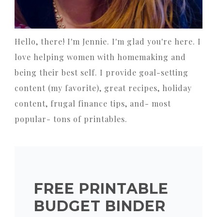
Hello, there! I'm Jennie. I'm glad you're here. I
love helping women with homemaking and
being their best self. I provide goal-setting
content (my favorite), great recipes, holiday
content, frugal finance tips, and- most
popular- tons of printables.
FREE PRINTABLE
BUDGET BINDER