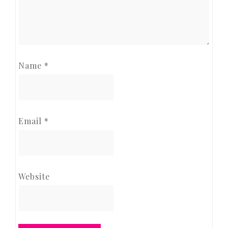
Name
*
Email
*
Website