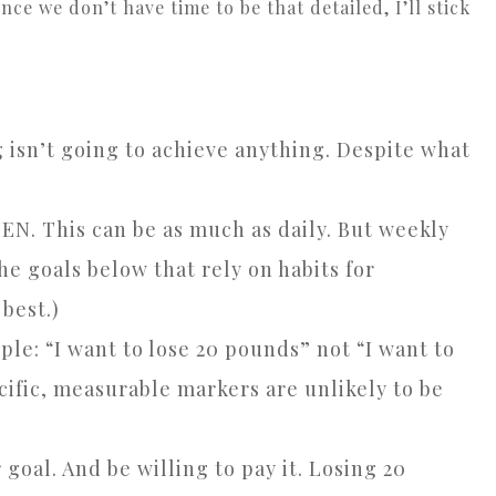
ce we don’t have time to be that detailed, I’ll stick
g isn’t going to achieve anything. Despite what
N. This can be as much as daily. But weekly
he goals below that rely on habits for
best.)
ple: “I want to lose 20 pounds” not “I want to
cific, measurable markers are unlikely to be
goal. And be willing to pay it. Losing 20