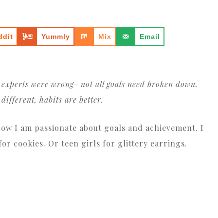
ddit
Yummly
Mix
Email
e experts were wrong- not all goals need broken down.
different, habits are better.
now I am passionate about goals and achievement. I
r cookies. Or teen girls for glittery earrings.