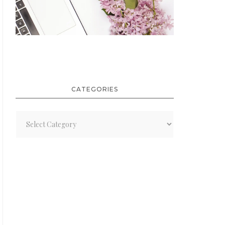
CATEGORIES
Categories