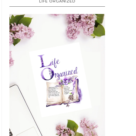
LIFE ORGANIZED