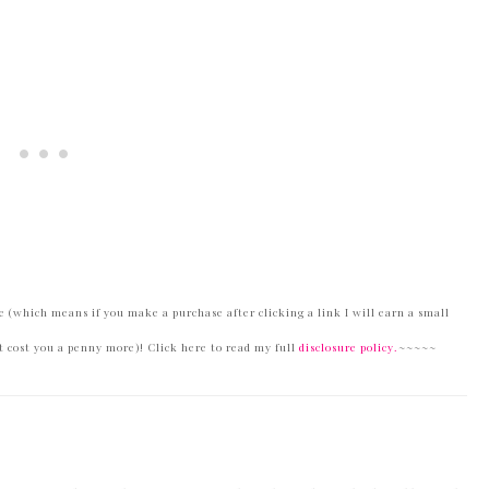
 (which means if you make a purchase after clicking a link I will earn a small
 cost you a penny more)! Click here to read my full
disclosure policy.
~~~~~