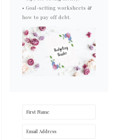
• Goal-setting worksheets &
how to pay off debt.