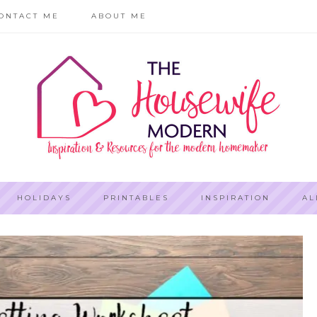
ONTACT ME
ABOUT ME
HOLIDAYS
PRINTABLES
INSPIRATION
AL