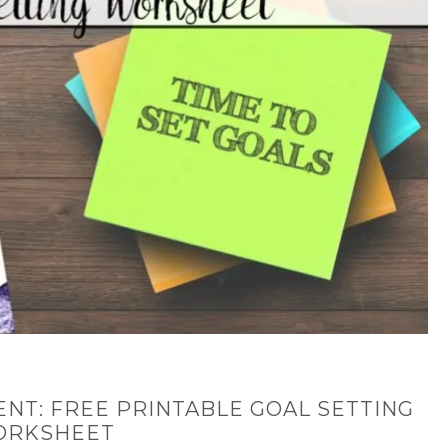
ENT: FREE PRINTABLE GOAL SETTING
ORKSHEET