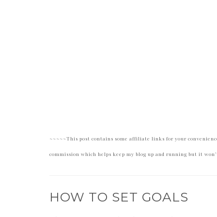
~~~~~This post contains some affiliate links for your convenience
commission which helps keep my blog up and running but it won’t
HOW TO SET GOALS