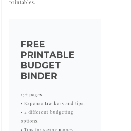
printables.
FREE
PRINTABLE
BUDGET
BINDER
15+ pages.
• Expense trackers and tips.
• 4 different budgeting
options.
• Tips for saving money.