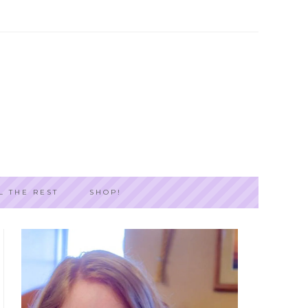
L THE REST
SHOP!
PRIMARY
SIDEBAR