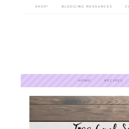
SHOP!
BLOGGING RESOURCES
C
HOME
RECIPES