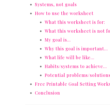
Systems, not goals
How to use the worksheet
What this worksheet is for:
What this worksheet is not fo
My goal is…
Why this goal is important…
What life will be like…
Habits/systems to achieve…
Potential problems/solution
Free Printable Goal Setting Work
Conclusion