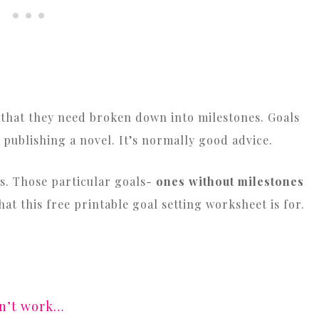
is that they need broken down into milestones. Goals
 publishing a novel. It’s normally good advice.
ess. Those particular goals-
ones without milestones
hat this free printable goal setting worksheet is for.
sn’t work…