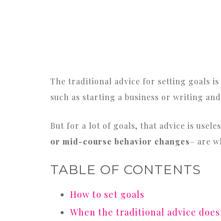
The traditional advice for setting goals 
such as starting a business or writing and
But for a lot of goals, that advice is usel
or mid-course behavior changes
– are w
TABLE OF CONTENTS
How to set goals
When the traditional advice doe