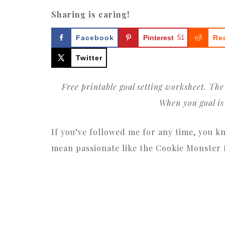
Sharing is caring!
Facebook
Pinterest
51
Re
Twitter
Free printable goal setting worksheet. Th
When you goal is 
If you’ve followed me for any time, you k
mean passionate like the Cookie Monster fo