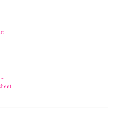
r:
s…
sheet