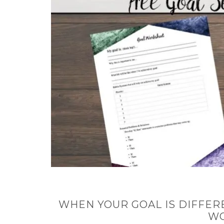
WHEN YOUR GOAL IS DIFFER
W