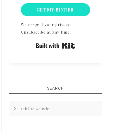
GET MY BINDER!
We respect your privacy.
Unsubscribe at any time.
Built with Kit
SEARCH