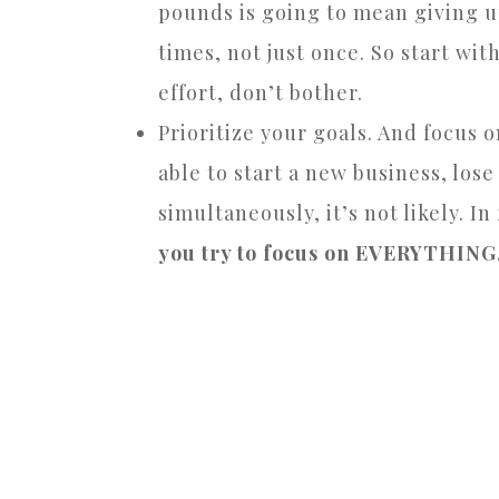
pounds is going to mean giving up 
times, not just once. So start with
effort, don’t bother.
Prioritize your goals. And focus 
able to start a new business, los
simultaneously, it’s not likely. In
you try to focus on EVERYTHING