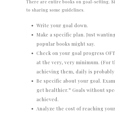
There are entire books on goal-setting. Sin
to sharing some guidelines.
Write your goal down.
Make a specific plan. Just wantin
popular books might say.
Check on your goal progress OFTE
at the very, very minimum. (For t
achieving them, daily is probably 
Be specific about your goal. Exam
get healthier.” Goals without spe
achieved.
Analyze the cost of reaching your 