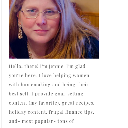
Hello, there! I'm Jennie. I'm glad
you're here. I love helping women
with homemaking and being their
best self. I provide goal-setting
content (my favorite), great recipes,
holiday content, frugal finance tips,
and- most popular- tons of