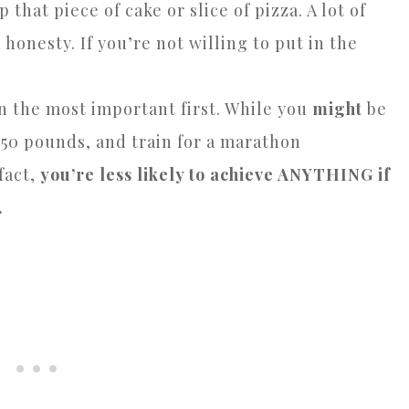
that piece of cake or slice of pizza. A lot of
 honesty. If you’re not willing to put in the
on the most important first. While you
might
be
e 50 pounds, and train for a marathon
 fact,
you’re less likely to achieve ANYTHING if
.