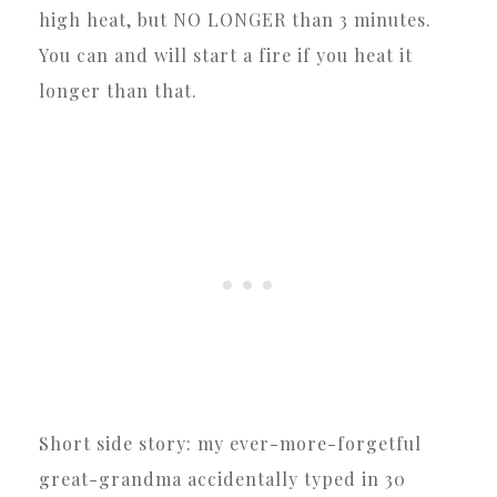
high heat, but NO LONGER than 3 minutes.
You can and will start a fire if you heat it
longer than that.
Short side story: my ever-more-forgetful
great-grandma accidentally typed in 30