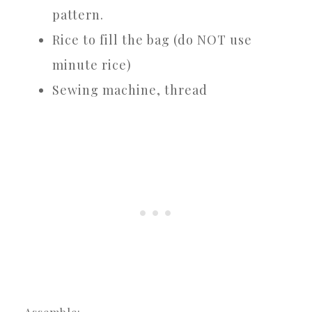
pattern.
Rice to fill the bag (do NOT use
minute rice)
Sewing machine, thread