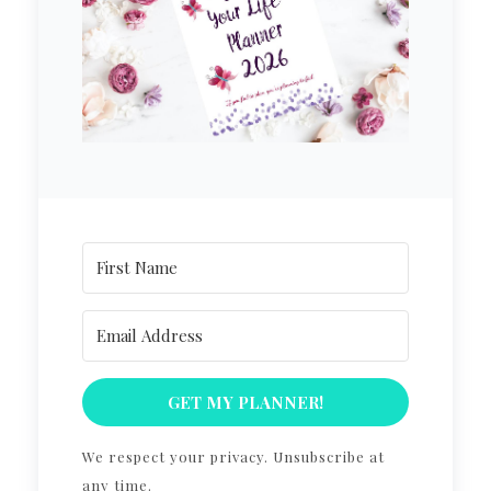
GET MY PLANNER!
We respect your privacy. Unsubscribe at
any time.