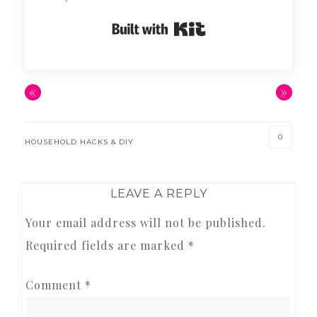
Built with Kit
«
»
0
HOUSEHOLD HACKS & DIY
READER
LEAVE A REPLY
INTERACTIONS
Your email address will not be published.
Required fields are marked
*
Comment
*