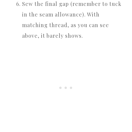
Sew the final gap (remember to tuck
in the seam allowance). With
matching thread, as you can see
above, it barely shows.