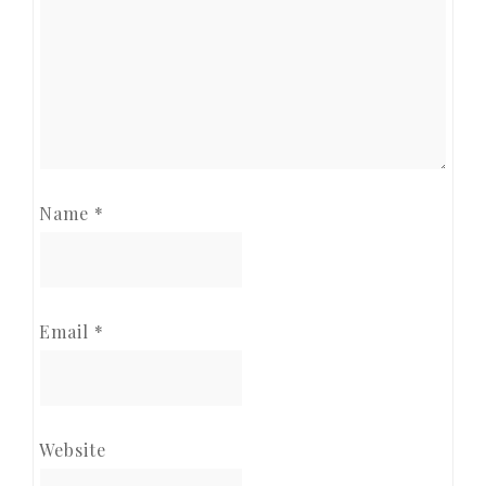
Name
*
Email
*
Website