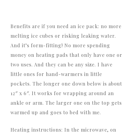
Benefits are if you need an ice pack: no more
melting ice cubes or risking leaking water.
And it’s form-fitting! No more spending
money on heating pads that only have one or
two uses. And they can be any size. I have
little ones for hand-warmers in little
pockets. The longer one down below is about
12″ x 6″. It works for wrapping around an
ankle or arm. The larger one on the top gets
warmed up and goes to bed with me.
Heating instructions: In the microwave, on