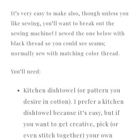
It’s very easy to make also, though unless you
like sewing, you’ll want to break out the
sewing machine! I sewed the one below with
black thread so you could see seams;
normally sew with matching color thread.
You’ll need:
Kitchen dishtowel (or pattern you
desire in cotton). I prefer a kitchen
dishtowel because it’s easy, but if
you want to get creative, pick (or
even stitch together) your own