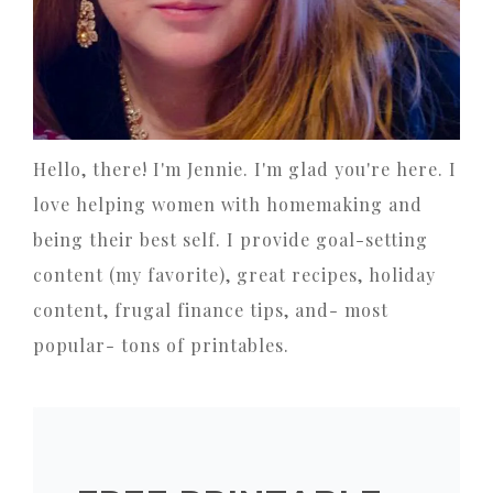
Hello, there! I'm Jennie. I'm glad you're here. I
love helping women with homemaking and
being their best self. I provide goal-setting
content (my favorite), great recipes, holiday
content, frugal finance tips, and- most
popular- tons of printables.