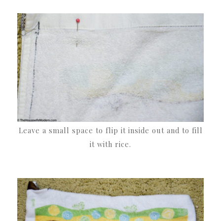
Leave a small space to flip it inside out and to fill
it with rice.