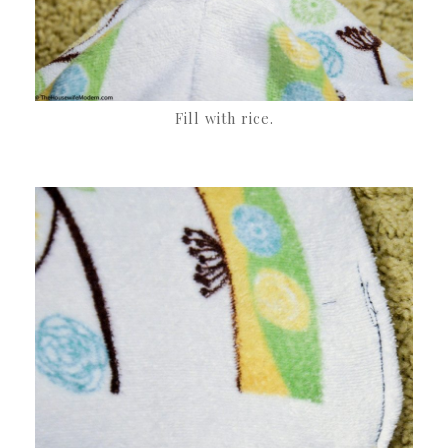
Fill with rice.