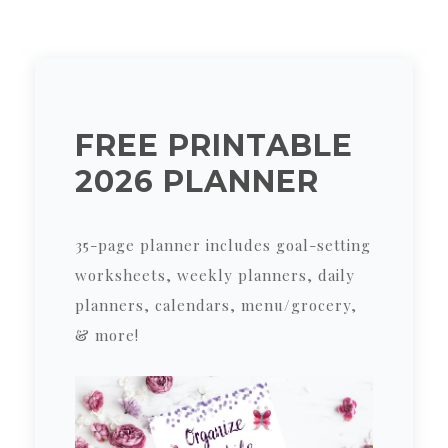
FREE PRINTABLE
2026 PLANNER
35-page planner includes goal-setting
worksheets, weekly planners, daily
planners, calendars, menu/grocery,
& more!