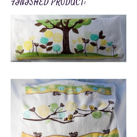
FINISHED PRODUCT: