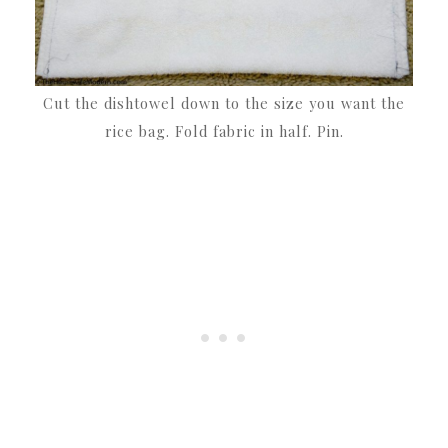
Cut the dishtowel down to the size you want the
rice bag. Fold fabric in half. Pin.