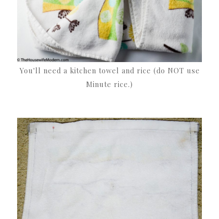
You'll need a kitchen towel and rice (do NOT use
Minute rice.)