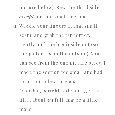
picture below). Sew the third side
except
for that small section.
Wiggle your fingers in that small
seam, and grab the far corner.
Gently pull the bag inside out (so
the pattern is on the outside). You
can see from the one picture below I
made the section too small and had
to cut out a few threads.
Once bag is right-side out, gently
fill it about 3/4 full, maybe a little
more.