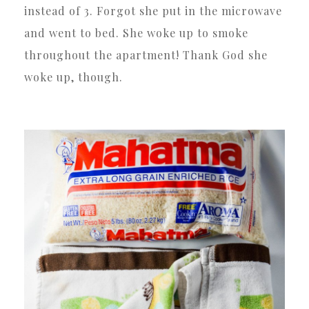
instead of 3. Forgot she put in the microwave
and went to bed. She woke up to smoke
throughout the apartment! Thank God she
woke up, though.