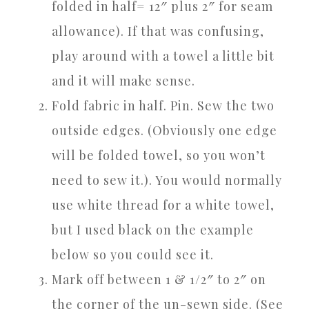
folded in half= 12″ plus 2″ for seam
allowance). If that was confusing,
play around with a towel a little bit
and it will make sense.
Fold fabric in half. Pin. Sew the two
outside edges. (Obviously one edge
will be folded towel, so you won’t
need to sew it.). You would normally
use white thread for a white towel,
but I used black on the example
below so you could see it.
Mark off between 1 & 1/2″ to 2″ on
the corner of the un-sewn side. (See