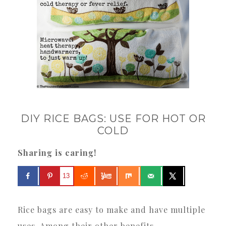
DIY RICE BAGS: USE FOR HOT OR
COLD
Sharing is caring!
13
Rice bags are easy to make and have multiple
uses. Among their other benefits.