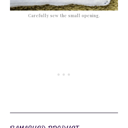
Carefully sew the small opening.