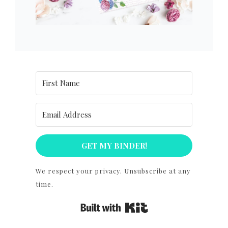
GET MY BINDER!
We respect your privacy. Unsubscribe at any
time.
Built with Kit