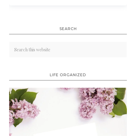
SEARCH
LIFE ORGANIZED