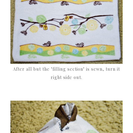
After all but the "filling section" is sewn, turn it
right side out.