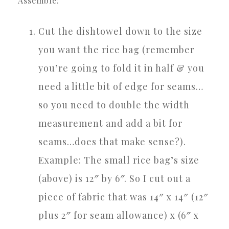
Assemble:
Cut the dishtowel down to the size
you want the rice bag (remember
you’re going to fold it in half & you
need a little bit of edge for seams…
so you need to double the width
measurement and add a bit for
seams…does that make sense?).
Example: The small rice bag’s size
(above) is 12″ by 6″. So I cut out a
piece of fabric that was 14″ x 14″ (12″
plus 2″ for seam allowance) x (6″ x