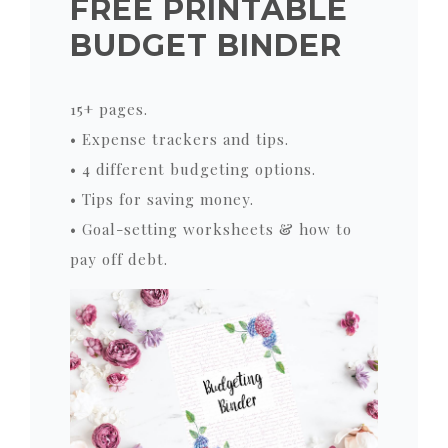
FREE PRINTABLE
BUDGET BINDER
15+ pages.
• Expense trackers and tips.
• 4 different budgeting options.
• Tips for saving money.
• Goal-setting worksheets & how to
pay off debt.