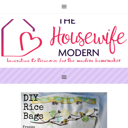
PRIMARY
SIDEBAR