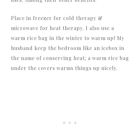
Place in freezer for cold therapy &
microwave for heat therapy. I also use a
warm rice bag in the winter to warm up! My
husband keep the bedroom like an icebox in
the name of conserving heat; a warm rice bag
under the covers warms things up nicely.