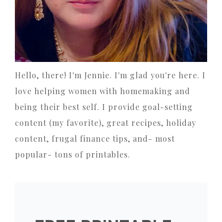
Hello, there! I'm Jennie. I'm glad you're here. I
love helping women with homemaking and
being their best self. I provide goal-setting
content (my favorite), great recipes, holiday
content, frugal finance tips, and- most
popular- tons of printables.