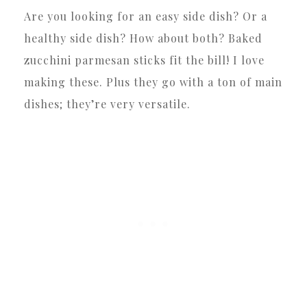
Are you looking for an easy side dish? Or a
healthy side dish? How about both? Baked
zucchini parmesan sticks fit the bill! I love
making these. Plus they go with a ton of main
dishes; they’re very versatile.