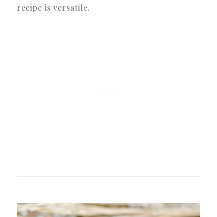
recipe is versatile.