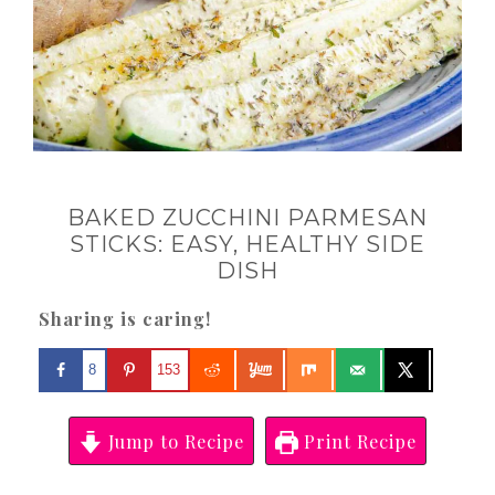
BAKED ZUCCHINI PARMESAN
STICKS: EASY, HEALTHY SIDE
DISH
Sharing is caring!
8
153
Jump to Recipe
Print Recipe