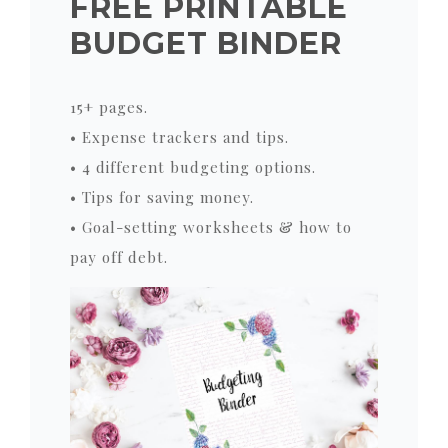
FREE PRINTABLE
BUDGET BINDER
15+ pages.
• Expense trackers and tips.
• 4 different budgeting options.
• Tips for saving money.
• Goal-setting worksheets & how to
pay off debt.