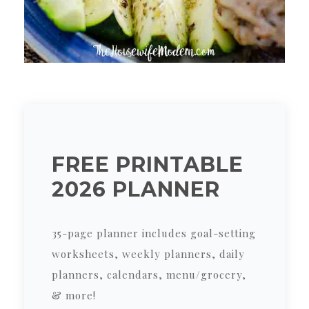
FREE PRINTABLE
2026 PLANNER
35-page planner includes goal-setting
worksheets, weekly planners, daily
planners, calendars, menu/grocery,
& more!