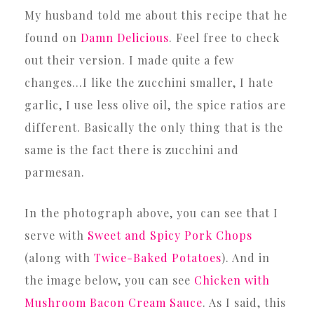
My husband told me about this recipe that he
found on
Damn Delicious
. Feel free to check
out their version. I made quite a few
changes…I like the zucchini smaller, I hate
garlic, I use less olive oil, the spice ratios are
different. Basically the only thing that is the
same is the fact there is zucchini and
parmesan.
In the photograph above, you can see that I
serve with
Sweet and Spicy Pork Chops
(along with
Twice-Baked Potatoes
). And in
the image below, you can see
Chicken with
Mushroom Bacon Cream Sauce
. As I said, this