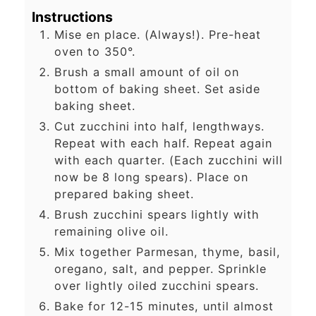
Instructions
Mise en place. (Always!). Pre-heat
oven to 350°.
Brush a small amount of oil on
bottom of baking sheet. Set aside
baking sheet.
Cut zucchini into half, lengthways.
Repeat with each half. Repeat again
with each quarter. (Each zucchini will
now be 8 long spears). Place on
prepared baking sheet.
Brush zucchini spears lightly with
remaining olive oil.
Mix together Parmesan, thyme, basil,
oregano, salt, and pepper. Sprinkle
over lightly oiled zucchini spears.
Bake for 12-15 minutes, until almost