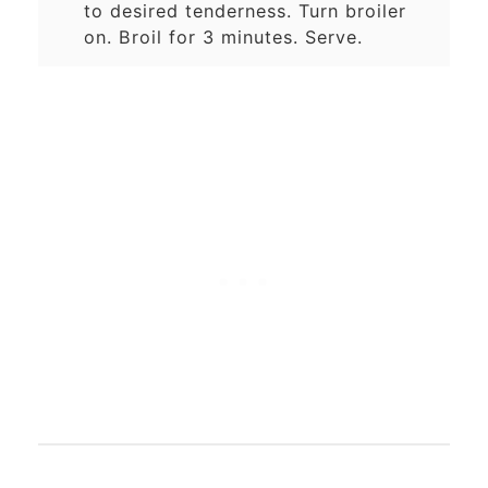
to desired tenderness. Turn broiler
on. Broil for 3 minutes. Serve.