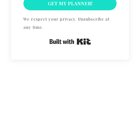
GET MY PLANNER!
We respect your privacy. Unsubscribe at
any time.
Built with Kit