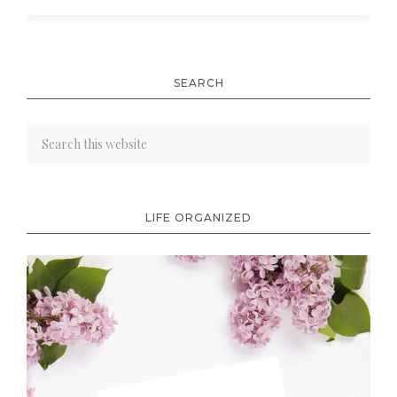
SEARCH
LIFE ORGANIZED