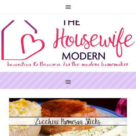
PRIMARY
SIDEBAR