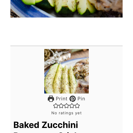
Print
Pin
No ratings yet
Baked Zucchini