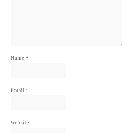
Name
*
Email
*
Website