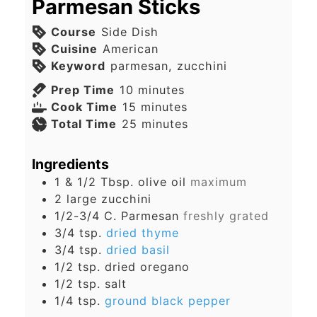
Parmesan Sticks
Course
Side Dish
Cuisine
American
Keyword
parmesan, zucchini
minutes
Prep Time
10
minutes
minutes
Cook Time
15
minutes
minutes
Total Time
25
minutes
Ingredients
1 & 1/2
Tbsp.
olive oil
maximum
2
large
zucchini
1/2-3/4
C.
Parmesan
freshly grated
3/4
tsp.
dried thyme
3/4
tsp.
dried basil
1/2
tsp.
dried oregano
1/2
tsp.
salt
1/4
tsp.
ground black pepper