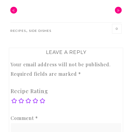
«
»
0
,
RECIPES
SIDE DISHES
READER
LEAVE A REPLY
INTERACTIONS
Your email address will not be published.
Required fields are marked
*
Recipe Rating
Comment
*