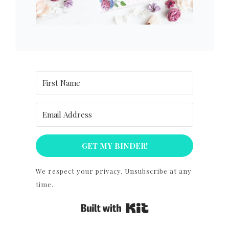
GET MY BINDER!
We respect your privacy. Unsubscribe at any
time.
Built with Kit