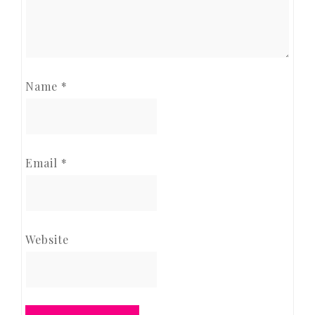
Name
*
Email
*
Website