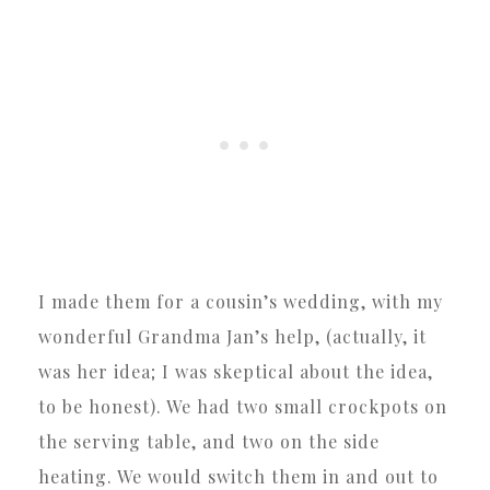
I made them for a cousin’s wedding, with my
wonderful Grandma Jan’s help, (actually, it
was her idea; I was skeptical about the idea,
to be honest). We had two small crockpots on
the serving table, and two on the side
heating. We would switch them in and out to