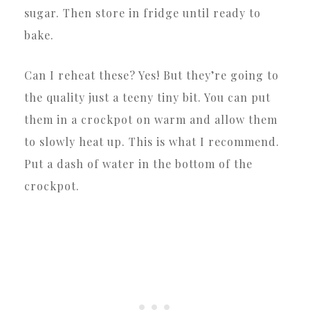
sugar. Then store in fridge until ready to
bake.
Can I reheat these? Yes! But they’re going to
the quality just a teeny tiny bit. You can put
them in a crockpot on warm and allow them
to slowly heat up. This is what I recommend.
Put a dash of water in the bottom of the
crockpot.