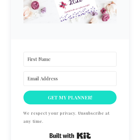
GET MY PLANNER!
We respect your privacy. Unsubscribe at
any time.
Built with Kit