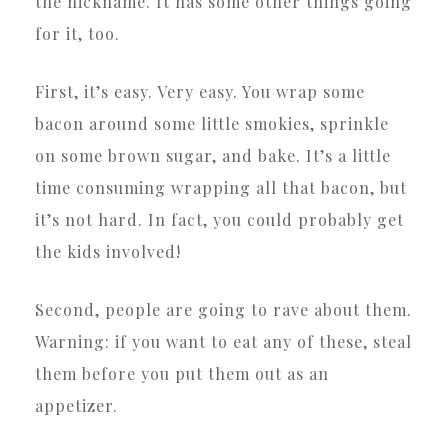
the nickname. It has some other things going
for it, too.
First, it’s easy. Very easy. You wrap some
bacon around some little smokies, sprinkle
on some brown sugar, and bake. It’s a little
time consuming wrapping all that bacon, but
it’s not hard. In fact, you could probably get
the kids involved!
Second, people are going to rave about them.
Warning: if you want to eat any of these, steal
them before you put them out as an
appetizer.