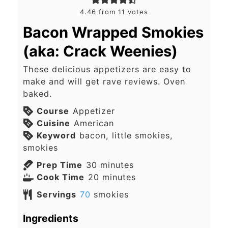
4.46
from
11
votes
Bacon Wrapped Smokies
(aka: Crack Weenies)
These delicious appetizers are easy to
make and will get rave reviews. Oven
baked.
Course
Appetizer
Cuisine
American
Keyword
bacon, little smokies,
smokies
minutes
Prep Time
30
minutes
minutes
Cook Time
20
minutes
Servings
70
smokies
Ingredients