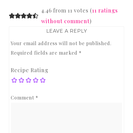
READER
4.46 from 11 votes (
11 ratings
INTERACTIONS
without comment
)
LEAVE A REPLY
Your email address will not be published.
Required fields are marked
*
Recipe Rating
Comment
*