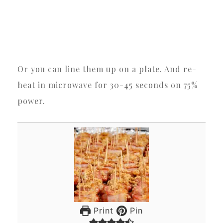
Or you can line them up on a plate. And re-
heat in microwave for 30-45 seconds on 75%
power.
Print
Pin