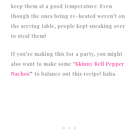
keep them at a good temperature. Even
though the ones being re-heated weren’t on
the serving table, people kept sneaking over
to steal them!
If you’re making this for a party, you might
also want to make some “
Skinny Bell Pepper
Nachos
” to balance out this recipe! haha.