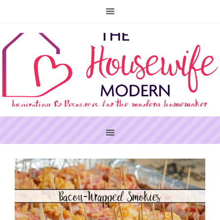
PRIMARY
SIDEBAR