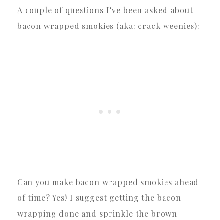
A couple of questions I’ve been asked about
bacon wrapped smokies (aka: crack weenies):
Can you make bacon wrapped smokies ahead
of time? Yes! I suggest getting the bacon
wrapping done and sprinkle the brown