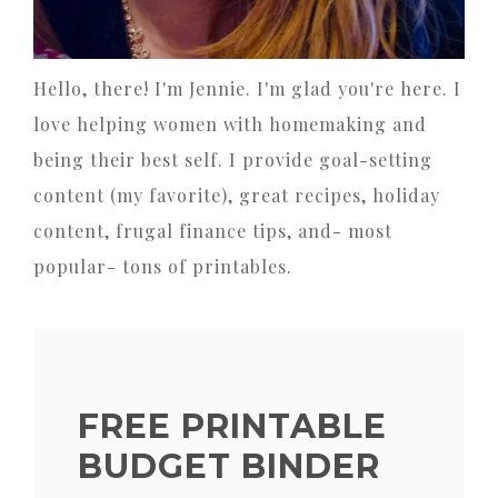
Hello, there! I'm Jennie. I'm glad you're here. I
love helping women with homemaking and
being their best self. I provide goal-setting
content (my favorite), great recipes, holiday
content, frugal finance tips, and- most
popular- tons of printables.
FREE PRINTABLE
BUDGET BINDER