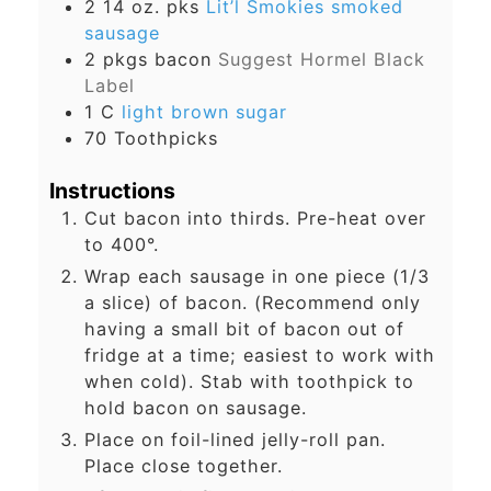
2
14 oz. pks
Lit’l Smokies smoked
sausage
2
pkgs
bacon
Suggest Hormel Black
Label
1
C
light brown sugar
70
Toothpicks
Instructions
Cut bacon into thirds. Pre-heat over
to 400°.
Wrap each sausage in one piece (1/3
a slice) of bacon. (Recommend only
having a small bit of bacon out of
fridge at a time; easiest to work with
when cold). Stab with toothpick to
hold bacon on sausage.
Place on foil-lined jelly-roll pan.
Place close together.