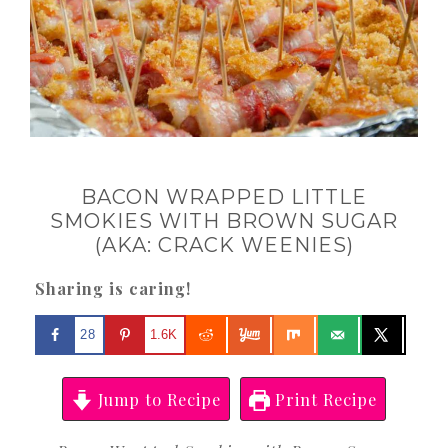
BACON WRAPPED LITTLE
SMOKIES WITH BROWN SUGAR
(AKA: CRACK WEENIES)
Sharing is caring!
28
1.6K
Jump to Recipe
Print Recipe