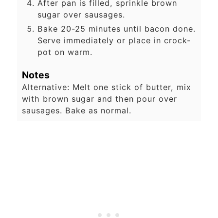
After pan is filled, sprinkle brown
sugar over sausages.
Bake 20-25 minutes until bacon done.
Serve immediately or place in crock-
pot on warm.
Notes
Alternative: Melt one stick of butter, mix
with brown sugar and then pour over
sausages. Bake as normal.