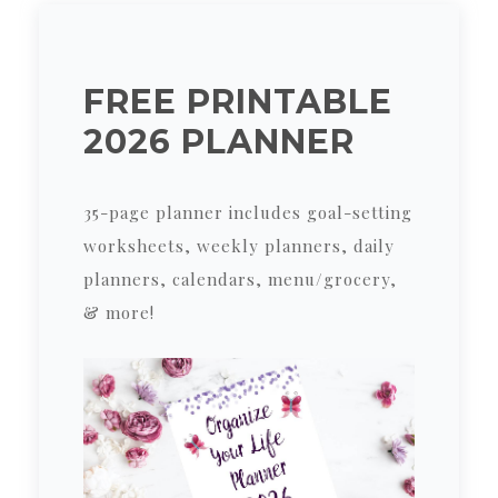
FREE PRINTABLE
2026 PLANNER
35-page planner includes goal-setting
worksheets, weekly planners, daily
planners, calendars, menu/grocery,
& more!