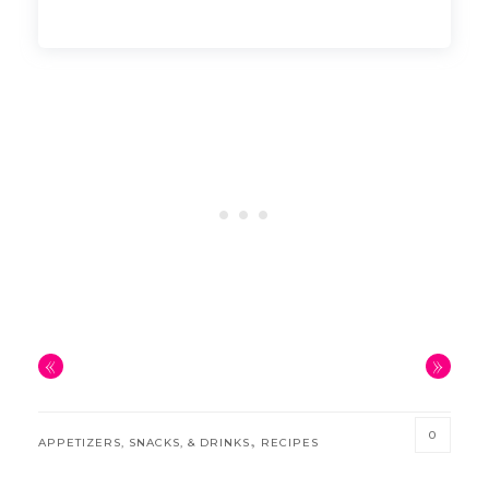
«
»
0
,
APPETIZERS, SNACKS, & DRINKS
RECIPES