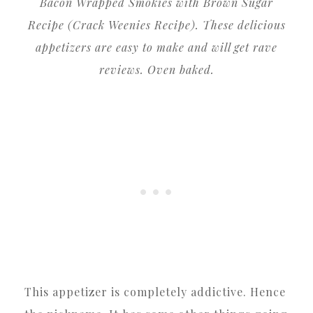
Bacon Wrapped Smokies with Brown Sugar
Recipe (Crack Weenies Recipe). These delicious
appetizers are easy to make and will get rave
reviews. Oven baked.
This appetizer is completely addictive. Hence