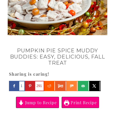
PUMPKIN PIE SPICE MUDDY
BUDDIES: EASY, DELICIOUS, FALL
TREAT
Sharing is caring!
1
291
Jump to Recipe
Print Recipe