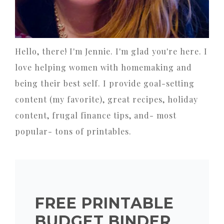
Hello, there! I'm Jennie. I'm glad you're here. I
love helping women with homemaking and
being their best self. I provide goal-setting
content (my favorite), great recipes, holiday
content, frugal finance tips, and- most
popular- tons of printables.
FREE PRINTABLE
BUDGET BINDER