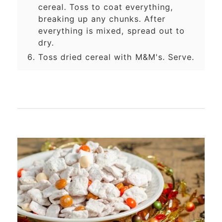
cereal. Toss to coat everything,
breaking up any chunks. After
everything is mixed, spread out to
dry.
Toss dried cereal with M&M's. Serve.