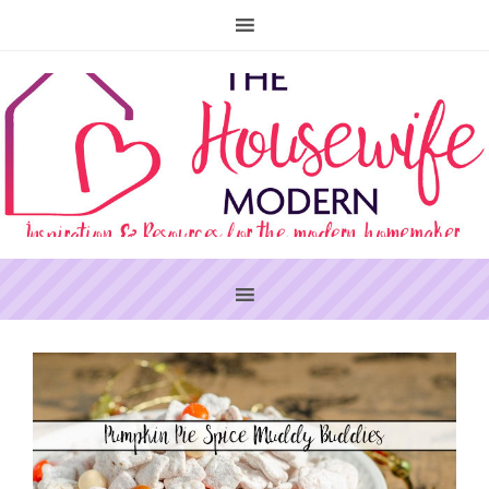
PRIMARY
SIDEBAR