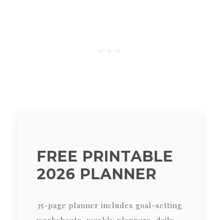
FREE PRINTABLE
2026 PLANNER
35-page planner includes goal-setting
worksheets, weekly planners, daily