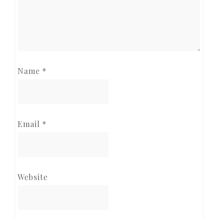
Name
*
Email
*
Website