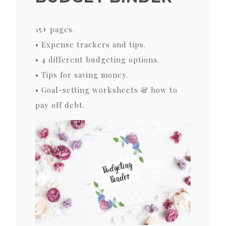
15+ pages.
• Expense trackers and tips.
• 4 different budgeting options.
• Tips for saving money.
• Goal-setting worksheets & how to
pay off debt.