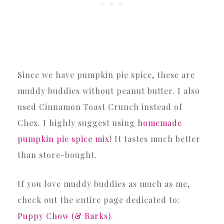
Since we have pumpkin pie spice, these are
muddy buddies without peanut butter. I also
used Cinnamon Toast Crunch instead of
Chex. I highly suggest using
homemade
pumpkin pie spice mix
! It tastes much better
than store-bought.
If you love muddy buddies as much as me,
check out the entire page dedicated to:
Puppy Chow (& Barks)
.