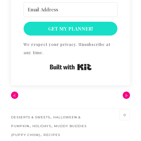
GET MY PLANNER!
We respect your privacy. Unsubscribe at
any time.
Built with Kit
«
»
0
,
DESSERTS & SWEETS
HALLOWEEN &
,
,
PUMPKIN
HOLIDAYS
MUDDY BUDDIES
,
(PUPPY CHOW)
RECIPES