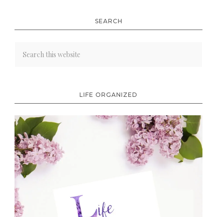
SEARCH
LIFE ORGANIZED