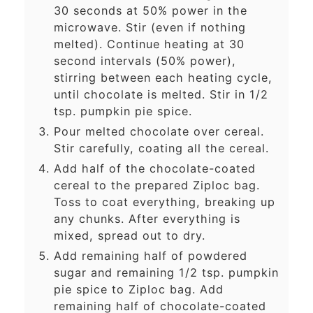
30 seconds at 50% power in the
microwave. Stir (even if nothing
melted). Continue heating at 30
second intervals (50% power),
stirring between each heating cycle,
until chocolate is melted. Stir in 1/2
tsp. pumpkin pie spice.
Pour melted chocolate over cereal.
Stir carefully, coating all the cereal.
Add half of the chocolate-coated
cereal to the prepared Ziploc bag.
Toss to coat everything, breaking up
any chunks. After everything is
mixed, spread out to dry.
Add remaining half of powdered
sugar and remaining 1/2 tsp. pumpkin
pie spice to Ziploc bag. Add
remaining half of chocolate-coated