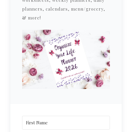
planners, calendars, menu/grocery,
& more!