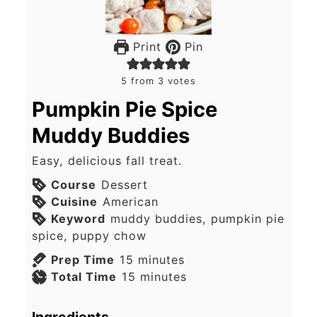
Print
Pin
5
from
3
votes
Pumpkin Pie Spice
Muddy Buddies
Easy, delicious fall treat.
Course
Dessert
Cuisine
American
Keyword
muddy buddies, pumpkin pie
spice, puppy chow
minutes
Prep Time
15
minutes
minutes
Total Time
15
minutes