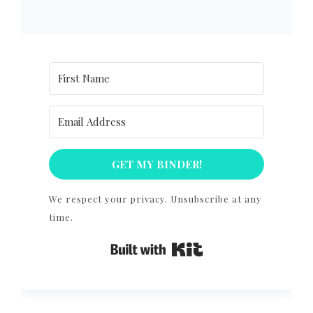
GET MY BINDER!
We respect your privacy. Unsubscribe at any
time.
Built with Kit