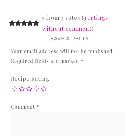
READER
5 from 3 votes (
3 ratings
INTERACTIONS
without comment
)
LEAVE A REPLY
Your email address will not be published.
Required fields are marked
*
Recipe Rating
Comment
*