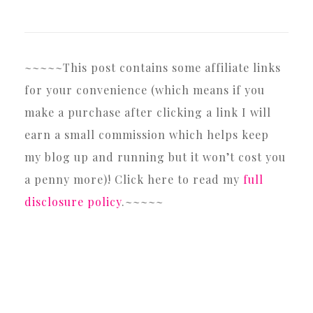
~~~~~This post contains some affiliate links
for your convenience (which means if you
make a purchase after clicking a link I will
earn a small commission which helps keep
my blog up and running but it won’t cost you
a penny more)! Click here to read my
full
disclosure policy
.~~~~~