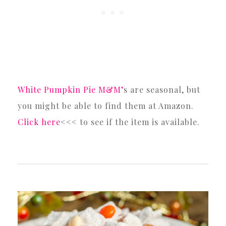
White Pumpkin Pie M&M’
s are seasonal, but
you might be able to find them at Amazon.
Click here
<<< to see if the item is available.