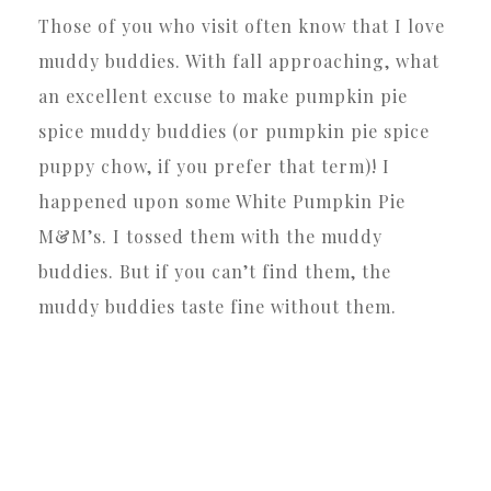
Those of you who visit often know that I love
muddy buddies. With fall approaching, what
an excellent excuse to make pumpkin pie
spice muddy buddies (or pumpkin pie spice
puppy chow, if you prefer that term)! I
happened upon some White Pumpkin Pie
M&M’s. I tossed them with the muddy
buddies. But if you can’t find them, the
muddy buddies taste fine without them.