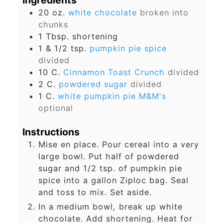
Ingredients
20
oz.
white chocolate
broken into
chunks
1
Tbsp.
shortening
1 & 1/2
tsp.
pumpkin pie spice
divided
10
C.
Cinnamon Toast Crunch
divided
2
C.
powdered sugar
divided
1
C.
white pumpkin pie M&M's
optional
Instructions
Mise en place. Pour cereal into a very
large bowl. Put half of powdered
sugar and 1/2 tsp. of pumpkin pie
spice into a gallon Ziploc bag. Seal
and toss to mix. Set aside.
In a medium bowl, break up white
chocolate. Add shortening. Heat for