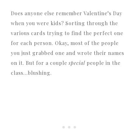
Does anyone else remember Valentine’s Day
when you were kids? Sorting through the
various cards trying to find the perfect one
for each person. Okay, most of the people
you just grabbed one and wrote their names
on it. But for a couple
special
people in the
class…blushing.