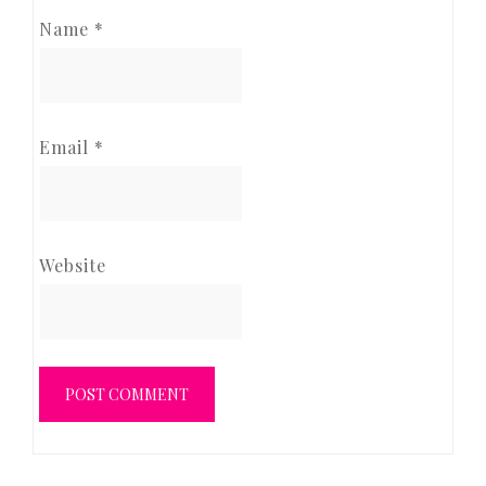
Name
*
Email
*
Website