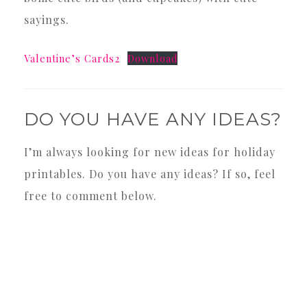
sayings.
Valentine’s Cards2
Download
DO YOU HAVE ANY IDEAS?
I’m always looking for new ideas for holiday
printables. Do you have any ideas? If so, feel
free to comment below.