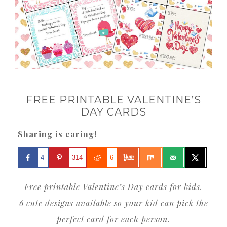
FREE PRINTABLE VALENTINE’S
DAY CARDS
Sharing is caring!
4
314
6
Free printable Valentine’s Day cards for kids.
6 cute designs available so your kid can pick the
perfect card for each person.