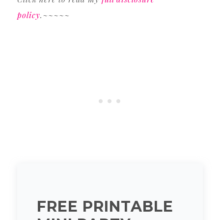
policy
.~~~~~
FREE PRINTABLE