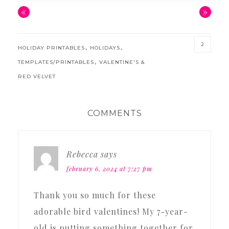
«
»
2
,
,
HOLIDAY PRINTABLES
HOLIDAYS
,
TEMPLATES/PRINTABLES
VALENTINE'S &
RED VELVET
READER
COMMENTS
INTERACTIONS
Rebecca
says
february 6, 2024 at 7:27 pm
Thank you so much for these
adorable bird valentines! My 7-year-
old is putting something together for