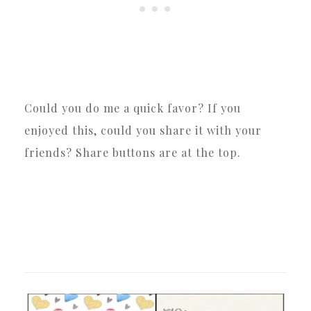
Could you do me a quick favor? If you
enjoyed this, could you share it with your
friends? Share buttons are at the top.