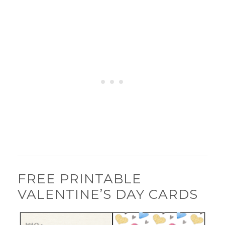
FREE PRINTABLE
VALENTINE’S DAY CARDS