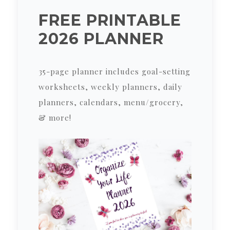
FREE PRINTABLE
2026 PLANNER
35-page planner includes goal-setting
worksheets, weekly planners, daily
planners, calendars, menu/grocery,
& more!