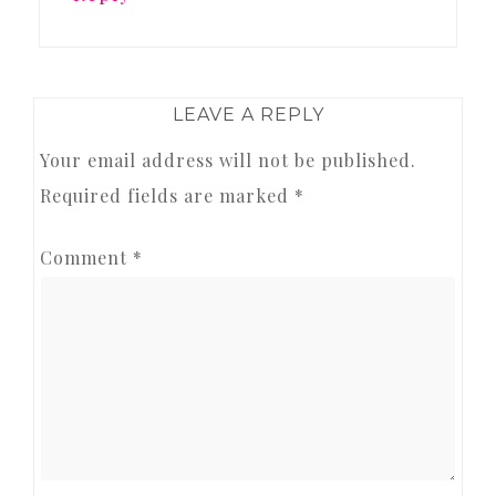
LEAVE A REPLY
Your email address will not be published.
Required fields are marked
*
Comment
*