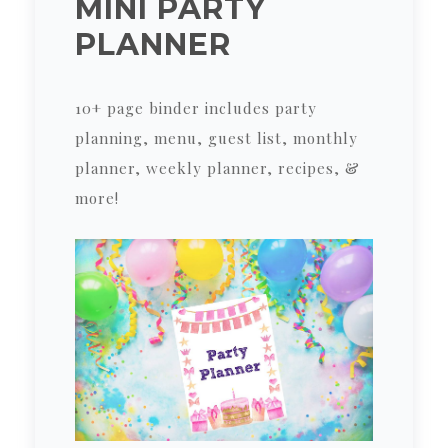
MINI PARTY
PLANNER
10+ page binder includes party
planning, menu, guest list, monthly
planner, weekly planner, recipes, &
more!