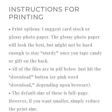
INSTRUCTIONS FOR
PRINTING
• Print options: I suggest card stock or
glossy photo paper. The glossy photo paper
will look the best, but might not be hard
enough to stay “sturdy” once you tape candy
or gift on the back.
• All of the files are in pdf below. Just hit the
“download” button (or pink word
“download,” depending upon browser).
• The default size of these is full-page.
However, if you want smaller, simply reduce
the print size.