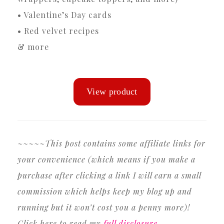
• Valentine’s Day cards
• Red velvet recipes
& more
~~~~~This post contains some affiliate links for
your convenience (which means if you make a
purchase after clicking a link I will earn a small
commission which helps keep my blog up and
running but it won’t cost you a penny more)!
Click here to read my
full disclosure