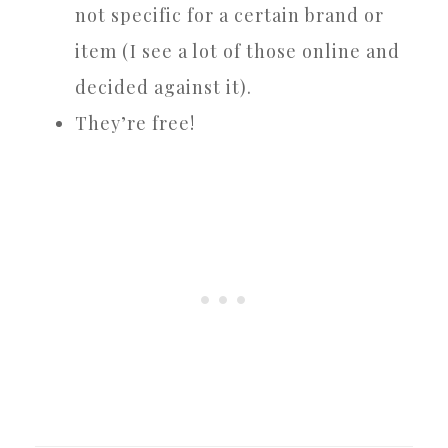
not specific for a certain brand or
item (I see a lot of those online and
decided against it).
They’re free!