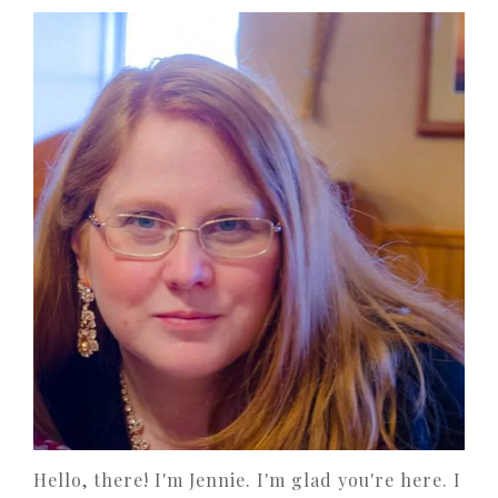
Hello, there! I'm Jennie. I'm glad you're here. I