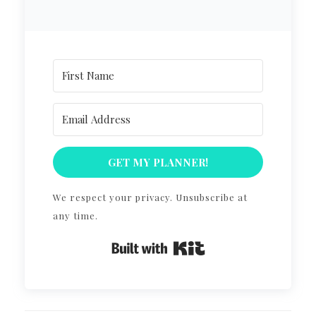
GET MY PLANNER!
We respect your privacy. Unsubscribe at
any time.
Built with Kit