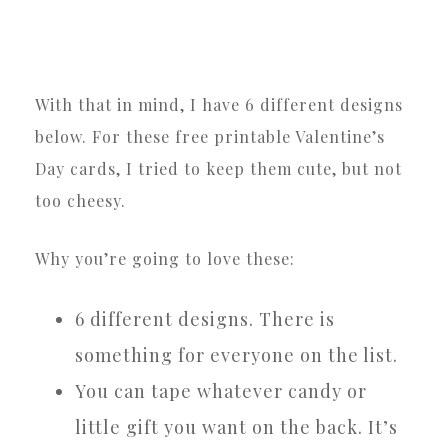
With that in mind, I have 6 different designs
below. For these free printable Valentine’s
Day cards, I tried to keep them cute, but not
too cheesy.
Why you’re going to love these:
6 different designs. There is
something for everyone on the list.
You can tape whatever candy or
little gift you want on the back. It’s