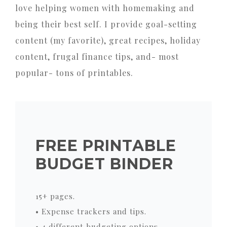
love helping women with homemaking and
being their best self. I provide goal-setting
content (my favorite), great recipes, holiday
content, frugal finance tips, and- most
popular- tons of printables.
FREE PRINTABLE
BUDGET BINDER
15+ pages.
• Expense trackers and tips.
• 4 different budgeting options.