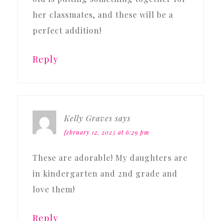
her classmates, and these will be a
perfect addition!
Reply
Kelly Graves
says
february 12, 2025 at 6:29 pm
These are adorable! My daughters are
in kindergarten and 2nd grade and
love them!
Reply