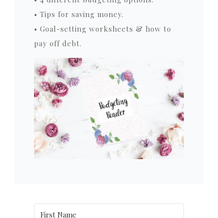
• Tips for saving money.
• Goal-setting worksheets & how to
pay off debt.