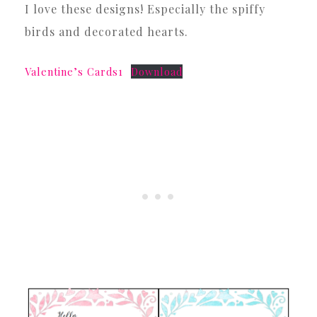
I love these designs! Especially the spiffy
birds and decorated hearts.
Valentine’s Cards1
Download