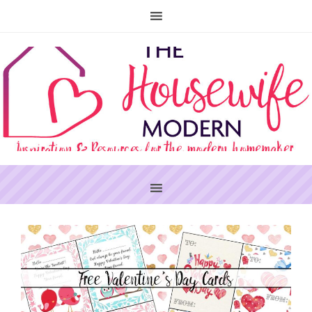
PRIMARY
SIDEBAR