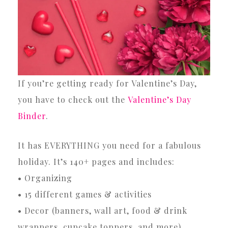
If you’re getting ready for Valentine’s Day,
you have to check out the
Valentine’s Day
Binder
.
It has EVERYTHING you need for a fabulous
holiday. It’s 140+ pages and includes:
• Organizing
• 15 different games & activities
• Decor (banners, wall art, food & drink
wrappers, cupcake toppers, and more)