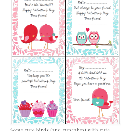
Some cute birds (and cupcakes) with cute