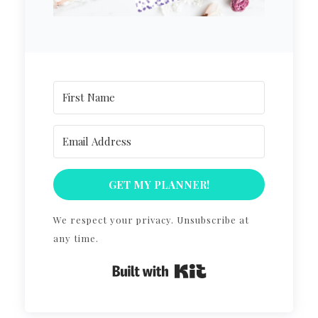
GET MY PLANNER!
We respect your privacy. Unsubscribe at
any time.
Built with Kit