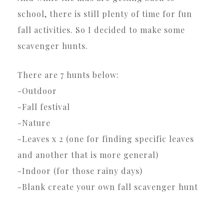
school, there is still plenty of time for fun
fall activities. So I decided to make some
scavenger hunts.
There are 7 hunts below:
-Outdoor
-Fall festival
-Nature
-Leaves x 2 (one for finding specific leaves
and another that is more general)
-Indoor (for those rainy days)
-Blank create your own fall scavenger hunt