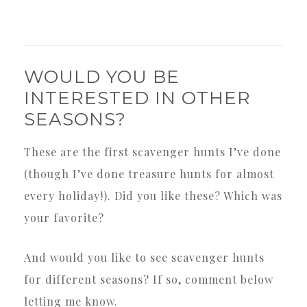
WOULD YOU BE
INTERESTED IN OTHER
SEASONS?
These are the first scavenger hunts I’ve done
(though I’ve done treasure hunts for almost
every holiday!). Did you like these? Which was
your favorite?
And would you like to see scavenger hunts
for different seasons? If so, comment below
letting me know.