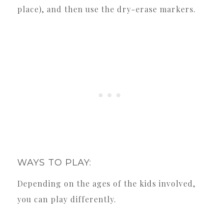
place), and then use the dry-erase markers.
WAYS TO PLAY:
Depending on the ages of the kids involved,
you can play differently.