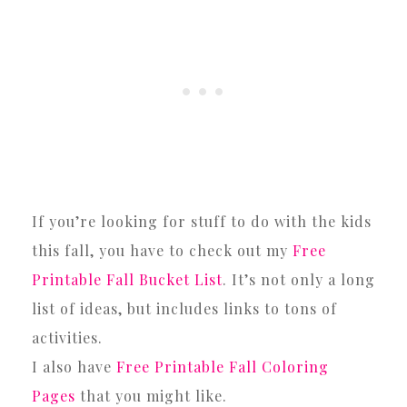
If you’re looking for stuff to do with the kids
this fall, you have to check out my
Free
Printable Fall Bucket List
. It’s not only a long
list of ideas, but includes links to tons of
activities.
I also have
Free Printable Fall Coloring
Pages
that you might like.