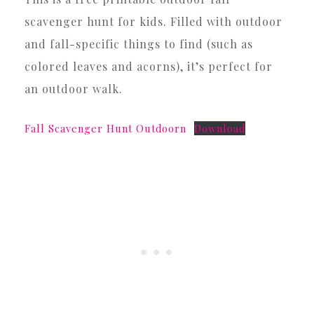
scavenger hunt for kids. Filled with outdoor
and fall-specific things to find (such as
colored leaves and acorns), it’s perfect for
an outdoor walk.
Fall Scavenger Hunt Outdoorn
Download