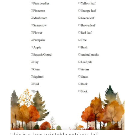
This is a free printable outdoor fall