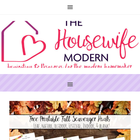
PRIMARY
SIDEBAR