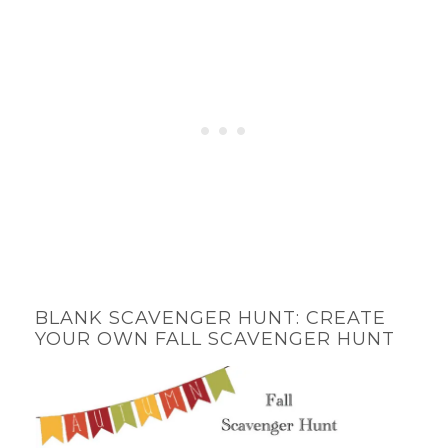
BLANK SCAVENGER HUNT: CREATE
YOUR OWN FALL SCAVENGER HUNT