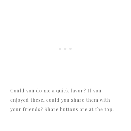
Could you do me a quick favor? If you
enjoyed these, could you share them with
your friends? Share buttons are at the top.