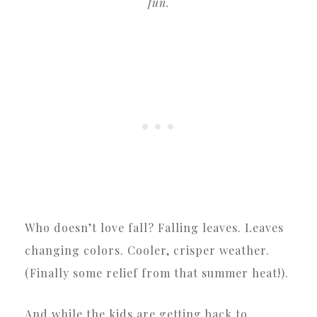
fun.
Who doesn’t love fall? Falling leaves. Leaves
changing colors. Cooler, crisper weather.
(Finally some relief from that summer heat!).
And while the kids are getting back to