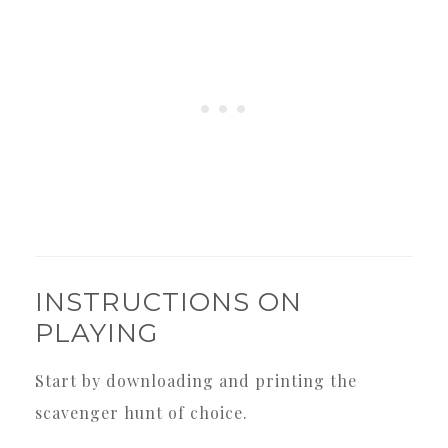
INSTRUCTIONS ON
PLAYING
Start by downloading and printing the
scavenger hunt of choice.