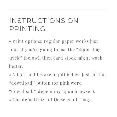
INSTRUCTIONS ON
PRINTING
• Print options: regular paper works just
fine. If you’re going to use the “Ziploc bag
trick” (below), then card stock might work
better.
• All of the files are in pdf below. Just hit the
“download” button (or pink word
“download,” depending upon browser).
• The default size of these is full-page.