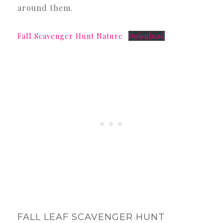
around them.
Fall Scavenger Hunt Nature
Download
FALL LEAF SCAVENGER HUNT