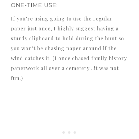
ONE-TIME USE:
If you’re using going to use the regular
paper just once, I highly suggest having a
sturdy clipboard to hold during the hunt so
you won’t be chasing paper around if the
wind catches it. (I once chased family history
paperwork all over a cemetery…it was not
fun.)