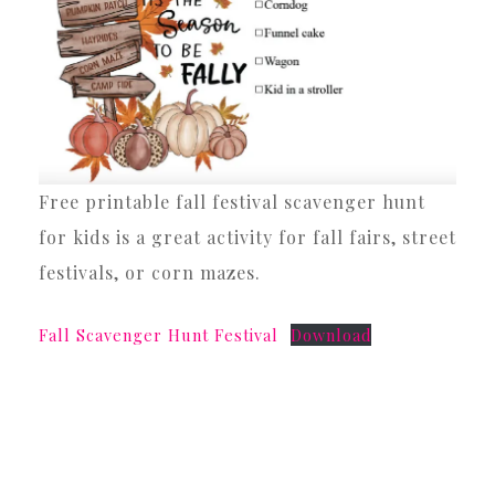
Free printable fall festival scavenger hunt
for kids is a great activity for fall fairs, street
festivals, or corn mazes.
Fall Scavenger Hunt Festival
Download