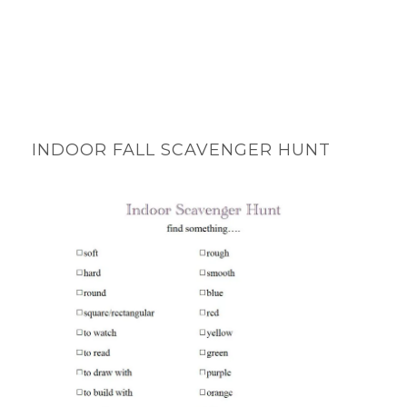
INDOOR FALL SCAVENGER HUNT