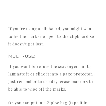
If you’re using a clipboard, you might want
to tie the marker or pen to the clipboard so
it doesn’t get lost.
MULTI-USE:
If you want to re-use the scavenger hunt,
laminate it or slide it into a page protector.
Just remember to use dry-erase markers to
be able to wipe off the marks.
Or you can put in a Ziploc bag (tape it in