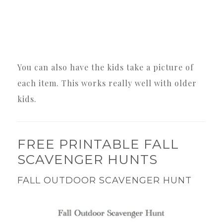
You can also have the kids take a picture of
each item. This works really well with older
kids.
FREE PRINTABLE FALL
SCAVENGER HUNTS
FALL OUTDOOR SCAVENGER HUNT