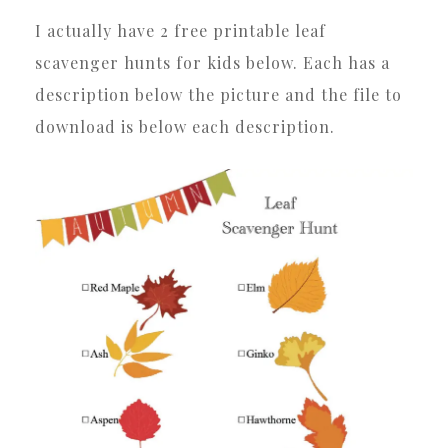
I actually have 2 free printable leaf
scavenger hunts for kids below. Each has a
description below the picture and the file to
download is below each description.