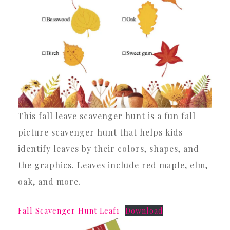
This fall leave scavenger hunt is a fun fall
picture scavenger hunt that helps kids
identify leaves by their colors, shapes, and
the graphics. Leaves include red maple, elm,
oak, and more.
Fall Scavenger Hunt Leaf1
Download