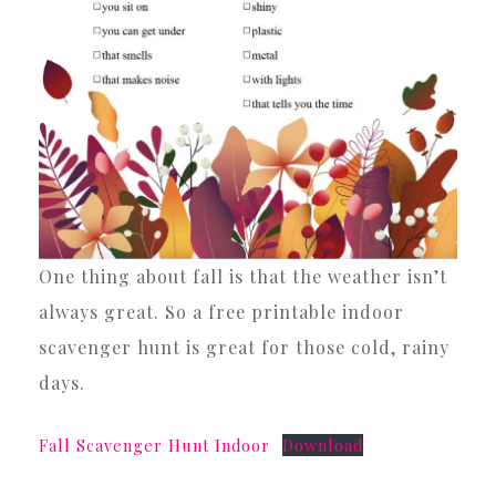
One thing about fall is that the weather isn’t
always great. So a free printable indoor
scavenger hunt is great for those cold, rainy
days.
Fall Scavenger Hunt Indoor
Download