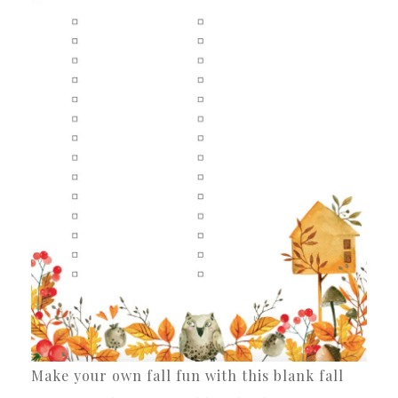
Make your own fall fun with this blank fall