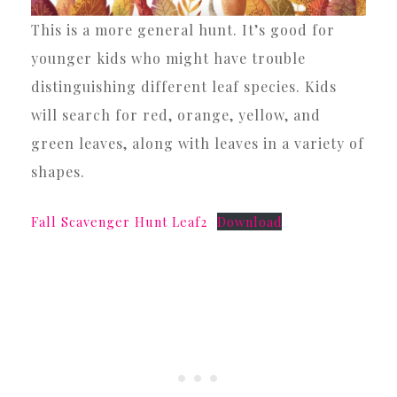
This is a more general hunt. It’s good for
younger kids who might have trouble
distinguishing different leaf species. Kids
will search for red, orange, yellow, and
green leaves, along with leaves in a variety of
shapes.
Fall Scavenger Hunt Leaf2
Download