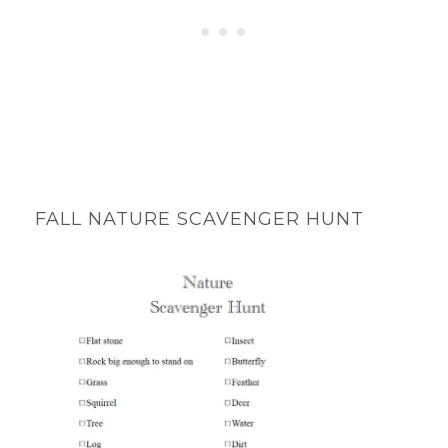
FALL NATURE SCAVENGER HUNT