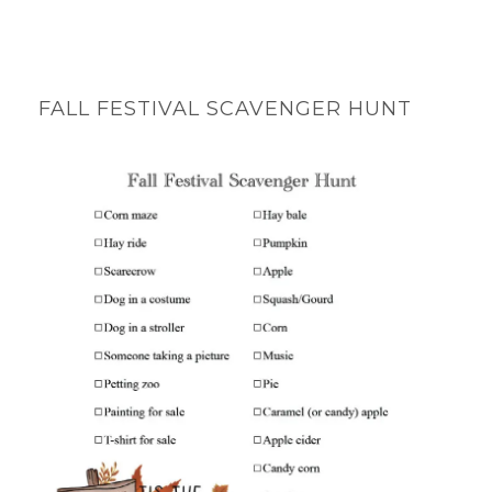
FALL FESTIVAL SCAVENGER HUNT