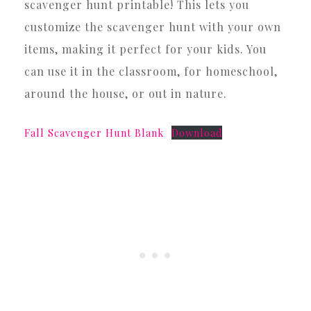
scavenger hunt printable! This lets you
customize the scavenger hunt with your own
items, making it perfect for your kids. You
can use it in the classroom, for homeschool,
around the house, or out in nature.
Fall Scavenger Hunt Blank
Download