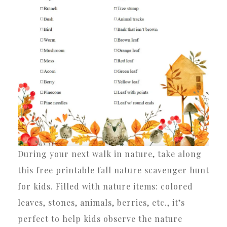
During your next walk in nature, take along
this free printable fall nature scavenger hunt
for kids. Filled with nature items: colored
leaves, stones, animals, berries, etc., it’s
perfect to help kids observe the nature