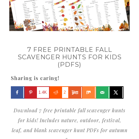
7 FREE PRINTABLE FALL
SCAVENGER HUNTS FOR KIDS
(PDFS)
Sharing is caring!
1.4K
2
Download 7 free printable fall scavenger hunts
for kids! Includes nature, outdoor, festival,
leaf, and blank scavenger hunt PDFs for autumn