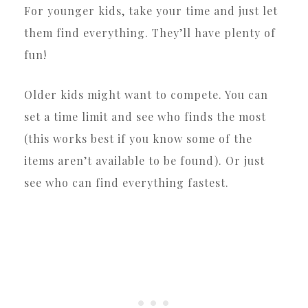
For younger kids, take your time and just let
them find everything. They’ll have plenty of
fun!
Older kids might want to compete. You can
set a time limit and see who finds the most
(this works best if you know some of the
items aren’t available to be found). Or just
see who can find everything fastest.