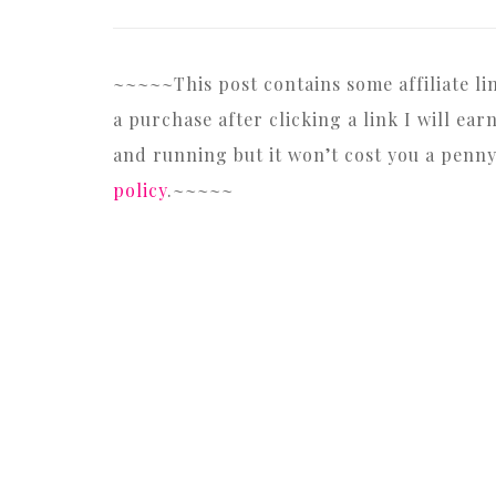
~~~~~This post contains some affiliate l
a purchase after clicking a link I will e
and running but it won’t cost you a penn
policy
.~~~~~