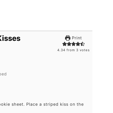
Kisses
Print
.
4.34
from
3
votes
iped
ookie sheet. Place a striped kiss on the