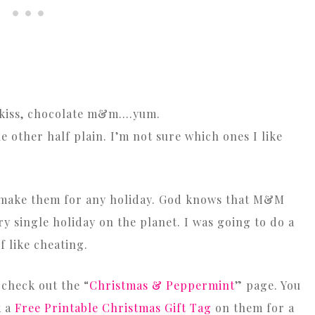
t kiss, chocolate m&m….yum.
e other half plain. I’m not sure which ones I like
n make them for any holiday. God knows that M&M
y single holiday on the planet. I was going to do a
f like cheating.
 check out the “
Christmas & Peppermint
” page. You
k a
Free Printable Christmas Gift Tag
on them for a