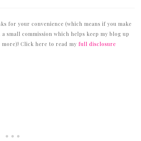
inks for your convenience (which means if you make
arn a small commission which helps keep my blog up
y more)! Click here to read my
full disclosure