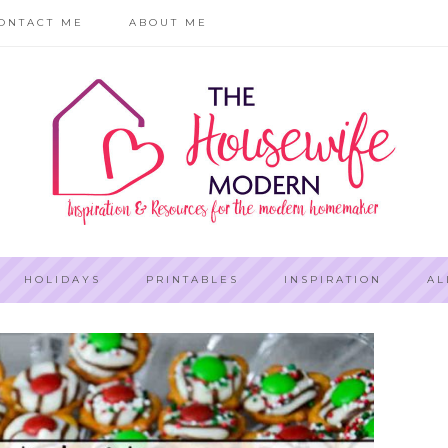
ONTACT ME
ABOUT ME
HOLIDAYS
PRINTABLES
INSPIRATION
AL