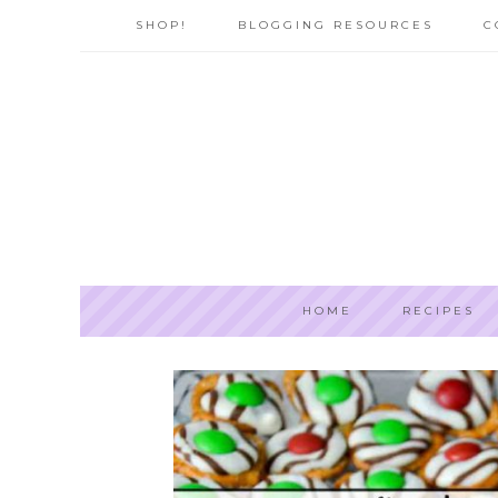
SHOP!
BLOGGING RESOURCES
C
HOME
RECIPES