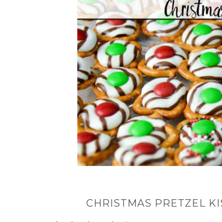
CHRISTMAS PRETZEL KIS