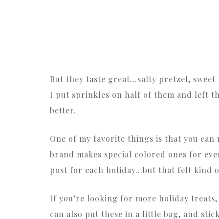
But they taste great…salty pretzel, swee
I put sprinkles on half of them and left th
better.
One of my favorite things is that you ca
brand makes special colored ones for ever
post for each holiday…but that felt kind o
If you’re looking for more holiday treats,
can also put these in a little bag, and stic