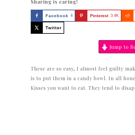
Sharing is caring!
Facebook
4
Pinterest
3.4K
Twitter
Jump to R
These are so easy, I almost feel guilty ma
is to put them in a candy bowl. In all ho
Kisses you want to eat. They tend to disap