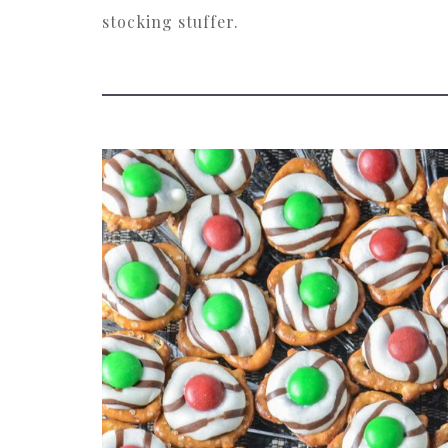
stocking stuffer.