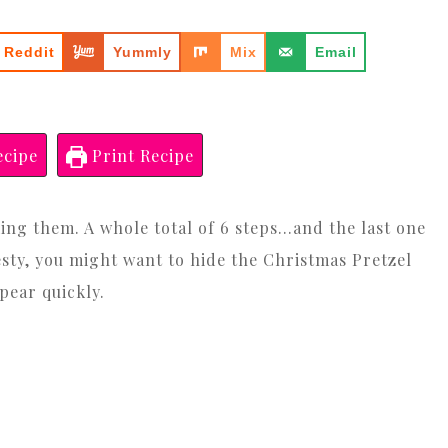
Reddit
Yummly
Mix
Email
ecipe
Print Recipe
king them. A whole total of 6 steps…and the last one
nesty, you might want to hide the Christmas Pretzel
pear quickly.