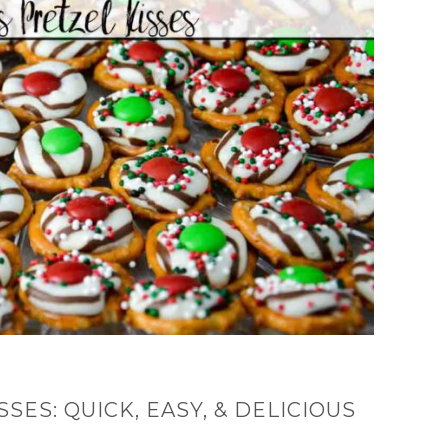
SES: QUICK, EASY, & DELICIOUS