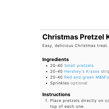
Christmas Pretzel 
Easy, delicious Christmas treat
Ingredients
20-40
Small pretzels
20-40
Hershey's Kisses
str
20-40
Red and green M&M's
Sprinkles
optional
Instructions
Place pretzels directly on c
top of each one.